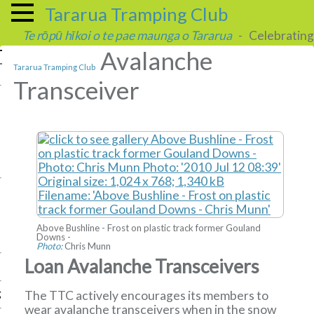
Tararua Tramping Club
Te rōpū hīkoi o te pae maunga o Tararua
- Celebrating 
Avalanche
Tararua Tramping Club
Transceiver
Above Bushline - Frost on plastic track former Gouland
Downs -
Photo:
Chris Munn
Loan Avalanche Transceivers
g
The TTC actively encourages its members to
wear avalanche transceivers when in the snow