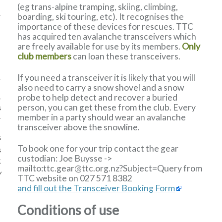
(eg trans-alpine tramping, skiing, climbing,
boarding, ski touring, etc). It recognises the
importance of these devices for rescues. TTC
has acquired ten avalanche transceivers which
are freely available for use by its members.
Only
club members
can loan these transceivers.
If you need a transceiver it is likely that you will
also need to carry a snow shovel and a snow
probe to help detect and recover a buried
person, you can get these from the club. Every
s
member in a party should wear an avalanche
transceiver above the snowline.
s
To book one for your trip contact the gear
s
custodian:
Joe Buysse
->
k
mailto:ttc
.
gear
@
ttc
.
org
.
nz?Subject=Query from
w
TTC website
on 027 571 8382
and fill out the Transceiver Booking Form
Conditions of use