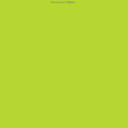
Transceiver"&Body=