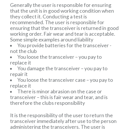
Generally the user is responsible for ensuring
that the unit is in good working condition when
they collect it. Conducting a test is
recommended. The user is responsible for
ensuring that the transceiver is returned in good
working order. Fair wear and tear is acceptable.
Some simple examples around liability
You provide batteries for the transceiver -
not the club
You loose the transceiver – you pay to
replace it
You damage the transceiver – you pay to
repair it
You loose the transceiver case – you pay to
replace it
There is minor abrasion on the case or
transceiver – this is fair wear and tear, and is
therefore the clubs responsibility
It is the responsibility of the user to return the
transceiver immediately after use to the person
administering the transceivers. The user is