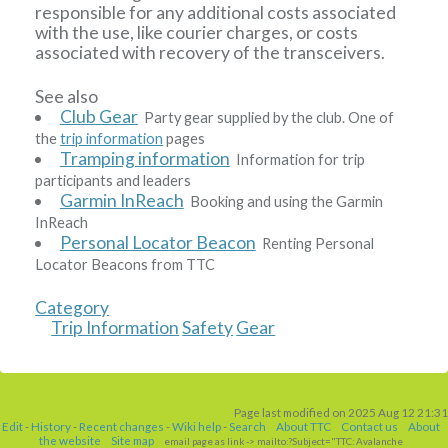
responsible for any additional costs associated
with the use, like courier charges, or costs
associated with recovery of the transceivers.
See also
Club Gear
Party gear supplied by the club. One of
the
trip information
pages
Tramping information
Information for trip
participants and leaders
Garmin InReach
Booking and using the Garmin
InReach
Personal Locator Beacon
Renting Personal
Locator Beacons from TTC
Category
Trip Information
Safety
Gear
Page last modified on 2025 Aug 12 21:31
Edit
-
History
-
Recent changes
-
Wiki help
-
Search
About TTC
Contact us
About
the website
Site map
email page as link
-> mailto:?Subject="TTC: Avalanche