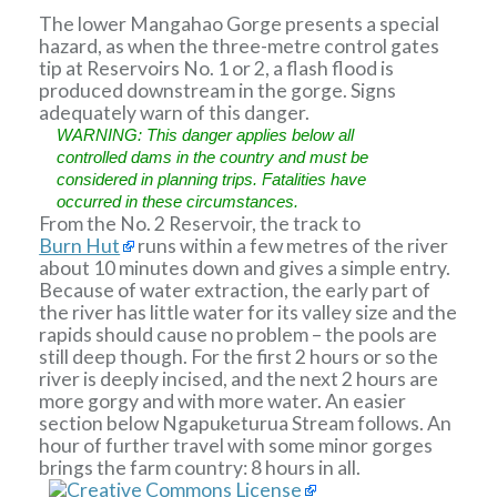
The lower Mangahao Gorge presents a special
hazard, as when the three-metre control gates
tip at Reservoirs No. 1 or 2, a flash flood is
produced downstream in the gorge. Signs
adequately warn of this danger.
WARNING: This danger applies below all
controlled dams in the country and must be
considered in planning trips. Fatalities have
occurred in these circumstances.
From the No. 2 Reservoir, the track to
Burn Hut
runs within a few metres of the river
about 10 minutes down and gives a simple entry.
Because of water extraction, the early part of
the river has little water for its valley size and the
rapids should cause no problem – the pools are
still deep though. For the first 2 hours or so the
river is deeply incised, and the next 2 hours are
more gorgy and with more water. An easier
section below Ngapuketurua Stream follows. An
hour of further travel with some minor gorges
brings the farm country: 8 hours in all.