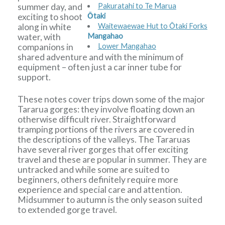
summer day, and
Pakuratahi to Te Marua
exciting to shoot
Ōtaki
along in white
Waitewaewae Hut to Ōtaki Forks
water, with
Mangahao
companions in
Lower Mangahao
shared adventure and with the minimum of
equipment – often just a car inner tube for
support.
These notes cover trips down some of the major
Tararua gorges: they involve floating down an
otherwise difficult river. Straightforward
tramping portions of the rivers are covered in
the descriptions of the valleys. The Tararuas
have several river gorges that offer exciting
travel and these are popular in summer. They are
untracked and while some are suited to
beginners, others definitely require more
experience and special care and attention.
Midsummer to autumn is the only season suited
to extended gorge travel.