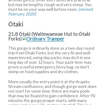
but may be lengthy, rough and very steep. You
must be on your way well before noon.
[revised
February 2020]
Ōtaki
21.8 Ōtaki (Waitewaewae Hut to Ōtaki
Forks)
This gorge is ordinarily done as a two-day round
trip from Ōtaki Forks, but the very fit and well-
experienced, using day packs, may do it in one
long day of over 12 hours. Your pack-liner may
prove a useful emergency bivvy bag, so don't
skimp on food supplies and dry clothes.
More usually the entry point is at the Arapito
Stream confluence, and though gorge work does
not start for some time, there are many pools
that may be floated to gain confidence. After 90
minutes the gorge proper starts, with many