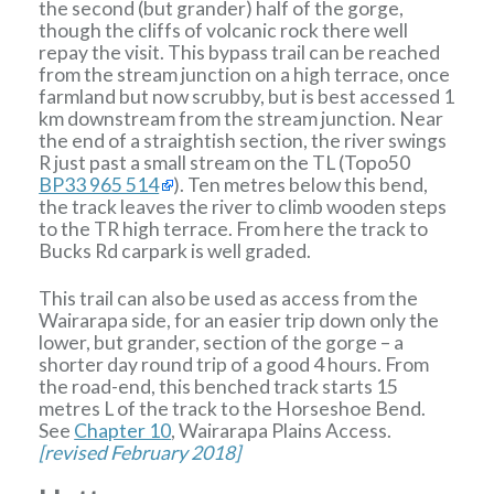
the second (but grander) half of the gorge,
though the cliffs of volcanic rock there well
repay the visit. This bypass trail can be reached
from the stream junction on a high terrace, once
farmland but now scrubby, but is best accessed 1
km downstream from the stream junction. Near
the end of a straightish section, the river swings
R just past a small stream on the TL (Topo50
BP33 965 514
). Ten metres below this bend,
the track leaves the river to climb wooden steps
to the TR high terrace. From here the track to
Bucks Rd carpark is well graded.
This trail can also be used as access from the
Wairarapa side, for an easier trip down only the
lower, but grander, section of the gorge – a
shorter day round trip of a good 4 hours. From
the road-end, this benched track starts 15
metres L of the track to the Horseshoe Bend.
See
Chapter 10
, Wairarapa Plains Access.
[revised February 2018]