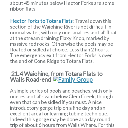
about 45 minutes below Hector Forks are some
ribbon flats.
Hector Forks to Totara Flats
: Travel down this
section of the Waiohine River is not difficult in
normal water, with only one small 'essential' float
at the stream draining Flaxy Knob, marked by
massive red rocks. Otherwise the pools may be
floated or sidled at choice. Less than 2 hours.
The emergency exit from Hector Forks is over
the end of Cone Ridge to Totara Flats.
21.4 Waiohine, from Totara Flats to
Walls Road-end
A simple series of pools and beaches, with only
one 'essential' swim below Clem Creek, though
even that can be sidled if you must. A nice
introductory gorge trip on a fine day and an
excellent area for learning tubing technique.
Indeed this gorge may be done as a day round
trip of about 6 hours from Walls Whare. For this