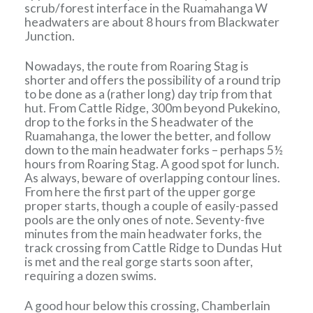
scrub/forest interface in the Ruamahanga W
headwaters are about 8 hours from Blackwater
Junction.
Nowadays, the route from Roaring Stag is
shorter and offers the possibility of a round trip
to be done as a (rather long) day trip from that
hut. From Cattle Ridge, 300m beyond Pukekino,
drop to the forks in the S headwater of the
Ruamahanga, the lower the better, and follow
down to the main headwater forks – perhaps 5½
hours from Roaring Stag. A good spot for lunch.
As always, beware of overlapping contour lines.
From here the first part of the upper gorge
proper starts, though a couple of easily-passed
pools are the only ones of note. Seventy-five
minutes from the main headwater forks, the
track crossing from Cattle Ridge to Dundas Hut
is met and the real gorge starts soon after,
requiring a dozen swims.
A good hour below this crossing, Chamberlain