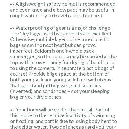
«» A lightweight safety helmet is recommended,
and even knee and elbow pads may be useful in
rough water. Try to travel rapids feet first.
«» Waterproofing of gear is a major challenge.
The ‘dry bags’ used by canoeists are excellent.
Otherwise, multiple layers of secured plastic
bags seem the next best but can prove
imperfect. Seldom is one’s whole pack
submerged, so the camera may be carried at the
top, with a towel handy for drying of hands prior
to using the camera. In separate plastic bags of
course! Provide bilge space at the bottom of
both your pack and your pack-liner with items
that can stand getting wet, such as billies
(inverted) and sandshoes – not your sleeping
bag or your dry clothes.
«» Your body will be colder than usual. Part of
this is due to the relative inactivity of swimming
or floating, and part is due to losing body heat to
the colder water. Two defences guard you: your