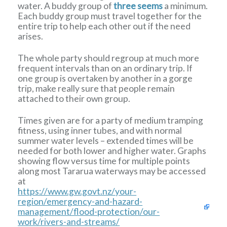
water. A buddy group of
three seems
a minimum.
Each buddy group must travel together for the
entire trip to help each other out if the need
arises.
The whole party should regroup at much more
frequent intervals than on an ordinary trip. If
one group is overtaken by another in a gorge
trip, make really sure that people remain
attached to their own group.
Times given are for a party of medium tramping
fitness, using inner tubes, and with normal
summer water levels – extended times will be
needed for both lower and higher water. Graphs
showing flow versus time for multiple points
along most Tararua waterways may be accessed
at
https://www.gw.govt.nz/your-
region/emergency-and-hazard-
management/flood-protection/our-
work/rivers-and-streams/