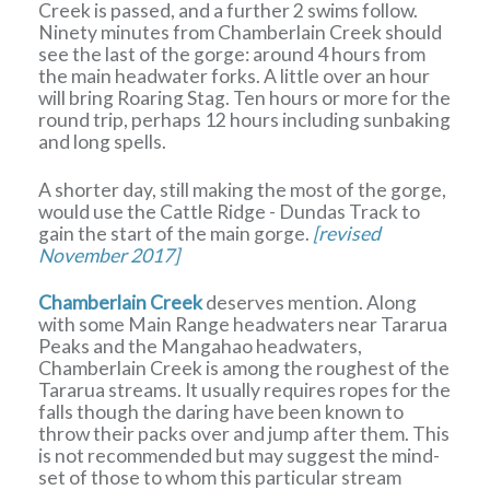
Creek is passed, and a further 2 swims follow.
Ninety minutes from Chamberlain Creek should
see the last of the gorge: around 4 hours from
the main headwater forks. A little over an hour
will bring Roaring Stag. Ten hours or more for the
round trip, perhaps 12 hours including sunbaking
and long spells.
A shorter day, still making the most of the gorge,
would use the Cattle Ridge - Dundas Track to
gain the start of the main gorge.
[revised
November 2017]
Chamberlain Creek
deserves mention. Along
with some Main Range headwaters near Tararua
Peaks and the Mangahao headwaters,
Chamberlain Creek is among the roughest of the
Tararua streams. It usually requires ropes for the
falls though the daring have been known to
throw their packs over and jump after them. This
is not recommended but may suggest the mind-
set of those to whom this particular stream