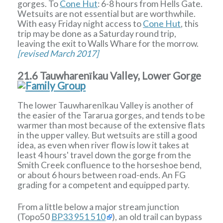
gorges. To
Cone Hut
: 6-8 hours from Hells Gate.
Wetsuits are not essential but are worthwhile.
With easy Friday night access to
Cone Hut
, this
trip may be done as a Saturday round trip,
leaving the exit to Walls Whare for the morrow.
[revised March 2017]
21.6 Tauwharenīkau Valley, Lower Gorge
The lower Tauwharenīkau Valley is another of
the easier of the Tararua gorges, and tends to be
warmer than most because of the extensive flats
in the upper valley. But wetsuits are still a good
idea, as even when river flow is low it takes at
least 4 hours' travel down the gorge from the
Smith Creek confluence to the horseshoe bend,
or about 6 hours between road-ends. An FG
grading for a competent and equipped party.
From a little below a major stream junction
(Topo50
BP33 951 510
), an old trail can bypass