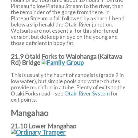
Plateau follow Plateau Stream to the river, then
the remainder of the gorge from there. In
Plateau Stream, a fall followed by a sharp L bend
below a slip herald the Ōtaki River junction.
Wetsuits are not essential for this shortened
version, but do keep an eye on the young and
those deficient in body fat.
21.9 Ōtaki Forks to Waiohanga (Kaitawa
Rd) Bridge
This is usually the haunt of canoeists (grade 2 in
low water), but simple pools and water-chutes
provide much fun in a tube. Plenty of exits to the
Ōtaki Forks road – see
Otaki River System
for
exit points.
Mangahao
21.10 Lower Mangahao