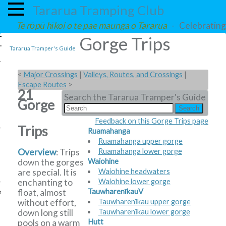
Tararua Tramping Club
Te rōpū hīkoi o te pae maunga o Tararua
- Celebrating 
Gorge Trips
Tararua Tramper's Guide
<
Major Crossings
|
Valleys, Routes, and Crossings
|
Escape Routes
>
21
Search the Tararua Tramper's Guide
Gorge
Feedback on this Gorge Trips page
Trips
Ruamahanga
Ruamahanga upper gorge
Overview
: Trips
Ruamahanga lower gorge
down the gorges
Waiohine
are special. It is
Waiohine headwaters
enchanting to
Waiohine lower gorge
float, almost
TauwharenīkauV
e
without effort,
Tauwharenīkau upper gorge
down long still
Tauwharenīkau lower gorge
pools on a warm
Hutt