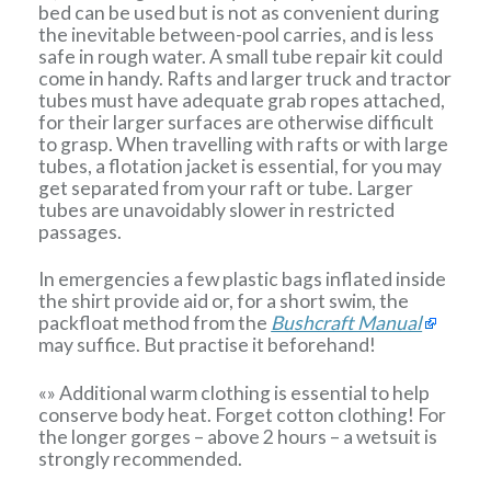
bed can be used but is not as convenient during
the inevitable between-pool carries, and is less
safe in rough water. A small tube repair kit could
come in handy. Rafts and larger truck and tractor
tubes must have adequate grab ropes attached,
for their larger surfaces are otherwise difficult
to grasp. When travelling with rafts or with large
tubes, a flotation jacket is essential, for you may
get separated from your raft or tube. Larger
tubes are unavoidably slower in restricted
passages.
In emergencies a few plastic bags inflated inside
the shirt provide aid or, for a short swim, the
packfloat method from the
Bushcraft Manual
may suffice. But practise it beforehand!
«» Additional warm clothing is essential to help
conserve body heat. Forget cotton clothing! For
the longer gorges – above 2 hours – a wetsuit is
strongly recommended.