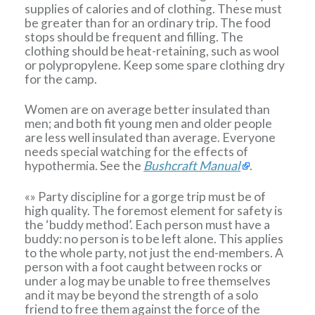
supplies of calories and of clothing. These must
be greater than for an ordinary trip. The food
stops should be frequent and filling. The
clothing should be heat-retaining, such as wool
or polypropylene. Keep some spare clothing dry
for the camp.
Women are on average better insulated than
men; and both fit young men and older people
are less well insulated than average. Everyone
needs special watching for the effects of
hypothermia. See the
Bushcraft Manual
.
«» Party discipline for a gorge trip must be of
high quality. The foremost element for safety is
the ‘buddy method’. Each person must have a
buddy: no person is to be left alone. This applies
to the whole party, not just the end-members. A
person with a foot caught between rocks or
under a log may be unable to free themselves
and it may be beyond the strength of a solo
friend to free them against the force of the