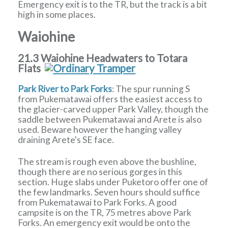
Emergency exit is to the TR, but the track is a bit
high in some places.
Waiohine
21.3 Waiohine Headwaters to Totara
Flats
Park River to Park Forks
: The spur running S
from Pukematawai offers the easiest access to
the glacier-carved upper Park Valley, though the
saddle between Pukematawai and Arete is also
used. Beware however the hanging valley
draining Arete's SE face.
The stream is rough even above the bushline,
though there are no serious gorges in this
section. Huge slabs under Puketoro offer one of
the few landmarks. Seven hours should suffice
from Pukematawai to Park Forks. A good
campsite is on the TR, 75 metres above Park
Forks. An emergency exit would be onto the