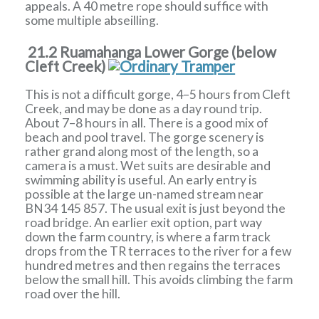
appeals. A 40 metre rope should suffice with
some multiple abseilling.
21.2 Ruamahanga Lower Gorge (below
Cleft Creek)
This is not a difficult gorge, 4–5 hours from Cleft
Creek, and may be done as a day round trip.
About 7–8 hours in all. There is a good mix of
beach and pool travel. The gorge scenery is
rather grand along most of the length, so a
camera is a must. Wet suits are desirable and
swimming ability is useful. An early entry is
possible at the large un-named stream near
BN34 145 857. The usual exit is just beyond the
road bridge. An earlier exit option, part way
down the farm country, is where a farm track
drops from the TR terraces to the river for a few
hundred metres and then regains the terraces
below the small hill. This avoids climbing the farm
road over the hill.