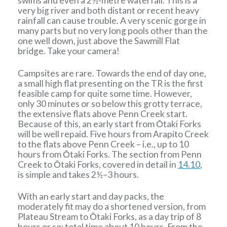
swims and even a 2½-metre waterfall. This is a
very big river and both distant or recent heavy
rainfall can cause trouble. A very scenic gorge in
many parts but no very long pools other than the
one well down, just above the Sawmill Flat
bridge. Take your camera!
Campsites are rare. Towards the end of day one,
a small high flat presenting on the TR is the first
feasible camp for quite some time. However,
only 30 minutes or so below this grotty terrace,
the extensive flats above Penn Creek start.
Because of this, an early start from Ōtaki Forks
will be well repaid. Five hours from Arapito Creek
to the flats above Penn Creek – i.e., up to 10
hours from Ōtaki Forks. The section from Penn
Creek to Ōtaki Forks, covered in detail in
14.10
,
is simple and takes 2½–3 hours.
With an early start and day packs, the
moderately fit may do a shortened version, from
Plateau Stream to Ōtaki Forks, as a day trip of 8
hours or so: total time about 10 hours. From the