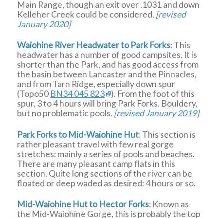
Main Range, though an exit over .1031 and down
Kelleher Creek could be considered.
[revised
January 2020]
Waiohine River Headwater to Park Forks
: This
headwater has a number of good campsites. It is
shorter than the Park, and has good access from
the basin between Lancaster and the Pinnacles,
and from Tarn Ridge, especially down spur
(Topo50
BN34 045 823
). From the foot of this
spur, 3 to 4 hours will bring Park Forks. Bouldery,
but no problematic pools.
[revised January 2019]
Park Forks to Mid-Waiohine Hut
: This section is
rather pleasant travel with few real gorge
stretches: mainly a series of pools and beaches.
There are many pleasant camp flats in this
section. Quite long sections of the river can be
floated or deep waded as desired: 4 hours or so.
Mid-Waiohine Hut to Hector Forks
: Known as
the Mid-Waiohine Gorge, this is probably the top