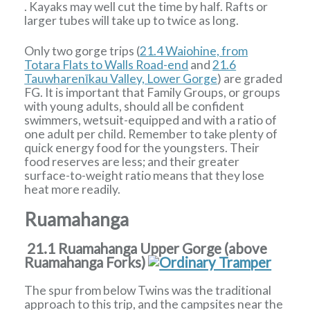
. Kayaks may well cut the time by half. Rafts or
larger tubes will take up to twice as long.
Only two gorge trips (
21.4 Waiohine, from
Totara Flats to Walls Road-end
and
21.6
Tauwharenīkau Valley, Lower Gorge
) are graded
FG. It is important that Family Groups, or groups
with young adults, should all be confident
swimmers, wetsuit-equipped and with a ratio of
one adult per child. Remember to take plenty of
quick energy food for the youngsters. Their
food reserves are less; and their greater
surface-to-weight ratio means that they lose
heat more readily.
Ruamahanga
21.1 Ruamahanga Upper Gorge (above
Ruamahanga Forks)
The spur from below Twins was the traditional
approach to this trip, and the campsites near the