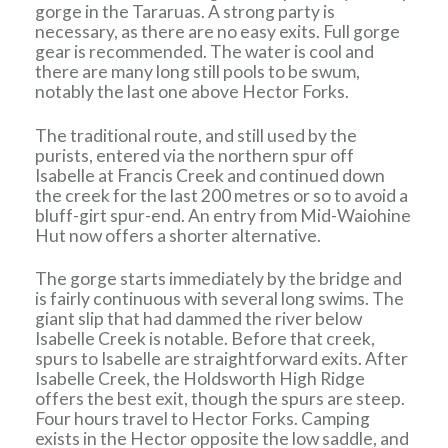
gorge in the Tararuas. A strong party is
necessary, as there are no easy exits. Full gorge
gear is recommended. The water is cool and
there are many long still pools to be swum,
notably the last one above Hector Forks.
The traditional route, and still used by the
purists, entered via the northern spur off
Isabelle at Francis Creek and continued down
the creek for the last 200 metres or so to avoid a
bluff-girt spur-end. An entry from Mid-Waiohine
Hut now offers a shorter alternative.
The gorge starts immediately by the bridge and
is fairly continuous with several long swims. The
giant slip that had dammed the river below
Isabelle Creek is notable. Before that creek,
spurs to Isabelle are straightforward exits. After
Isabelle Creek, the Holdsworth High Ridge
offers the best exit, though the spurs are steep.
Four hours travel to Hector Forks. Camping
exists in the Hector opposite the low saddle, and