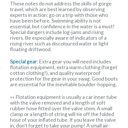
These notes do not address the skills of gorge
travel, which are best learned by observing
experts in action: go on a trip with those who
have been before. Swimming ability is not
essential, but confidence in the water is a must!
Special dangers include log-jams and rising
rivers. Be especially aware of indicators of a
rising river such as discoloured water or light
floating driftwood.
Special gear
: Extra gear you will need includes
flotation equipment, extra warm clothing (forget
cotton clothing!), and quality waterproof
protection for the gear in your swag. Good boots
are essential for the inevitable boulder-hopping.
«» Flotation equipment is usually a car inner tube
with the valve removed and a length of soft
rubber hose fitted over the valve stem. A small
clamp or a length of string will tie off the folded
hose of your inflated tube. If you leave the valve
in, don’t forget to take your pump! A small air-