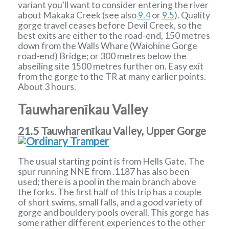
variant you'll want to consider entering the river
about Makaka Creek (see also
9.4
or
9.5
). Quality
gorge travel ceases before Devil Creek, so the
best exits are either to the road-end, 150 metres
down from the Walls Whare (Waiohine Gorge
road-end) Bridge; or 300 metres below the
abseiling site 1500 metres further on. Easy exit
from the gorge to the TR at many earlier points.
About 3 hours.
Tauwharenīkau Valley
21.5 Tauwharenīkau Valley, Upper Gorge
The usual starting point is from Hells Gate. The
spur running NNE from .1187 has also been
used; there is a pool in the main branch above
the forks. The first half of this trip has a couple
of short swims, small falls, and a good variety of
gorge and bouldery pools overall. This gorge has
some rather different experiences to the other