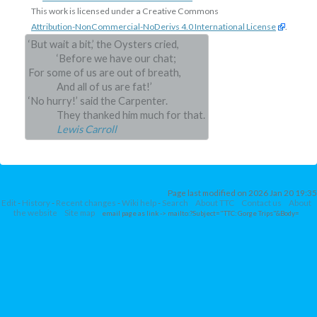
This work is licensed under a Creative Commons
Attribution-NonCommercial-NoDerivs 4.0 International License
.
‘But wait a bit,’ the Oysters cried,
‘Before we have our chat;
For some of us are out of breath,
And all of us are fat!’
‘No hurry!’ said the Carpenter.
They thanked him much for that.
Lewis Carroll
Page last modified on 2026 Jan 20 19:35
Edit
-
History
-
Recent changes
-
Wiki help
-
Search
About TTC
Contact us
About
the website
Site map
email page as link
-> mailto:?Subject="TTC: Gorge Trips"&Body=