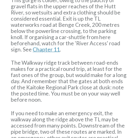
This gorge is colder, owing to the paucity of
gravel flats in the upper reaches of the Hutt
River, so wetsuits and extra clothing should be
considered essential. Exit is up the TL
waterworks road at Benge Creek, 200 metres
below the powerline crossing, to the parking
knoll. If organising a car-shuttle from here
beforehand, watch for the 'River Access' road
sign. See
Chapter 11
.
The Walkway ridge track between road-ends
makes for a practical round trip, at least for the
fast ones of the group, but would make for a long
day. And remember that the gates at both ends
of the Kaitoke Regional Park close at dusk: note
the posted time. You must be on your way well
before noon.
If you need to make an emergency exit, the
walkway along the ridge above the TL may be
accessed from many points. Downstream of the
pipe bridge, two of these routes are marked. In
an emergency, other exit routes are practical,