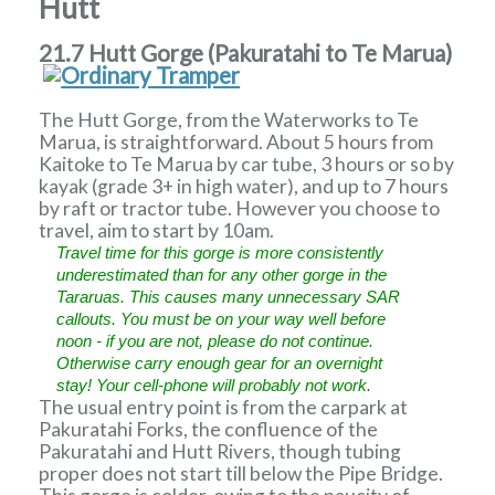
Hutt
21.7 Hutt Gorge (Pakuratahi to Te Marua)
The Hutt Gorge, from the Waterworks to Te
Marua, is straightforward. About 5 hours from
Kaitoke to Te Marua by car tube, 3 hours or so by
kayak (grade 3+ in high water), and up to 7 hours
by raft or tractor tube. However you choose to
travel, aim to start by 10am.
Travel time for this gorge is more consistently
underestimated than for any other gorge in the
Tararuas. This causes many unnecessary SAR
callouts. You must be on your way well before
noon - if you are not, please do not continue.
Otherwise carry enough gear for an overnight
stay! Your cell-phone will probably not work.
The usual entry point is from the carpark at
Pakuratahi Forks, the confluence of the
Pakuratahi and Hutt Rivers, though tubing
proper does not start till below the Pipe Bridge.