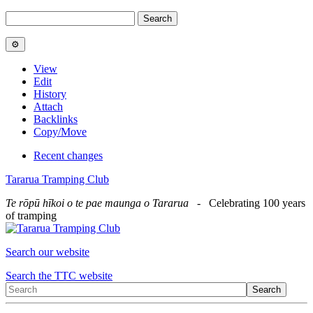
View
Edit
History
Attach
Backlinks
Copy/Move
Recent changes
Tararua Tramping Club
Te rōpū hīkoi o te pae maunga o Tararua
- Celebrating 100 years
of tramping
Search our website
Search the TTC website