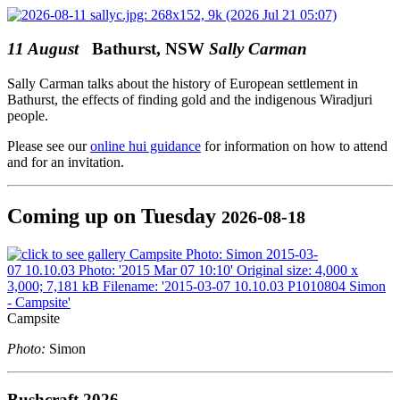
11 August
Bathurst, NSW
Sally Carman
Sally Carman talks about the history of European settlement in
Bathurst, the effects of finding gold and the indigenous Wiradjuri
people.
Please see our
online hui guidance
for information on how to attend
and for an invitation.
Coming up on Tuesday
2026-08-18
Campsite
Photo:
Simon
Bushcraft 2026