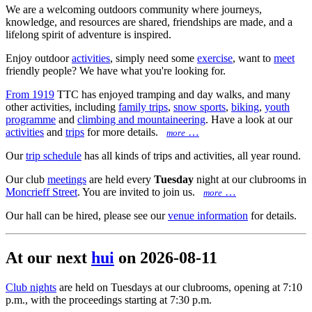
We are a welcoming outdoors community where journeys,
knowledge, and resources are shared, friendships are made, and a
lifelong spirit of adventure is inspired.
Enjoy outdoor
activities
, simply need some
exercise
, want to
meet
friendly people? We have what you're looking for.
From 1919
TTC has enjoyed tramping and day walks, and many
other activities, including
family trips
,
snow sports
,
biking
,
youth
programme
and
climbing and mountaineering
. Have a look at our
activities
and
trips
for more details.
…
more
Our
trip schedule
has all kinds of trips and activities, all year round.
Our club
meetings
are held every
Tuesday
night at our clubrooms in
Moncrieff Street
. You are invited to join us.
…
more
Our hall can be hired, please see our
venue information
for details.
At our next
hui
on 2026-08-11
Club nights
are held on Tuesdays at our clubrooms, opening at 7:10
p.m., with the proceedings starting at 7:30 p.m.