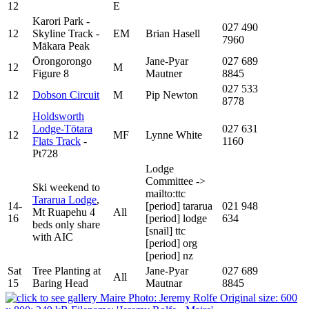
12
E
Karori Park -
027 490
12
Skyline Track -
EM
Brian Hasell
7960
Mākara Peak
Ōrongorongo
Jane-Pyar
027 689
12
M
Figure 8
Mautner
8845
027 533
12
Dobson Circuit
M
Pip Newton
8778
Holdsworth
Lodge-Tōtara
027 631
12
MF
Lynne White
Flats Track
-
1160
Pt728
Lodge
Committee
->
Ski weekend to
mailto:ttc
Tararua Lodge
,
14-
[period]
tararua
021 948
Mt Ruapehu 4
All
16
[period]
lodge
634
beds only share
[snail]
ttc
with AIC
[period]
org
[period]
nz
Sat
Tree Planting at
Jane-Pyar
027 689
All
15
Baring Head
Mautnar
8845