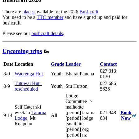
There are
places
available for the 2026
Bushcraft
.
You need to be a
TTC member
and have signed up and paid for
bushcraft.
Please see our
bushcraft details
.
Upcoming trips
🥾
Date
Location
Grade
Leader
Contact
027 313
8-9
Waerenga Hut
Youth
Bharat Pancha
0130
Tutuwai Hut -
027 686
8-9
Youth
Stu Hutson
rescheduled
5636
Lodge
Committee
->
Self Cater ski
mailto:ttc
week to
Tararua
[period]
tararua
021 948
Book
9-14
All
Lodge
, Mt
[period]
lodge
634
Now
Ruapehu
[snail]
ttc
[period]
org
[period]
nz