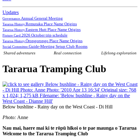
Updates
Annual General Meeting
Governance.
Remutaka Place Name Origins
Tararua History.
Eastern Hutt Place Name Origins
Tararua History.
2026 October trip schedule
Fixture Card.
Ōrongorongo Place Name Origins
Tararua History.
Guide-Meeting Setup Club Rooms
Social Committee.
Shared adventures
Real connection
Lifelong exploration
Tararua Tramping Club
Below bushline - Rainy day on the West Coast - Di Hill
Photo:
Anne
Nau mai, haere mai ki te rōpū hīkoi o te pae maunga o Tararua
Welcome to the Tararua Tramping Club