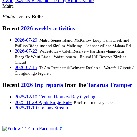
Maire
Photo:
Jeremy Rolfe
Recent
2026 weekly activities
2026-07-29
Matiu/Somes Island, McKerrow Loop, Farm Creek and
Phillips Ridgeline and Skyline Walkway – Johnsonville to Makara Rd.
2026-07-22
Wadestown – Odell Reserve – Kaiwharawhara/Rata
Ridge/Te Whiti Riser – Wainuiomata – Round Hill Reserve/Skyline
Circuit
2026-07-15
Te Ara Tupua trail/Belmont Explorer – Waterfall Circuit /
Ōrongorongo Figure 8
Recent
2026 trip reports
from the
Tararua Tramper
2025-12-10 Central Hawkes Bay Cycling
2025-11-29-Apiti Ridge Ride
Brief trip summary here
2025-11-19 Gollans Stream