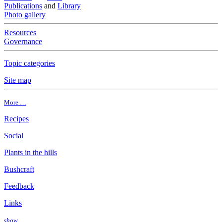
Publications
and
Library
Photo gallery
Resources
Governance
Topic categories
Site map
More …
Recipes
Social
Plants in the hills
Bushcraft
Feedback
Links
show