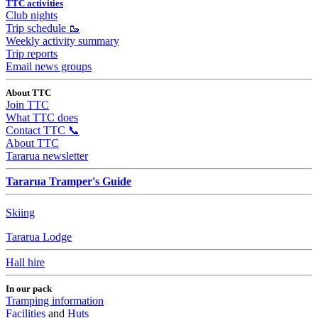
TTC activities
Club nights
Trip schedule 🥾
Weekly activity summary
Trip reports
Email news groups
About TTC
Join TTC
What TTC does
Contact TTC 📞
About TTC
Tararua newsletter
Tararua Tramper's Guide
Skiing
Tararua Lodge
Hall hire
In our pack
Tramping information
Facilities
and
Huts