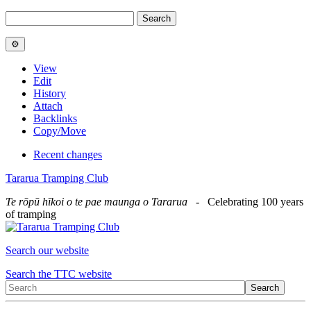
View
Edit
History
Attach
Backlinks
Copy/Move
Recent changes
Tararua Tramping Club
Te rōpū hīkoi o te pae maunga o Tararua
- Celebrating 100 years
of tramping
Search our website
Search the TTC website