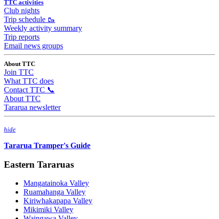
TTC activities
Club nights
Trip schedule 🥾
Weekly activity summary
Trip reports
Email news groups
About TTC
Join TTC
What TTC does
Contact TTC 📞
About TTC
Tararua newsletter
hide
Tararua Tramper's Guide
Eastern Tararuas
Mangatainoka Valley
Ruamahanga Valley
Kiriwhakapapa Valley
Mikimiki Valley
Waingawa Valley