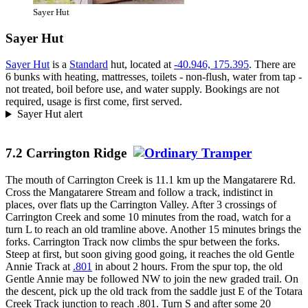
Sayer Hut
Sayer Hut
Sayer Hut
is a
Standard
hut, located at
-40.946, 175.395
. There are
6 bunks with heating, mattresses, toilets - non-flush, water from tap -
not treated, boil before use, and water supply. Bookings are not
required, usage is first come, first served.
Sayer Hut alert
7.2 Carrington Ridge
The mouth of Carrington Creek is 11.1 km up the Mangatarere Rd.
Cross the Mangatarere Stream and follow a track, indistinct in
places, over flats up the Carrington Valley. After 3 crossings of
Carrington Creek and some 10 minutes from the road, watch for a
turn L to reach an old tramline above. Another 15 minutes brings the
forks. Carrington Track now climbs the spur between the forks.
Steep at first, but soon giving good going, it reaches the old Gentle
Annie Track at
.801
in about 2 hours. From the spur top, the old
Gentle Annie may be followed NW to join the new graded trail. On
the descent, pick up the old track from the saddle just E of the Totara
Creek Track junction to reach .801. Turn S and after some 20