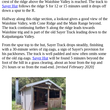
crest of the ridge above the Waiohine Valley is reached. The track to
Sayer Hut
follows the ridge S for 12 or 15 minutes until it drops off
down a spur to the R.
Halfway along this ridge section, a lookout gives a good view of the
Waiohine Valley, with Cone Ridge and the Main Range beyond.
The track continuing further S along the ridge leads towards
Waiohine trig and is part of the old Sayer Track leading down to the
Kaipaitangata Valley.
From the spur top to the hut, Sayer Track drops steadily, finishing
with a 30-minute series of zig-zags, a sign of Sayer's provision for
his packhorses. The track is well padded and now often omits some
of the old zig-zags.
Sayer Hut
will be found 5 minutes beyond the
foot of the hill in a grass clearing, about an hour from the top and
2½ hours or so from the road-end.
[revised February 2020]