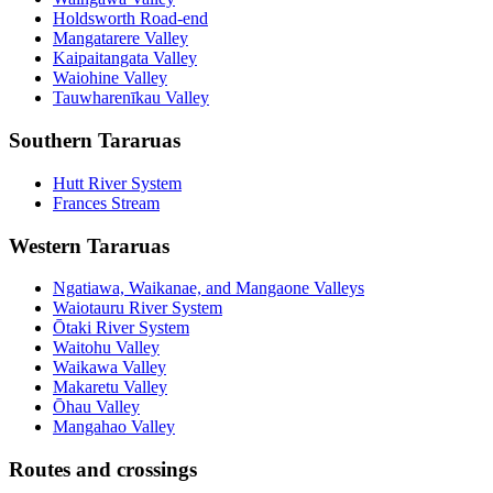
Holdsworth Road-end
Mangatarere Valley
Kaipaitangata Valley
Waiohine Valley
Tauwharenīkau Valley
Southern Tararuas
Hutt River System
Frances Stream
Western Tararuas
Ngatiawa, Waikanae, and Mangaone Valleys
Waiotauru River System
Ōtaki River System
Waitohu Valley
Waikawa Valley
Makaretu Valley
Ōhau Valley
Mangahao Valley
Routes and crossings