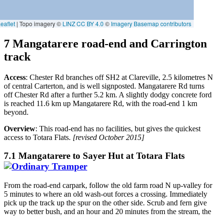
7 Mangatarere road-end and Carrington
track
Access
: Chester Rd branches off SH2 at Clareville, 2.5 kilometres N
of central Carterton, and is well signposted. Mangatarere Rd turns
off Chester Rd after a further 5.2 km. A slightly dodgy concrete ford
is reached 11.6 km up Mangatarere Rd, with the road-end 1 km
beyond.
Overview
: This road-end has no facilities, but gives the quickest
access to Totara Flats.
[revised October 2015]
7.1 Mangatarere to Sayer Hut at Totara Flats
From the road-end carpark, follow the old farm road N up-valley for
5 minutes to where an old wash-out forces a crossing. Immediately
pick up the track up the spur on the other side. Scrub and fern give
way to better bush, and an hour and 20 minutes from the stream, the