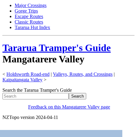
Major Crossings
Gorge Trips
Escape Routes
Classic Routes
Tararua Hut Index
Tararua Tramper's Guide
Mangatarere Valley
<
Holdsworth Road-end
|
Valleys, Routes, and Crossings
|
Kaipaitangata Valley
>
Search the Tararua Tramper's Guide
Feedback on this Mangatarere Valley page
NZTopo version 2024-04-11