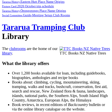
Eastern Hutt Place Name Origins
Tararua History.
2026 October trip schedule
Fixture Card.
Ōrongorongo Place Name Origins
Tararua History.
Guide-Meeting Setup Club Rooms
Social Committee.
Tararua Tramping Club
Library
The
clubrooms
are the home of our
library
.
TTC Books NZ Native Trees
What the library offers
Over 1,200 books available for loan, including guidebooks,
biographies, anthologies and recipe books
Books about: climbing, cycling, mountaineering, skiing,
tramping, walks and tracks, bushcraft, conservation, first aid,
search and rescue, New Zealand flora & fauna, landscapes,
islands, national parks, the Southern Alps, South Island High
Country, Antarctica, European Alps, the Himalaya
Book reviews, in recent editions of
Backcountry
bulletin or
via the online library catalogue on the website.