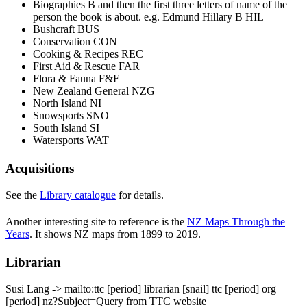
Biographies B and then the first three letters of name of the
person the book is about. e.g. Edmund Hillary B HIL
Bushcraft BUS
Conservation CON
Cooking & Recipes REC
First Aid & Rescue FAR
Flora & Fauna F&F
New Zealand General NZG
North Island NI
Snowsports SNO
South Island SI
Watersports WAT
Acquisitions
See the
Library catalogue
for details.
Another interesting site to reference is the
NZ Maps Through the
Years
. It shows NZ maps from 1899 to 2019.
Librarian
Susi Lang
-> mailto:ttc
[period]
librarian
[snail]
ttc
[period]
org
[period]
nz?Subject=Query from TTC website