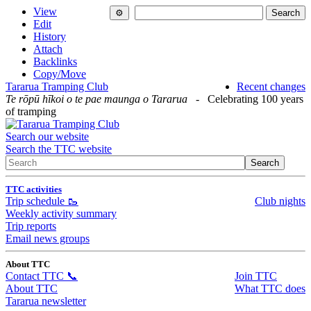
View
Edit
History
Attach
Backlinks
Copy/Move
Tararua Tramping Club
Recent changes
Te rōpū hīkoi o te pae maunga o Tararua
- Celebrating 100 years
of tramping
Search our website
Search the TTC website
TTC activities
Trip schedule 🥾
Club nights
Weekly activity summary
Trip reports
Email news groups
About TTC
Contact TTC 📞
Join TTC
About TTC
What TTC does
Tararua newsletter