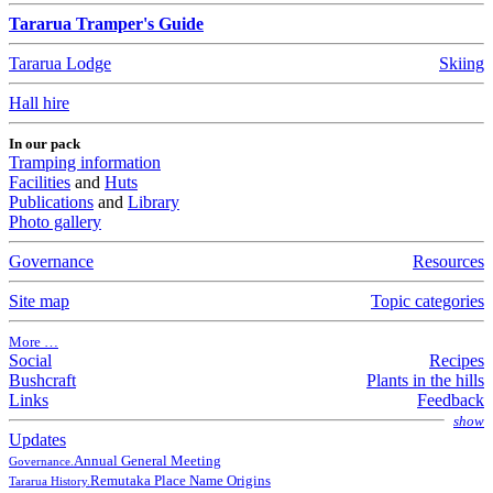
Tararua Tramper's Guide
Tararua Lodge
Skiing
Hall hire
In our pack
Tramping information
Facilities
and
Huts
Publications
and
Library
Photo gallery
Governance
Resources
Site map
Topic categories
More …
Social
Recipes
Bushcraft
Plants in the hills
Links
Feedback
show
Updates
Annual General Meeting
Governance.
Remutaka Place Name Origins
Tararua History.