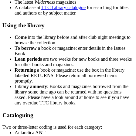
The latest
Wilderness
magazines
A database at
TTC Library catalogue
for searching for titles
and authors or by subject matter.
Using the library
Come
into the library before and after club night meetings to
browse the collection.
To borrow
a book or magazine: enter details in the Issues
Book
Loan periods
are two weeks for new books and three weeks
for other books and magazines.
Returning
a book or magazine: use the box in the library
labelled RETURNS. Please return all borrowed items
promptly.
Library
amnesty
: Books and magazines borrowed from the
library some time ago can be returned with no questions
asked. Please have a look around at home to see if you have
any overdue TTC library books.
Cataloguing
Two or three-letter coding is used for each category:
Antarctica ANT