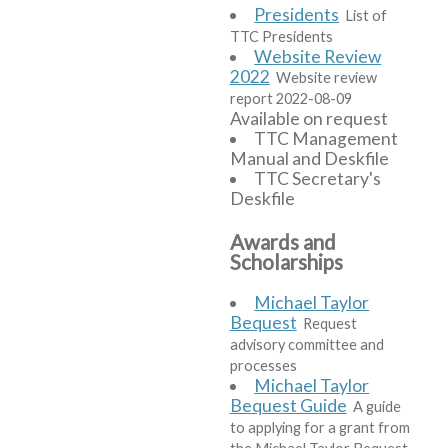
Presidents
List of
TTC Presidents
Website Review
2022
Website review
report 2022-08-09
Available on request
TTC Management
Manual and Deskfile
TTC Secretary's
Deskfile
Awards and
Scholarships
Michael Taylor
Bequest
Request
advisory committee and
processes
Michael Taylor
Bequest Guide
A guide
to applying for a grant from