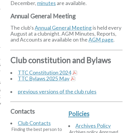
December,
minutes
are available.
Annual General Meeting
The club's
Annual General Meeting
is held every
August at a clubnight. AGM Minutes, Reports,
and Accounts are available on the
AGM page
.
Club constitution and Bylaws
s
TTC Constitution 2024
TTC Bylaws 2025 May
s
s
previous versions of the club rules
k
w
Contacts
Policies
Club Contacts
Archives Policy
Finding the best person to
Archives policy. Approved