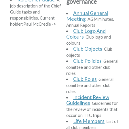
governance
job description of the Chief
Guide tasks and
Annual General
responsibilities. Current
Meeting
AGM minutes,
holder:
Paul McCredie
->
Annual Reports
Club Logo And
Colours
Club logo and
colours
Club Objects
Club
objects
Club Policies
General
comittee and other club
roles
Club Roles
General
comittee and other club
roles
Incident Review
Guidelines
Guidelines for
the review of incidents that
occur on TTC trips
Life Members
List of
all club members