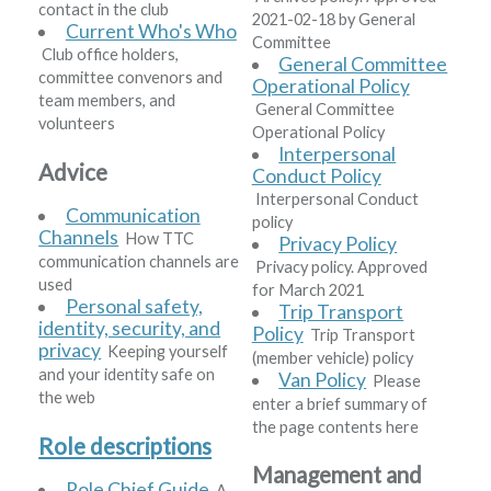
contact in the club
2021-02-18 by General
Current Who's Who
Committee
Club office holders,
General Committee
committee convenors and
Operational Policy
team members, and
General Committee
volunteers
Operational Policy
Interpersonal
Advice
Conduct Policy
Interpersonal Conduct
Communication
policy
Channels
How TTC
Privacy Policy
communication channels are
Privacy policy. Approved
used
for March 2021
Personal safety,
Trip Transport
identity, security, and
Policy
Trip Transport
privacy
Keeping yourself
(member vehicle) policy
and your identity safe on
Van Policy
Please
the web
enter a brief summary of
the page contents here
Role descriptions
Management and
Role Chief Guide
A