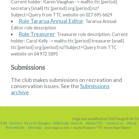
Current holder:
Karen Vaughan
-> mailto:ttc
[period]
secretary
[snail]
ttc
[period]
org
[period]
nz?
Subject=Query from TTC website
on 027 695 6629
Role Tararua Annual Editor
Tararua Annual
Editor role description
Role Treasurer
Treasurer role description. Current
holder:
Carol Kelly
-> mailto:ttc
[period]
treasurer
[snail]
ttc
[period]
org
[period]
nz?Subject=Query from TTC
website
on 04 972 5895
Submissions
The club makes submissions on recreation and
conservation issues. See the
Submissions
archive
Page last modified on 2025 Aug 05 09:55
Edit
-
History
-
Recent changes
-
Wiki help
-
Search
About TTC
Contact us
About
the website
Site map
email page as link
-> mailto:?Subject="TTC: Home Page"&Body=