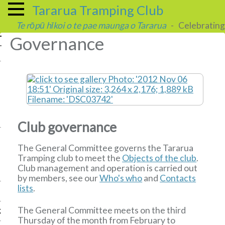
Tararua Tramping Club
Te rōpū hīkoi o te pae maunga o Tararua
- Celebrating 
Governance
Club governance
The General Committee governs the Tararua
Tramping club to meet the
Objects of the club
.
Club management and operation is carried out
by members, see our
Who's who
and
Contacts
lists
.
The General Committee meets on the third
g
Thursday of the month from February to