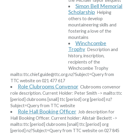
the Michael Taylor Bequest
Simon Bell Memorial
Scholarship
Helping
others to develop
mountaineering skills and
fostering a love of the
mountains
Winchcombe
Trophy
Description and
history, inscription,
recipients of the
Winchcombe Trophy
mailto:ttc
.
chief
.
guide
@
ttc
.
org
.
nz?Subject=Query from
TTC website
on 021 477 617
Role Clubrooms Convenor
Clubrooms convenor
role description. Current Holder:
Peter Smith
-> mailto:ttc
[period]
clubrooms
[snail]
ttc
[period]
org
[period]
nz?
Subject=Query from TTC website
Role Hall Booking Officer
Job description for
Hall Booking Officer. Current holder:
Alistair Beckett
->
mailto:ttc
[period]
clubrooms
[snail]
ttc
[period]
org
[period]
nz?Subject=Query from TTC website
on 027 845