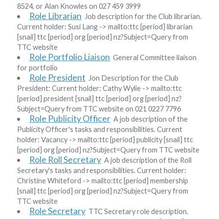
8524, or Alan Knowles on 027 459 3999
Role Librarian
Job description for the Club librarian.
Current holder:
Susi Lang
-> mailto:ttc
[period]
librarian
[snail]
ttc
[period]
org
[period]
nz?Subject=Query from
TTC website
Role Portfolio Liaison
General Committee liaison
for portfolio
Role President
Jon Description for the Club
President: Current holder:
Cathy Wylie
-> mailto:ttc
[period]
president
[snail]
ttc
[period]
org
[period]
nz?
Subject=Query from TTC website
on 021 0227 7796
Role Publicity Officer
A job description of the
Publicity Officer's tasks and responsibilities. Current
holder:
Vacancy
-> mailto:ttc
[period]
publicity
[snail]
ttc
[period]
org
[period]
nz?Subject=Query from TTC website
Role Roll Secretary
A job description of the Roll
Secretary's tasks and responsibilities. Current holder:
Christine Whiteford
-> mailto:ttc
[period]
membership
[snail]
ttc
[period]
org
[period]
nz?Subject=Query from
TTC website
Role Secretary
TTC Secretary role description.