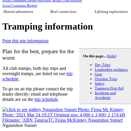
Guide-Meeting Setup Club Rooms
Social Committee.
Roster
Social Committee.
Shared adventures
Real connection
Lifelong exploration
Tramping information
Print this trip information
Plan for the best, prepare for the
On this page...
(
hide
)
worst
Day Trips
All club tramps, both day trips and
Leadership guidance
overnight tramps, are listed on our
trip
Gear
schedule
.
Overdue Trips
Safety
Trampers First Aid
To go on an trip please contact the trip
Incidents and
leader directly; email and telephone
Accidents
details are on the
trip schedule
.
Ngauruhoe Sunset