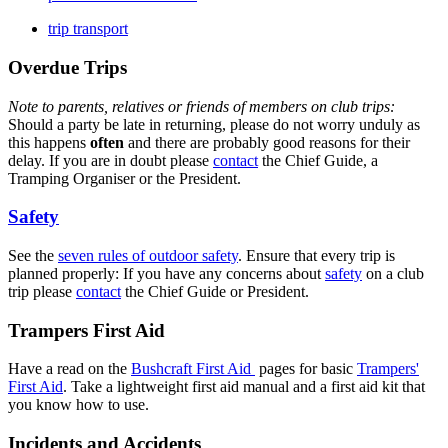
trip transport
Overdue Trips
Note to parents, relatives or friends of members on club trips:
Should a party be late in returning, please do not worry unduly as
this happens
often
and there are probably good reasons for their
delay. If you are in doubt please
contact
the Chief Guide, a
Tramping Organiser or the President.
Safety
See the
seven rules of outdoor safety
. Ensure that every trip is
planned properly: If you have any concerns about
safety
on a club
trip please
contact
the Chief Guide or President.
Trampers First Aid
Have a read on the
Bushcraft First Aid
pages for basic
Trampers'
First Aid
. Take a lightweight first aid manual and a first aid kit that
you know how to use.
Incidents and Accidents