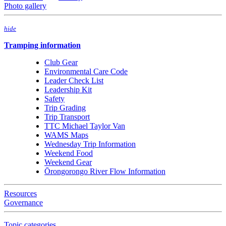
Photo gallery
hide
Tramping information
Club Gear
Environmental Care Code
Leader Check List
Leadership Kit
Safety
Trip Grading
Trip Transport
TTC Michael Taylor Van
WAMS Maps
Wednesday Trip Information
Weekend Food
Weekend Gear
Ōrongorongo River Flow Information
Resources
Governance
Topic categories