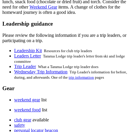
lunch, snack food (chocolate or dried fruit) and torch. Consider the
need for other
Weekend Gear
items. A change of clothes for the
homeward journey is often a good idea.
Leadership guidance
Please review the following information if you are a trip leaders, or
participating on a trip.
Leadership Kit
Resources for club trip leaders
Leaders Letter
Tararua Lodge trip leader's letter from ski and lodge
committee
Trip Leader
What a Tararua Lodge trip leader does
Wednesday Trip Information
Trip Leader's information for before,
during, and afterwards. One of the
trip information
pages
Gear
weekend gear
list
weekend food
list
club gear
available
safety
personal locator beacon