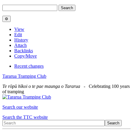
View
Edit
History
Attach
Backlinks
Copy/Move
Recent changes
Tararua Tramping Club
Te rōpū hīkoi o te pae maunga o Tararua
- Celebrating 100 years
of tramping
Search our website
Search the TTC website