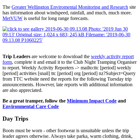
The
Greater Wellington Enviromental Monitoring and Research
site
has information about windspeed, rainfall, and much, much more.
MetVUW
is useful for long range forecasts.
Trip Leaders
are welcome to download the
weekly activity report
form
, complete it and email it to the Club Night Tramping Organiser
to report.
Weekly Activity Reporters
-> mailto:ttc
[period]
weekly
[period]
activities
[snail]
ttc
[period]
org
[period]
nz?Subject=Query
from TTC website
need the reports for the following Tuesday trip
announcements. However, late reports with additional information
are also appreciated.
Be a great tramper, follow the
Minimum Impact Code
and
Environmental Care Code
Day Trips
Boots must be worn - other footwear is unsuitable unless the trip
leader agrees otherwise. Always take parka, warm clothing, drink,