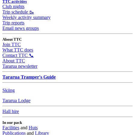
TTC activities
Club nights
Trip schedule 🥾
Weekly activity summary
Trip reports
Email news groups
About TTC
Join TTC
What TTC does
Contact TTC 📞
About TTC
Tararua newsletter
Tararua Tramper's Guide
Skiing
Tararua Lodge
Hall hire
In our pack
Facilities
and
Huts
Publications
and
Library