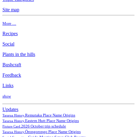
Site map
More …
Recipes
Social
Plants in the hills
Bushcraft
Feedback
Links
show
Updates
Remutaka Place Name Origins
Tararua History.
Eastern Hutt Place Name Origins
Tararua History.
2026 October trip schedule
Fixture Card.
Ōrongorongo Place Name Origins
Tararua History.