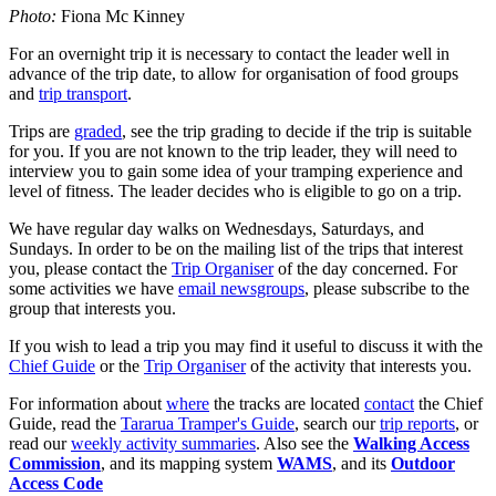
Photo:
Fiona Mc Kinney
For an overnight trip it is necessary to contact the leader well in
advance of the trip date, to allow for organisation of food groups
and
trip transport
.
Trips are
graded
, see the trip grading to decide if the trip is suitable
for you. If you are not known to the trip leader, they will need to
interview you to gain some idea of your tramping experience and
level of fitness. The leader decides who is eligible to go on a trip.
We have regular day walks on Wednesdays, Saturdays, and
Sundays. In order to be on the mailing list of the trips that interest
you, please contact the
Trip Organiser
of the day concerned. For
some activities we have
email newsgroups
, please subscribe to the
group that interests you.
If you wish to lead a trip you may find it useful to discuss it with the
Chief Guide
or the
Trip Organiser
of the activity that interests you.
For information about
where
the tracks are located
contact
the Chief
Guide, read the
Tararua Tramper's Guide
, search our
trip reports
, or
read our
weekly activity summaries
. Also see the
Walking Access
Commission
, and its mapping system
WAMS
, and its
Outdoor
Access Code