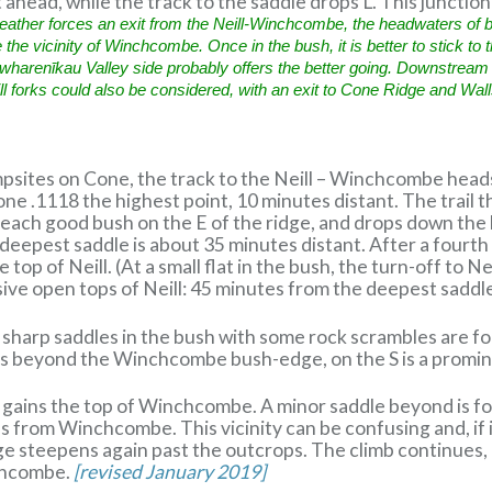
 ahead, while the track to the saddle drops L. This juncti
 weather forces an exit from the Neill-Winchcombe, the headwaters of
he vicinity of Winchcombe. Once in the bush, it is better to stick to th
harenīkau Valley side probably offers the better going. Downstream 
ll forks could also be considered, with an exit to Cone Ridge and Wal
sites on Cone, the track to the Neill – Winchcombe heads
e .1118 the highest point, 10 minutes distant. The trail t
each good bush on the E of the ridge, and drops down the 
 deepest saddle is about 35 minutes distant. After a fourth
 top of Neill. (At a small flat in the bush, the turn-off to 
sive open tops of Neill: 45 minutes from the deepest saddl
 sharp saddles in the bush with some rock scrambles are f
es beyond the Winchcombe bush-edge, on the S is a promin
s gains the top of Winchcombe. A minor saddle beyond is f
 from Winchcombe. This vicinity can be confusing and, if i
ridge steepens again past the outcrops. The climb continues,
chcombe.
[revised January 2019]