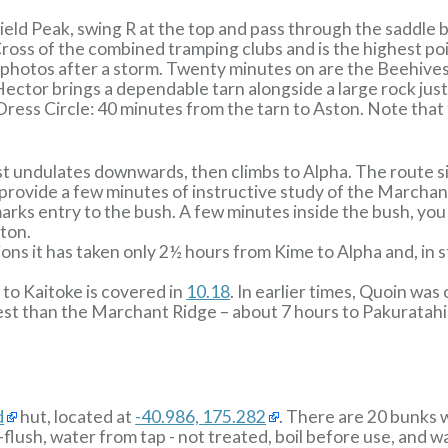
eld Peak, swing R at the top and pass through the saddle
ross of the combined tramping clubs and is the highest po
photos after a storm. Twenty minutes on are the Beehives,
 Hector brings a dependable tarn alongside a large rock ju
ress Circle: 40 minutes from the tarn to Aston. Note that 
st undulates downwards, then climbs to Alpha. The route s
n provide a few minutes of instructive study of the Marcha
marks entry to the bush. A few minutes inside the bush, you 
ton.
ions it has taken only 2½ hours from Kime to Alpha and, in 
 to Kaitoke is covered in
10.18
. In earlier times, Quoin wa
est than the Marchant Ridge – about 7 hours to Pakuratahi
d
hut, located at
-40.986, 175.282
. There are 20 bunks 
-flush, water from tap - not treated, boil before use, and 