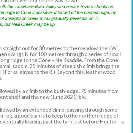
on can be overshot on the way down.
 both the Tauwharenīkau Valley and Hector Rivers should be
e ridge to Cone if possible. If forced off the bushed ridge, by
of Josephson creek a trail gradually develops on TL
ls, but Neill Creek may be up.
 straight out for 30 metres to the meadow, then W
hen swings N for 100 metres through a series of small
long ridge to the Cone – Neill saddle. From the Cone
 small saddle, 25 minutes of steepish climb brings the
Neill Forks leaves to the R.) Beyond this, leatherwood
e.
ollowed by a climb to the bush-edge, 75 minutes from
ent shelf and the new (June 2021) biv.
ollowed by an extended climb, passing through some
n fog, a good plan is to keep to the northern edge of
 eventually leading past the tarn just before Hector – a