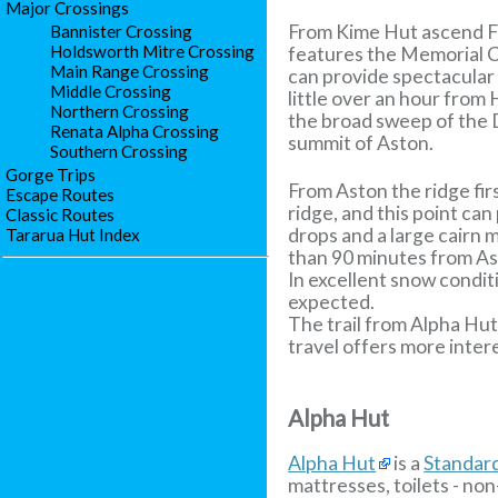
Major Crossings
From Kime Hut ascend Fi
Bannister Crossing
Holdsworth Mitre Crossing
features the Memorial C
Main Range Crossing
can provide spectacular 
Middle Crossing
little over an hour from
Northern Crossing
the broad sweep of the D
Renata Alpha Crossing
summit of Aston.
Southern Crossing
Gorge Trips
From Aston the ridge fir
Escape Routes
ridge, and this point ca
Classic Routes
drops and a large cairn 
Tararua Hut Index
than 90 minutes from As
In excellent snow condit
expected.
The trail from Alpha Hut
travel offers more inter
Alpha Hut
Alpha Hut
is a
Standar
mattresses, toilets - non