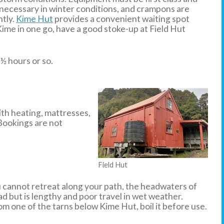
s necessary in winter conditions, and crampons are
htly.
Kime Hut
provides a convenient waiting spot
Kime in one go, have a good stoke-up at Field Hut
½ hours or so.
ith heating, mattresses,
 Bookings are not
Field Hut
u cannot retreat along your path, the headwaters of
d but is lengthy and poor travel in wet weather.
rom one of the tarns below Kime Hut, boil it before use.