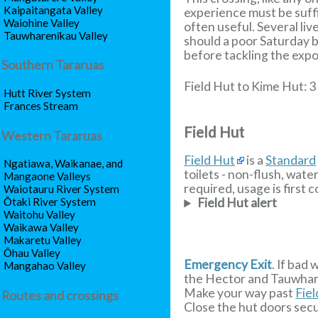
Kaipaitangata Valley
experience must be suffi
Waiohine Valley
often useful. Several liv
Tauwharenīkau Valley
should a poor Saturday b
before tackling the exp
Southern Tararuas
Field Hut to Kime Hut: 3
Hutt River System
Frances Stream
Field Hut
Western Tararuas
Field Hut
is a
Standard
Ngatiawa, Waikanae, and
toilets - non-flush, wate
Mangaone Valleys
required, usage is first c
Waiotauru River System
Ōtaki River System
Field Hut alert
Waitohu Valley
Waikawa Valley
Makaretu Valley
Ōhau Valley
Emergency Exit
. If bad
Mangahao Valley
the Hector and Tauwharen
Make your way past
Fie
Routes and crossings
Close the hut doors sec