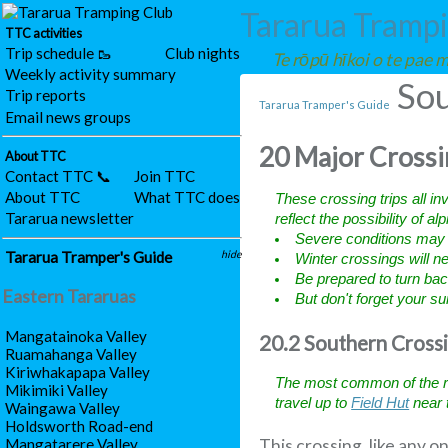
Tararua Tramp
TTC activities
Trip schedule 🥾
Club nights
Te rōpū hīkoi o te pae
Weekly activity summary
Sou
Trip reports
Tararua Tramper's Guide
Email news groups
20 Major Crossi
About TTC
Contact TTC 📞
Join TTC
About TTC
What TTC does
These crossing trips all in
Tararua newsletter
reflect the possibility of al
Severe conditions may b
Tararua Tramper's Guide
hide
Winter crossings will 
Be prepared to turn back
Eastern Tararuas
But don't forget your 
Mangatainoka Valley
20.2 Southern Cross
Ruamahanga Valley
Kiriwhakapapa Valley
The most common of the ra
Mikimiki Valley
travel up to
Field Hut
near 
Waingawa Valley
Holdsworth Road-end
Mangatarere Valley
This crossing, like any 