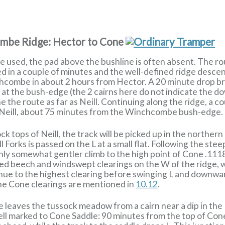
ombe Ridge: Hector to Cone
le used, the pad above the bushline is often absent. The r
ed in a couple of minutes and the well-defined ridge descend
hcombe in about 2 hours from Hector. A 20 minute drop b
st at the bush-edge (the 2 cairns here do not indicate the 
 the route as far as Neill. Continuing along the ridge, a co
 Neill, about 75 minutes from the Winchcombe bush-edge.
ck tops of Neill, the track will be picked up in the northe
ill Forks is passed on the L at a small flat. Following the s
 only somewhat gentler climb to the high point of Cone .111
ed beech and windswept clearings on the W of the ridge, w
ntinue to the highest clearing before swinging L and down
he Cone clearings are mentioned in
10.12
.
e leaves the tussock meadow from a cairn near a dip in th
well marked to Cone Saddle: 90 minutes from the top of Co