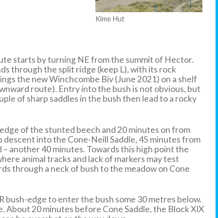
Kime Hut
oute starts by turning NE from the summit of Hector.
s through the split ridge (keep L), with its rock
rings the new Winchcombe Biv (June 2021) on a shelf
downward route). Entry into the bush is not obvious, but
uple of sharp saddles in the bush then lead to a rocky
rn edge of the stunted beech and 20 minutes on from
teep descent into the Cone-Neill Saddle, 45 minutes from
8 – another 40 minutes. Towards this high point the
here animal tracks and lack of markers may test
wards through a neck of bush to the meadow on Cone
e R bush-edge to enter the bush some 30 metres below.
ne. About 20 minutes before Cone Saddle, the Block XIX