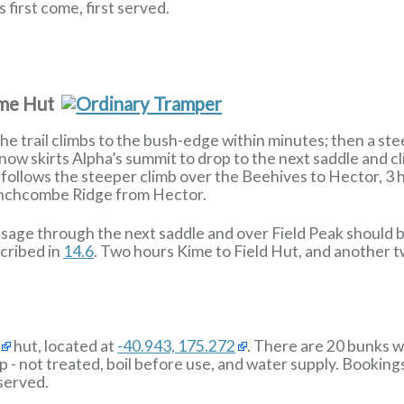
 first come, first served.
ime Hut
e trail climbs to the bush-edge within minutes; then a ste
now skirts Alpha’s summit to drop to the next saddle and c
 follows the steeper climb over the Beehives to Hector, 3 h
inchcombe Ridge from Hector.
sage through the next saddle and over Field Peak should b
scribed in
14.6
. Two hours Kime to Field Hut, and another t
hut, located at
-40.943, 175.272
. There are 20 bunks wi
p - not treated, boil before use, and water supply. Booking
 served.