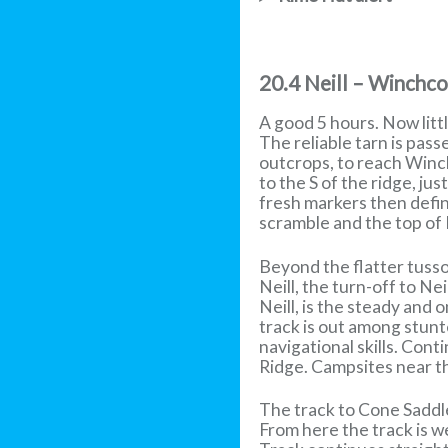
20.4 Neill – Winchc
A good 5 hours. Now litt
The reliable tarn is pass
outcrops, to reach Winc
to the S of the ridge, ju
fresh markers then define
scramble and the top of
Beyond the flatter tusso
Neill, the turn-off to Ne
Neill, is the steady and
track is out among stunt
navigational skills. Co
Ridge. Campsites near t
The track to Cone Saddl
From here the track is 