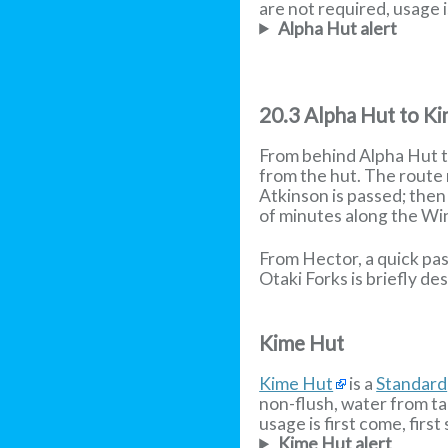
are not required, usage is
Alpha Hut alert
20.3 Alpha Hut to K
From behind Alpha Hut th
from the hut. The route 
Atkinson is passed; then
of minutes along the W
From Hector, a quick pas
Otaki Forks is briefly de
Kime Hut
Kime Hut
is a
Standard
non-flush, water from ta
usage is first come, first
Kime Hut alert