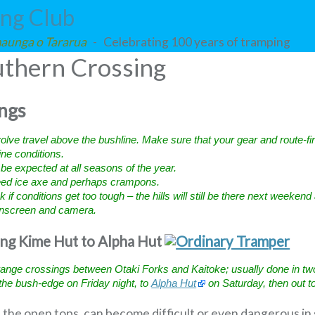
ing Club
 maunga o Tararua
- Celebrating 100 years of tramping
thern Crossing
ngs
volve travel above the bushline. Make sure that your gear and route-fin
pine conditions.
e expected at all seasons of the year.
need ice axe and perhaps crampons.
 if conditions get too tough – the hills will still be there next weekend
sunscreen and camera.
ing Kime Hut to Alpha Hut
nge crossings between Otaki Forks and Kaitoke; usually done in two d
the bush-edge on Friday night, to
Alpha Hut
on Saturday, then out t
on the open tops, can become difficult or even dangerous in