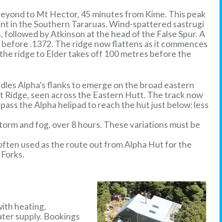
 beyond to Mt Hector, 45 minutes from Kime. This peak
int in the Southern Tararuas. Wind-spattered sastrugi
 followed by Atkinson at the head of the False Spur. A
st before .1372. The ridge now flattens as it commences
the ridge to Elder takes off 100 metres before the
idles Alpha’s flanks to emerge on the broad eastern
nt Ridge, seen across the Eastern Hutt. The track now
pass the Alpha helipad to reach the hut just below: less
storm and fog, over 8 hours. These variations must be
s often used as the route out from Alpha Hut for the
 Forks.
with heating,
water supply. Bookings