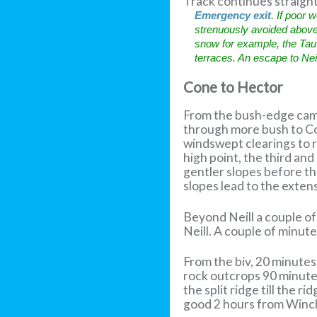
Track continues straight
Emergency exit
. If poor
strenuously avoided above t
snow for example, the Tauw
terraces. An escape to Nei
Cone to Hector
From the bush-edge camp
through more bush to Con
windswept clearings to r
high point, the third and
gentler slopes before the
slopes lead to the exten
Beyond Neill a couple of
Neill. A couple of minut
From the biv, 20 minute
rock outcrops 90 minutes
the split ridge till the 
good 2 hours from Win