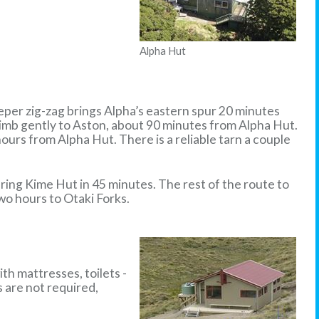
Alpha Hut
eper zig-zag brings Alpha’s eastern spur 20 minutes
limb gently to Aston, about 90 minutes from Alpha Hut.
ours from Alpha Hut. There is a reliable tarn a couple
ring Kime Hut in 45 minutes. The rest of the route to
wo hours to Otaki Forks.
th mattresses, toilets -
s are not required,