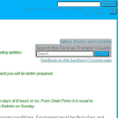
View
Edit
History
Attach
Backlinks
Copy/Move
Recent changes
Valleys, Routes, and Crossings
Search the Tararua Tramper's Guide
ding abilities
Feedback on this Southern Crossing page
 and you will be better prepared.
ays of 8 hours or so. From Otaki Forks it is usual to
o Kaitoke on Sunday.
 storm conditions. Equipment must be first class and