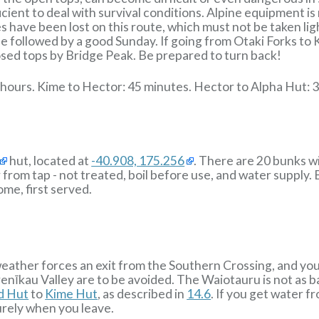
cient to deal with survival conditions. Alpine equipment i
es have been lost on this route, which must not be taken lig
e followed by a good Sunday. If going from Otaki Forks to 
osed tops by Bridge Peak. Be prepared to turn back!
 hours. Kime to Hector: 45 minutes. Hector to Alpha Hut: 3
hut, located at
-40.908, 175.256
. There are 20 bunks w
r from tap - not treated, boil before use, and water supply.
ome, first served.
 weather forces an exit from the Southern Crossing, and yo
īkau Valley are to be avoided. The Waiotauru is not as ba
ld Hut
to
Kime Hut
, as described in
14.6
. If you get water f
urely when you leave.