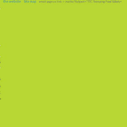
the website
Site map
email page as link
-> mailto:?Subject="TTC: Tramping Food"&Body=
s
s
s
k
w