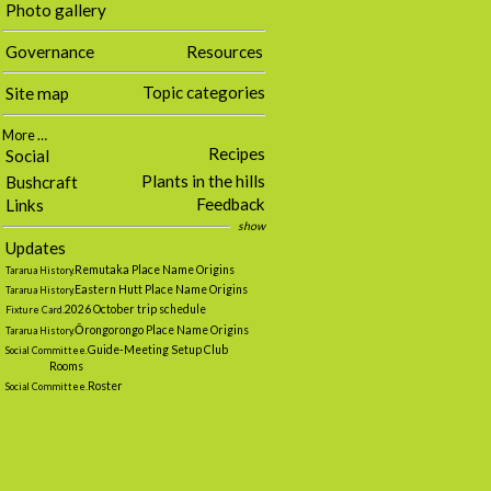
Photo gallery
Governance
Resources
Topic categories
Site map
More …
Recipes
Social
Plants in the hills
Bushcraft
Feedback
Links
show
Updates
Remutaka Place Name Origins
Tararua History.
Eastern Hutt Place Name Origins
Tararua History.
2026 October trip schedule
Fixture Card.
Ōrongorongo Place Name Origins
Tararua History.
Guide-Meeting Setup Club
Social Committee.
Rooms
Roster
Social Committee.