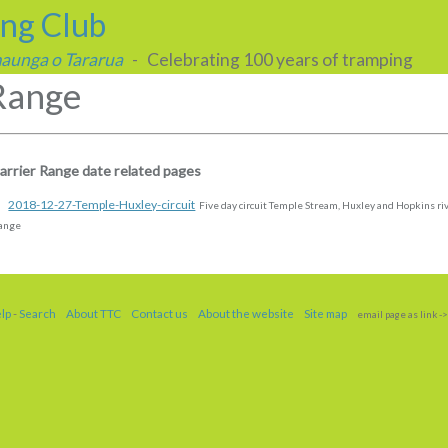
ing Club
 maunga o Tararua
- Celebrating 100 years of tramping
Range
arrier Range date related pages
2018-12-27-Temple-Huxley-circuit
Five day circuit Temple Stream, Huxley and Hopkins riv
ange
elp
-
Search
About TTC
Contact us
About the website
Site map
email page as link
->