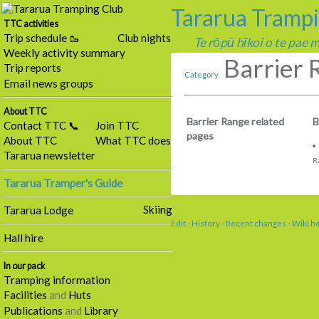
Tararua Tramp
TTC activities
Trip schedule 🥾
Club nights
Te rōpū hīkoi o te pae
Weekly activity summary
Barrier 
Trip reports
Category
Email news groups
About TTC
Barrier Range related
B
Contact TTC 📞
Join TTC
pages
About TTC
What TTC does
Tararua newsletter
R
Tararua Tramper's Guide
Skiing
Tararua Lodge
Edit
-
History
-
Recent changes
-
Wiki h
Hall hire
In our pack
Tramping information
Facilities
and
Huts
Publications
and
Library