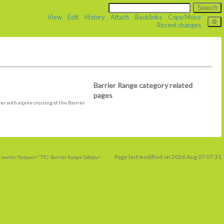
View
Edit
History
Attach
Backlinks
Copy/Move
Recent changes
Barrier Range category related
pages
er with alpine crossing of the Barrier
Page last modified on 2026 Aug 07 07:31
 mailto:?Subject="TTC: Barrier Range"&Body=