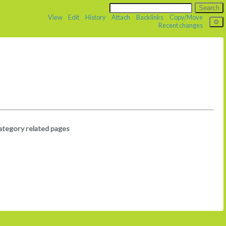
View
Edit
History
Attach
Backlinks
Copy/Move
Recent changes
ategory related pages