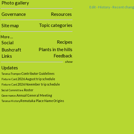
Photo gallery
Edit
-
History
-
Recent chan
Governance
Resources
Topic categories
Site map
More …
Recipes
Social
Plants in the hills
Bushcraft
Feedback
Links
show
Updates
Contributor Guidelines
Tararua Tramper.
2026 August trip schedule
Fixture Card.
2026 November trip schedule
Fixture Card.
Roster
Social Committee.
Annual General Meeting
Governance.
Remutaka Place Name Origins
Tararua History.