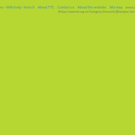
ges
-
Wiki help
-
Search
About TTC
Contact us
About the website
Site map
email p
(https://www
.
ttc
.
org
.
nz/Category/Dessert) [[Recipes/
dess