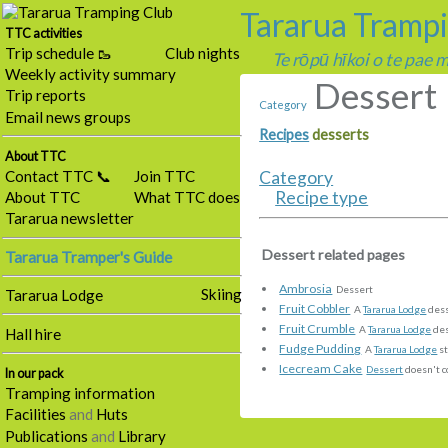
Tararua Tramp
TTC activities
Trip schedule 🥾
Club nights
Te rōpū hīkoi o te pae
Weekly activity summary
Dessert
Trip reports
Category
Email news groups
Recipes
desserts
About TTC
Contact TTC 📞
Join TTC
Category
Recipe type
About TTC
What TTC does
Tararua newsletter
Dessert related pages
Tararua Tramper's Guide
Ambrosia
Dessert
Skiing
Tararua Lodge
Fruit Cobbler
A
Tararua Lodge
des
Fruit Crumble
A
Tararua Lodge
des
Hall hire
Fudge Pudding
A
Tararua Lodge
st
Icecream Cake
Dessert
doesn't c
In our pack
Tramping information
Facilities
and
Huts
Publications
and
Library