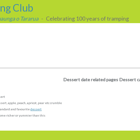
ing Club
 maunga o Tararua
- Celebrating 100 years of tramping
Dessert date related pages
Dessert c
sert
sert, apple, peach, apricot, pear etc crumble
andard and favourite
dessert
ome richer or yummier than this