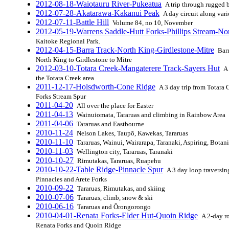
2012-08-18-Waiotauru River-Pukeatua
A trip through rugged 
2012-07-28-Akatarawa-Kakanui Peak
A day circuit along var
2012-07-11-Battle Hill
Volume 84, no 10, November
2012-05-19-Warrens Saddle-Hutt Forks-Phillips Stream-Nor
Kaitoke Regional Park.
2012-04-15-Barra Track-North King-Girdlestone-Mitre
Barr
North King to Girdlestone to Mitre
2012-03-10-Totara Creek-Mangaterere Track-Sayers Hut
A 
the Totara Creek area
2011-12-17-Holsdworth-Cone Ridge
A 3 day trip from Totara 
Forks Stream Spur
2011-04-20
All over the place for Easter
2011-04-13
Wainuiomata, Tararuas and climbing in Rainbow Area
2011-04-06
Tararuas and Eastbourne
2010-11-24
Nelson Lakes, Taupō, Kawekas, Tararuas
2010-11-10
Tararuas, Wainui, Wairarapa, Taranaki, Aspiring, Botan
2010-11-03
Wellington city, Tararuas, Taranaki
2010-10-27
Rimutakas, Tararuas, Ruapehu
2010-10-22-Table Ridge-Pinnacle Spur
A 3 day loop traversin
Pinnacles and Arete Forks
2010-09-22
Tararuas, Rimutakas, and skiing
2010-07-06
Tararuas, climb, snow & ski
2010-06-16
Tararuas and Ōrongorongo
2010-04-01-Renata Forks-Elder Hut-Quoin Ridge
A 2-day ro
Renata Forks and Quoin Ridge