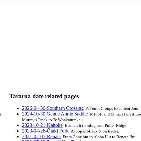
Tararua date related pages
2026-04-30-Southern Crossing
A Youth Groups Excellent Jour
2024-10-30 Gentle Annie Saddle
by
MF, SF, and M trips Forest Lo
Murray's Track to Te Whakatūrākau
2023-10-21-Kaitoke
Bushcraft training near Puffer Ridge
2023-04-26-Ōtaki Fork
A loop off-track & on tracks.
2021-02-05-Renata
From Cone hut to Alpha Hut to Renata Hut