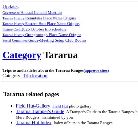
Updates
Annual General Meeting
Governance.
Remutaka Place Name Origins
Tararua History.
Eastern Hutt Place Name Origins
Tararua History.
2026 October trip schedule
Fixture Card.
Ōrongorongo Place Name Origins
Tararua History.
Guide-Meeting Setup Club Rooms
Social Committee.
Category
Tararua
Trips to and articles about the Tararua Ranges
(approve sites)
Category:
Trip location
Tararua related pages
Field Hut-Gallery
Field Hut
photo gallery
Tararua Tramper's Guide
A Tramper's Guide to the Tararua Ranges, 
Merv Rodgers; maintained by you
Tararua Hut Index
Index of huts in the Tararua Ranges