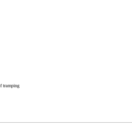
f tramping