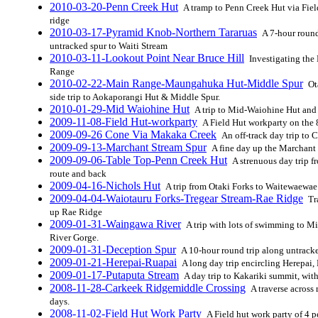
2010-03-20-Penn Creek Hut
A tramp to Penn Creek Hut via Fiel
ridge
2010-03-17-Pyramid Knob-Northern Tararuas
A 7-hour round
untracked spur to Waiti Stream
2010-03-11-Lookout Point Near Bruce Hill
Investigating the
Range
2010-02-22-Main Range-Maungahuka Hut-Middle Spur
Ot
side trip to Aokaporangi Hut & Middle Spur.
2010-01-29-Mid Waiohine Hut
A trip to Mid-Waiohine Hut and r
2009-11-08-Field Hut-workparty
A Field Hut workparty on the 8
2009-09-26 Cone Via Makaka Creek
An off-track day trip to
2009-09-13-Marchant Stream Spur
A fine day up the Marchant 
2009-09-06-Table Top-Penn Creek Hut
A strenuous day trip f
route and back
2009-04-16-Nichols Hut
A trip from Otaki Forks to Waitewaewae
2009-04-04-Waiotauru Forks-Tregear Stream-Rae Ridge
Tra
up Rae Ridge
2009-01-31-Waingawa River
A trip with lots of swimming to M
River Gorge.
2009-01-31-Deception Spur
A 10-hour round trip along untrack
2009-01-21-Herepai-Ruapai
A long day trip encircling Herepai
2009-01-17-Putaputa Stream
A day trip to Kakariki summit, wit
2008-11-28-Carkeek Ridgemiddle Crossing
A traverse across 
days.
2008-11-02-Field Hut Work Party
A Field hut work party of 4 p