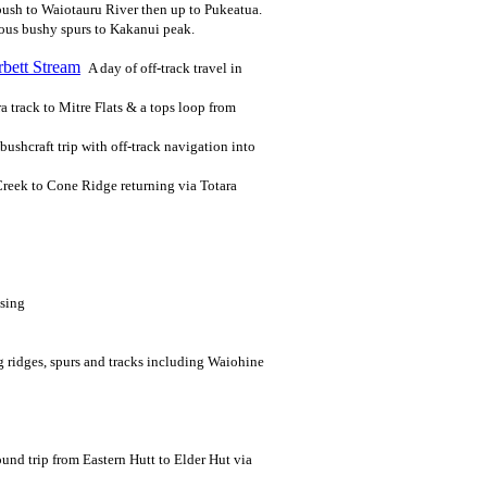
bush to Waiotauru River then up to Pukeatua.
ious bushy spurs to Kakanui peak.
bett Stream
A day of off-track travel in
a track to Mitre Flats & a tops loop from
bushcraft trip with off-track navigation into
Creek to Cone Ridge returning via Totara
ising
g ridges, spurs and tracks including Waiohine
und trip from Eastern Hutt to Elder Hut via