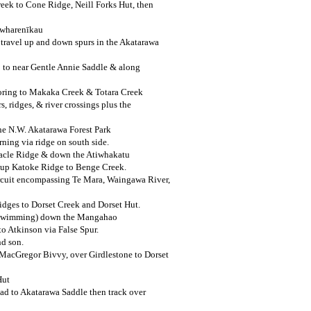
ek to Cone Ridge, Neill Forks Hut, then
uwharenīkau
 travel up and down spurs in the Akatarawa
 to near Gentle Annie Saddle & along
loring to Makaka Creek & Totara Creek
, ridges, & river crossings plus the
he N.W. Akatarawa Forest Park
ning via ridge on south side.
nacle Ridge & down the Atiwhakatu
l up Katoke Ridge to Benge Creek.
cuit encompassing Te Mara, Waingawa River,
idges to Dorset Creek and Dorset Hut.
 (swimming) down the Mangahao
to Atkinson via False Spur.
nd son.
acGregor Bivvy, over Girdlestone to Dorset
Hut
oad to Akatarawa Saddle then track over