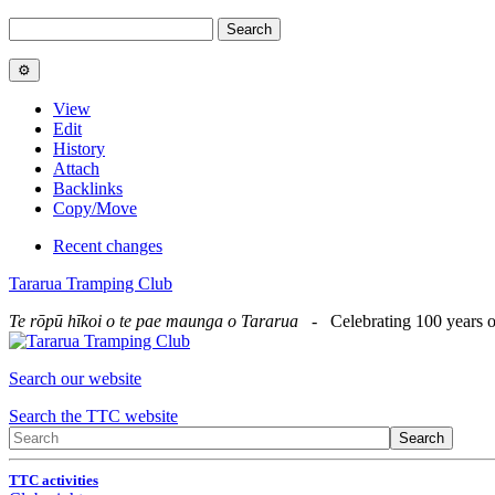
View
Edit
History
Attach
Backlinks
Copy/Move
Recent changes
Tararua Tramping Club
Te rōpū hīkoi o te pae maunga o Tararua
- Celebrating 100 years o
Search our website
Search the TTC website
TTC activities