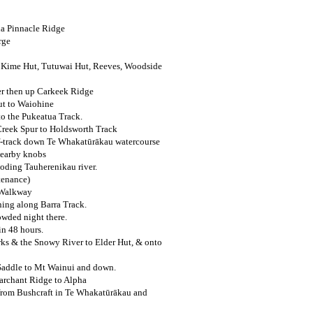
ia Pinnacle Ridge
rge
, Kime Hut, Tutuwai Hut, Reeves, Woodside
r then up Carkeek Ridge
ut to Waiohine
o the Pukeatua Track.
Creek Spur to Holdsworth Track
-track down Te Whakatūrākau watercourse
nearby knobs
ooding Tauherenikau river.
tenance)
 Walkway
ning along Barra Track.
owded night there.
in 48 hours.
ks & the Snowy River to Elder Hut, & onto
 Saddle to Mt Wainui and down.
archant Ridge to Alpha
rom Bushcraft in Te Whakatūrākau and