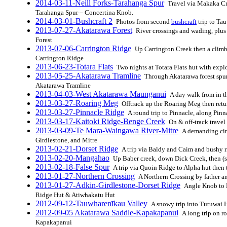
2014-03-11-Neill Forks-Tarahanga Spur
Travel via Makaka Cre
Tarahanga Spur – Concertina Knob.
2014-03-01-Bushcraft 2
Photos from second
bushcraft
trip to Ta
2013-07-27-Akatarawa Forest
River crossings and wading, plus
Forest
2013-07-06-Carrington Ridge
Up Carrington Creek then a climb
Carrington Ridge
2013-06-23-Totara Flats
Two nights at Totara Flats hut with exp
2013-05-25-Akatarawa Tramline
Through Akatarawa forest spurs
Akatarawa Tramline
2013-04-03-West Akatarawa Maunganui
A day walk from in t
2013-03-27-Roaring Meg
Offtrack up the Roaring Meg then retur
2013-03-27-Pinnacle Ridge
A round trip to Pinnacle, along Pin
2013-03-17-Kaitoki Ridge-Benge Creek
On & off-track trave
2013-03-09-Te Mara-Waingawa River-Mitre
A demanding cir
Girdlestone, and Mitre
2013-02-21-Dorset Ridge
A trip via Baldy and Caim and bushy r
2013-02-20-Mangahao
Up Baber creek, down Dick Creek, then
2013-02-18-False Spur
A trip via Quoin Ridge to Alpha hut then 
2013-01-27-Northern Crossing
A Northern Crossing by father a
2013-01-27-Adkin-Girdlestone-Dorset Ridge
Angle Knob to M
Ridge Hut & Atiwhakatu Hut
2012-09-12-Tauwharenīkau Valley
A snowy trip into Tutuwai 
2012-09-05 Akatarawa Saddle-Kapakapanui
A long trip on r
Kapakapanui