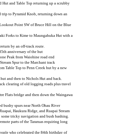
d Hut and Table Top returning up a scrubby
 trip to Pyramid Knob, returning down an
 Lookout Point SW of Bruce Hill on the Blue
aki Forks to Kime to Maungahuka Hut with a
eturn by an off-track route.
5th anniversary of the hut
 Cone Peak from Waiohine road end
Stream Spur to the Marchant track
rom Table Top to Penn Creek hut by a new
 hut and then to Nichols Hut and back.
ck clearing of old logging roads plus travel
itre Flats bridge and then down the Waingawa
ed bushy spurs near North Ohau River
, Ruapai, Haukura Ridge, and Ruapai Stream
h some tricky navigation and bush bashing.
remote parts of the Tararuas requiring long
eople who celebrated the 84th birthday of