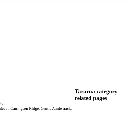
Tararua category
related pages
ney
okout, Carrington Ridge, Gentle Annie track,