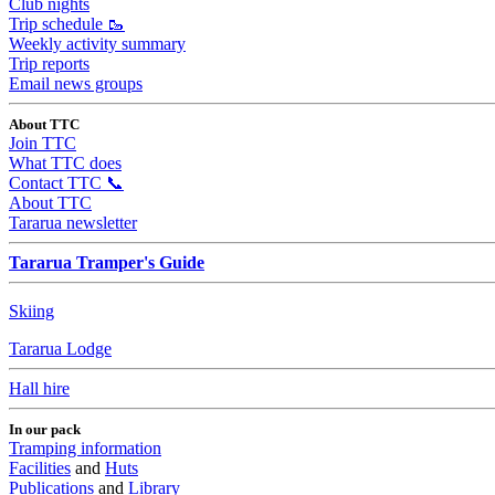
Club nights
Trip schedule 🥾
Weekly activity summary
Trip reports
Email news groups
About TTC
Join TTC
What TTC does
Contact TTC 📞
About TTC
Tararua newsletter
Tararua Tramper's Guide
Skiing
Tararua Lodge
Hall hire
In our pack
Tramping information
Facilities
and
Huts
Publications
and
Library