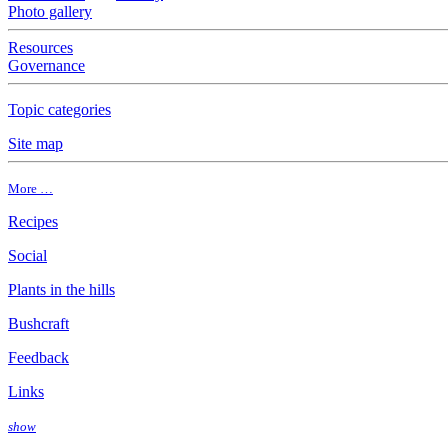
Photo gallery
Resources
Governance
Topic categories
Site map
More …
Recipes
Social
Plants in the hills
Bushcraft
Feedback
Links
show