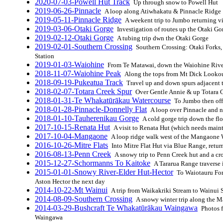
2020-07-03-Powell Hut Track
Up through snow to Powell Hut
2019-06-26-Pinnacle
A loop along Atiwhakatu & Pinnacle Ridge
2019-05-11-Pinnacle Ridge
A weekent trip to Jumbo returning v
2019-03-06-Otaki Gorge
Investigation of routes up the Otaki Go
2019-02-12-Otaki Gorge
A tubing trip dwn the Otaki Gorge
2019-02-01-Southern Crossing
Southern Crossing: Otaki Forks
Station
2019-01-03-Waiohine
From Te Matawai, down the Waiohine Rive
2018-11-07-Waiohine Peak
Along the tops from Mt Dick Looko
2018-09-19-Pukeatua Track
Travel up and down spurs adjacent t
2018-02-07-Totara Creek Spur
Over Gentle Annie & up Totara 
2018-01-31-Te Whakatūrākau Watercourse
To Jumbo then off
2018-01-28-Pinnacle-Donnelly Flat
A loop over Pinnacle and 
2018-01-10-Tauherenikau Gorge
A cold gorge trip down the fl
2017-10-15-Renata Hut
A visit to Renata Hut (which needs main
2017-10-04-Mangaone
A loop ridge walk west of the Mangaone
2016-10-26-Mitre Flats
Into Mitre Flat Hut via Blue Range, retur
2016-08-13-Penn Creek
A snowy trip to Penn Creek hut and a cr
2015-12-27-Schormanns To Kaitoke
A Tararua Range traverse 
2015-01-01-Snowy River-Elder Hut-Hector
To Waiotauru For
Aston Hector the next day
2014-10-22-Mt Wainui
A trip from Waikakriki Stream to Wainui
2014-08-09-Southern Crossing
A snowy winter trip along the M
2014-03-29-Bushcraft Te Whakatūrākau Waingawa
Photos f
Waingawa