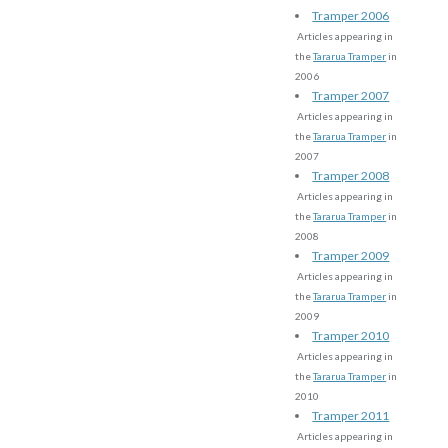
Tramper 2006
Articles appearing in
the
Tararua Tramper
in
2006
Tramper 2007
Articles appearing in
the
Tararua Tramper
in
2007
Tramper 2008
Articles appearing in
the
Tararua Tramper
in
2008
Tramper 2009
Articles appearing in
the
Tararua Tramper
in
2009
Tramper 2010
Articles appearing in
the
Tararua Tramper
in
2010
Tramper 2011
Articles appearing in