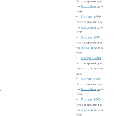
Articles appearing in
the
Tararua Tramper
in
1998
Tramper 1999
Articles appearing in
the
Tararua Tramper
in
1998
Tramper 2001
Articles appearing in
the
Tararua Tramper
in
2001
s
Tramper 2003
Articles appearing in
the
Tararua Tramper
in
s
2003
s
Tramper 2004
k
Articles appearing in
the
Tararua Tramper
in
w
2004
Tramper 2005
Articles appearing in
the
Tararua Tramper
in
2005