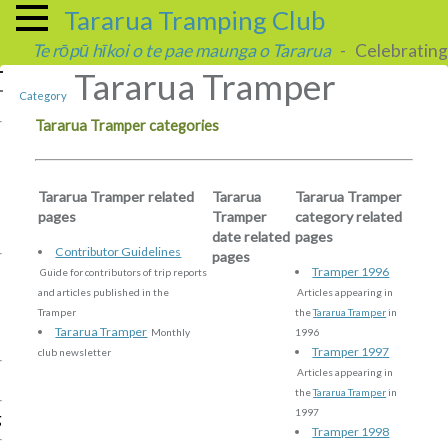
Tararua Tramping Club
Te rōpū hīkoi o te pae maunga o Tararua
- Celebrating 
Tararua Tramper
Category
Tararua Tramper categories
Tararua Tramper related
Tararua
Tararua Tramper
pages
Tramper
category related
date related
pages
Contributor Guidelines
pages
Tramper 1996
Guide for contributors of trip reports
and articles published in the
Articles appearing in
Tramper
the
Tararua Tramper
in
Tararua Tramper
Monthly
1996
Tramper 1997
club newsletter
Articles appearing in
the
Tararua Tramper
in
1997
g
Tramper 1998