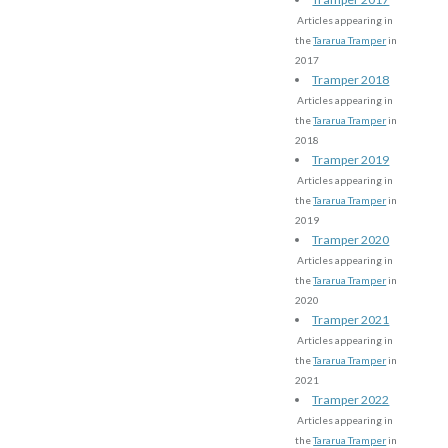
Articles appearing in
the
Tararua Tramper
in
2017
Tramper 2018
Articles appearing in
the
Tararua Tramper
in
2018
Tramper 2019
Articles appearing in
the
Tararua Tramper
in
2019
Tramper 2020
Articles appearing in
the
Tararua Tramper
in
2020
Tramper 2021
Articles appearing in
the
Tararua Tramper
in
2021
Tramper 2022
Articles appearing in
the
Tararua Tramper
in