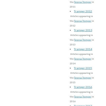
the
Tararua Tramper
in
2011
Tramper 2012
Articles appearing in
the
Tararua Tramper
in
2012
Tramper 2013
Articles appearing in
the
Tararua Tramper
in
2013
Tramper 2014
Articles appearing in
the
Tararua Tramper
in
2014
Tramper 2015
Articles appearing in
the
Tararua Tramper
in
2015
Tramper 2016
Articles appearing in
the
Tararua Tramper
in
2016
Tramper 2017