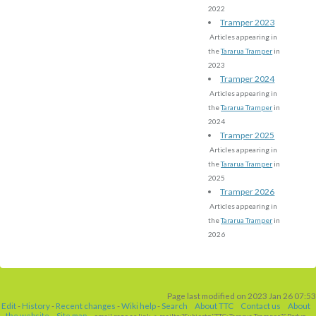
2022
Tramper 2023
Articles appearing in
the
Tararua Tramper
in
2023
Tramper 2024
Articles appearing in
the
Tararua Tramper
in
2024
Tramper 2025
Articles appearing in
the
Tararua Tramper
in
2025
Tramper 2026
Articles appearing in
the
Tararua Tramper
in
2026
Page last modified on 2023 Jan 26 07:53
Edit
-
History
-
Recent changes
-
Wiki help
-
Search
About TTC
Contact us
About
the website
Site map