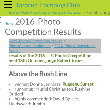
Tararua Tramping Club
Te rōpū hīkoi o te pae maunga o Tararua
- Celebrating 
2016-Photo
Photos
Competition Results
2015-Photo Competition Results
<
PhotoCompetitionResults
>
2020-Photo Competition
Results
results of the 2016 TTC Photo Competition,
held 18th October, judge Robert Joiner
Above the Bush Line
winner: Donna Jennings,
Ruapehu Sunset
runner up: Muriel Christianson, Ruahine
Outlook
highly commended: David Ogilvie,
g
Holdsworth Jumbo