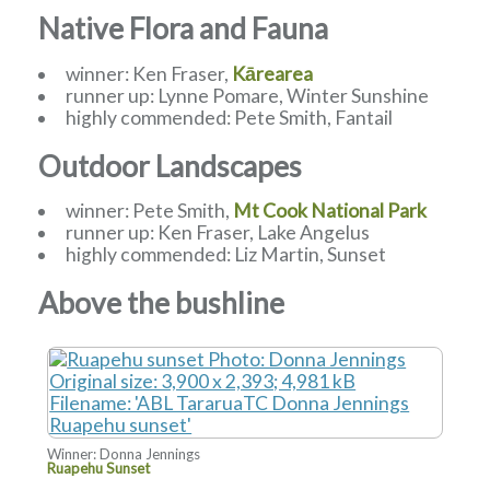
Native Flora and Fauna
winner: Ken Fraser,
Kārearea
runner up: Lynne Pomare, Winter Sunshine
highly commended: Pete Smith, Fantail
Outdoor Landscapes
winner: Pete Smith,
Mt Cook National Park
runner up: Ken Fraser, Lake Angelus
highly commended: Liz Martin, Sunset
Above the bushline
Winner: Donna Jennings
Ruapehu Sunset