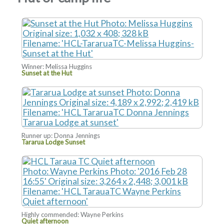
Winner: Melissa Huggins
Sunset at the Hut
Runner up: Donna Jennings
Tararua Lodge Sunset
Highly commended: Wayne Perkins
Quiet afternoon