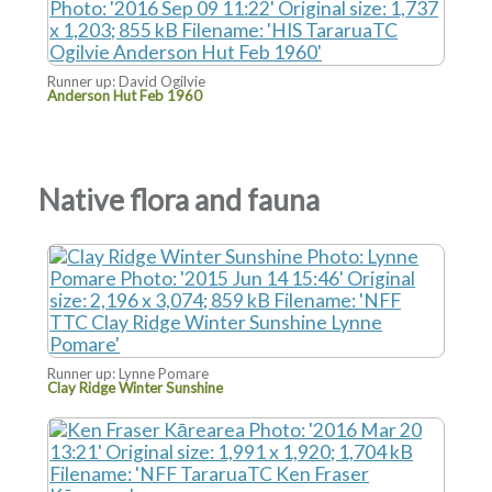
Runner up: David Ogilvie
Anderson Hut Feb 1960
Native flora and fauna
Runner up: Lynne Pomare
Clay Ridge Winter Sunshine