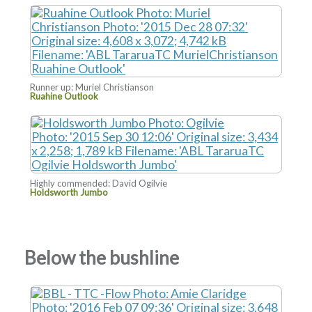
Runner up: Muriel Christianson
Ruahine Outlook
Highly commended: David Ogilvie
Holdsworth Jumbo
Below the bushline