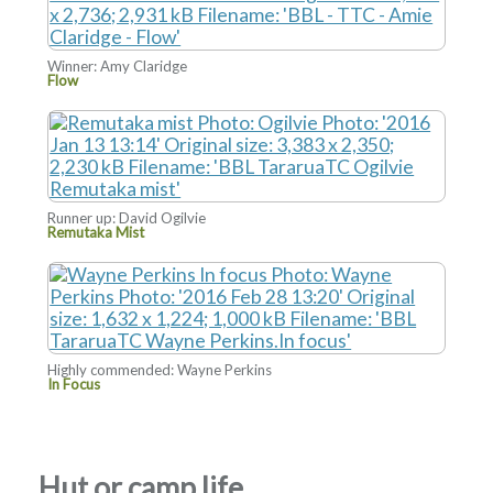
Winner: Amy Claridge
Flow
Runner up: David Ogilvie
Remutaka Mist
Highly commended: Wayne Perkins
In Focus
Hut or camp life