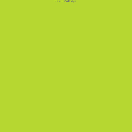
Results"&Body=