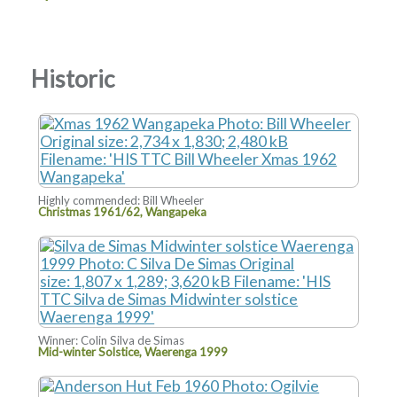
Historic
Highly commended: Bill Wheeler
Christmas 1961/62, Wangapeka
Winner: Colin Silva de Simas
Mid-winter Solstice, Waerenga 1999