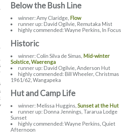
Below the Bush Line
winner: Amy Claridge,
Flow
runner up: David Ogilvie, Remutaka Mist
highly commended: Wayne Perkins, In Focus
Historic
winner: Colin Silva de Simas,
Mid-winter
Solstice, Waerenga
s
runner up: David Ogilvie, Anderson Hut
highly commended: Bill Wheeler, Christmas
1961/62, Wangapeka
s
Hut and Camp Life
s
k
winner: Melissa Huggins,
Sunset at the Hut
w
runner up: Donna Jennings, Tararua Lodge
Sunset
highly commended: Wayne Perkins, Quiet
Afternoon