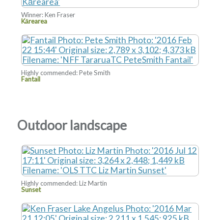
Winner: Ken Fraser
Kārearea
Highly commended: Pete Smith
Fantail
Outdoor landscape
Highly commended: Liz Martin
Sunset