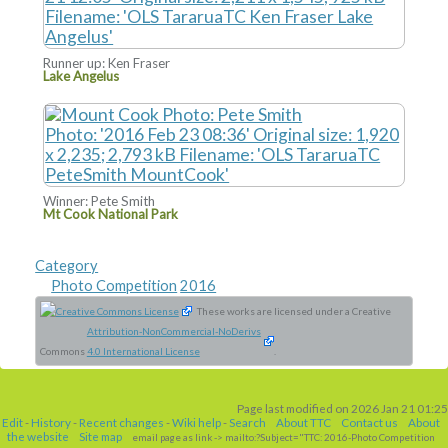
Runner up: Ken Fraser
Lake Angelus
Winner: Pete Smith
Mt Cook National Park
Category
Photo Competition
2016
These works are licensed under a Creative
Attribution-NonCommercial-NoDerivs
Commons
4.0 International License
.
Page last modified on 2026 Jan 21 01:25
Edit
-
History
-
Recent changes
-
Wiki help
-
Search
About TTC
Contact us
About
the website
Site map
email page as link
-> mailto:?Subject="TTC: 2016-Photo Competition