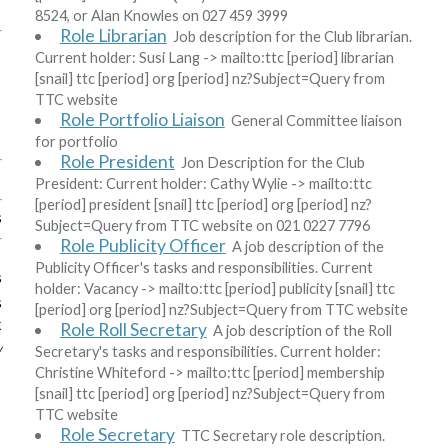
8524, or Alan Knowles on 027 459 3999
Role Librarian
Job description for the Club librarian.
Current holder:
Susi Lang
-> mailto:ttc
[period]
librarian
[snail]
ttc
[period]
org
[period]
nz?Subject=Query from
TTC website
Role Portfolio Liaison
General Committee liaison
for portfolio
Role President
Jon Description for the Club
President: Current holder:
Cathy Wylie
-> mailto:ttc
[period]
president
[snail]
ttc
[period]
org
[period]
nz?
s
Subject=Query from TTC website
on 021 0227 7796
Role Publicity Officer
A job description of the
Publicity Officer's tasks and responsibilities. Current
s
holder:
Vacancy
-> mailto:ttc
[period]
publicity
[snail]
ttc
s
[period]
org
[period]
nz?Subject=Query from TTC website
k
Role Roll Secretary
A job description of the Roll
w
Secretary's tasks and responsibilities. Current holder:
Christine Whiteford
-> mailto:ttc
[period]
membership
[snail]
ttc
[period]
org
[period]
nz?Subject=Query from
TTC website
Role Secretary
TTC Secretary role description.