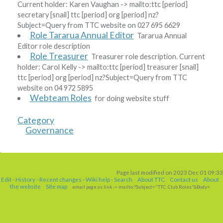
Current holder:
Karen Vaughan
-> mailto:ttc
[period]
secretary
[snail]
ttc
[period]
org
[period]
nz?
Subject=Query from TTC website
on 027 695 6629
Role Tararua Annual Editor
Tararua Annual
Editor role description
Role Treasurer
Treasurer role description. Current
holder:
Carol Kelly
-> mailto:ttc
[period]
treasurer
[snail]
ttc
[period]
org
[period]
nz?Subject=Query from TTC
website
on 04 972 5895
Webteam Roles
for doing website stuff
Category
Governance
Page last modified on 2023 Dec 01 09:33
Edit
-
History
-
Recent changes
-
Wiki help
-
Search
About TTC
Contact us
About
the website
Site map
email page as link
-> mailto:?Subject="TTC: Club Roles"&Body=