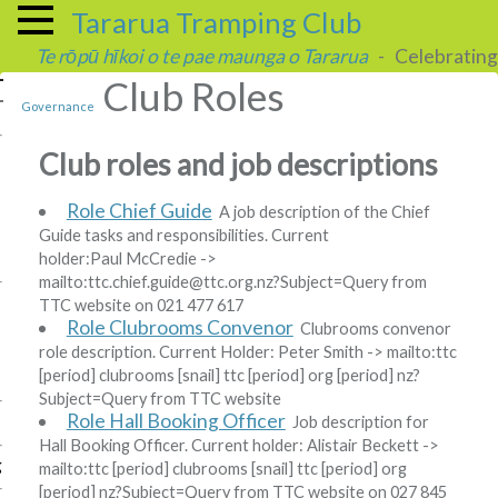
Tararua Tramping Club
Te rōpū hīkoi o te pae maunga o Tararua
- Celebrating 
Club Roles
Governance
Club roles and job descriptions
Role Chief Guide
A job description of the Chief
Guide tasks and responsibilities. Current
holder:
Paul McCredie
->
mailto:ttc
.
chief
.
guide
@
ttc
.
org
.
nz?Subject=Query from
TTC website
on 021 477 617
Role Clubrooms Convenor
Clubrooms convenor
role description. Current Holder:
Peter Smith
-> mailto:ttc
[period]
clubrooms
[snail]
ttc
[period]
org
[period]
nz?
Subject=Query from TTC website
Role Hall Booking Officer
Job description for
Hall Booking Officer. Current holder:
Alistair Beckett
->
g
mailto:ttc
[period]
clubrooms
[snail]
ttc
[period]
org
[period]
nz?Subject=Query from TTC website
on 027 845