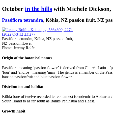
October
in the hills
with Michele Dickson,
Passiflora tetrandra
, Kōhia, NZ passion fruit, NZ pas
Passiflora tetrandra, Kōhia, NZ passion fruit,
NZ passion flower
Photo: Jeremy Rolfe
Origin of the botanical names
Passiflora meaning ‘passion flower’ is derived from Church Latin – 'pas
'four' and 'andros’, meaning 'man'. The genus is a member of the Passi
banana passionfruit and blue passion flower.
Distribution and habitat
Kōhia (one of twelve recorded te reo names) is endemic to Aotearoa 
South Island to as far south as Banks Peninsula and Haast.
Growth habit