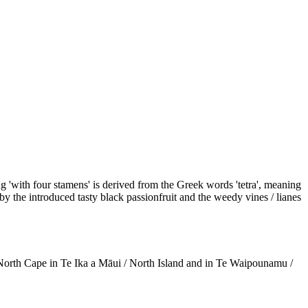
ng 'with four stamens' is derived from the Greek words 'tetra', meaning
y the introduced tasty black passionfruit and the weedy vines / lianes
 North Cape in Te Ika a Māui / North Island and in Te Waipounamu /