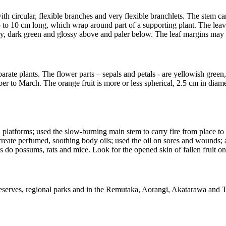
ith circular, flexible branches and very flexible branchlets. The stem c
 up to 10 cm long, which wrap around part of a supporting plant. The lea
hery, dark green and glossy above and paler below. The leaf margins may
arate plants. The flower parts – sepals and petals - are yellowish green
ber to March. The orange fruit is more or less spherical, 2.5 cm in diam
atforms; used the slow-burning main stem to carry fire from place to pl
 create perfumed, soothing body oils; used the oil on sores and wounds
 as do possums, rats and mice. Look for the opened skin of fallen fruit 
eserves, regional parks and in the Remutaka, Aorangi, Akatarawa and T