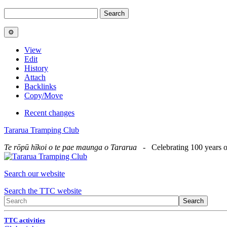
View
Edit
History
Attach
Backlinks
Copy/Move
Recent changes
Tararua Tramping Club
Te rōpū hīkoi o te pae maunga o Tararua
- Celebrating 100 years o
Search our website
Search the TTC website
TTC activities