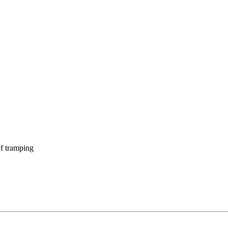
f tramping