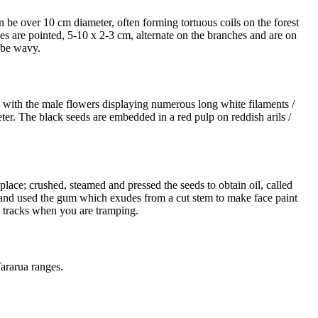
an be over 10 cm diameter, often forming tortuous coils on the forest
ves are pointed, 5-10 x 2-3 cm, alternate on the branches and are on
 be wavy.
, with the male flowers displaying numerous long white filaments /
eter. The black seeds are embedded in a red pulp on reddish arils /
ace; crushed, steamed and pressed the seeds to obtain oil, called
; and used the gum which exudes from a cut stem to make face paint
on tracks when you are tramping.
ararua ranges.