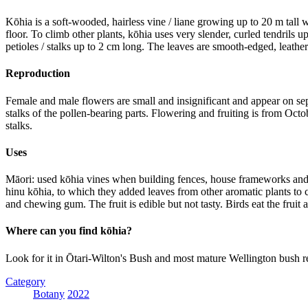
Kōhia is a soft-wooded, hairless vine / liane growing up to 20 m tall w
floor. To climb other plants, kōhia uses very slender, curled tendrils
petioles / stalks up to 2 cm long. The leaves are smooth-edged, leat
Reproduction
Female and male flowers are small and insignificant and appear on sep
stalks of the pollen-bearing parts. Flowering and fruiting is from Octo
stalks.
Uses
Māori: used kōhia vines when building fences, house frameworks and pl
hinu kōhia, to which they added leaves from other aromatic plants to
and chewing gum. The fruit is edible but not tasty. Birds eat the fruit
Where can you find kōhia?
Look for it in Ōtari-Wilton's Bush and most mature Wellington bush r
Category
Botany
2022