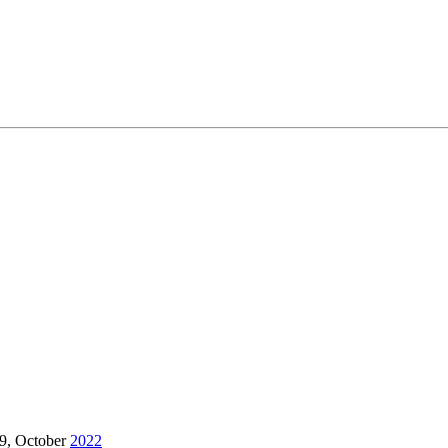
9, October
2022