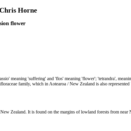
 Chris Horne
sion flower
sio' meaning 'suffering' and 'flos' meaning 'flower'; 'tetrandra', meani
floraceae family, which in Aotearoa / New Zealand is also represented b
/ New Zealand. It is found on the margins of lowland forests from near