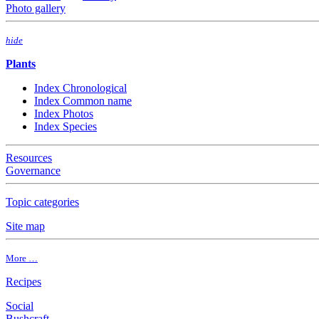
Photo gallery
hide
Plants
Index Chronological
Index Common name
Index Photos
Index Species
Resources
Governance
Topic categories
Site map
More …
Recipes
Social
Bushcraft