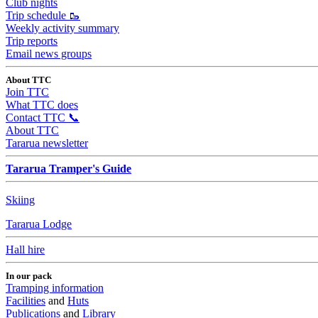
Club nights
Trip schedule 🥾
Weekly activity summary
Trip reports
Email news groups
About TTC
Join TTC
What TTC does
Contact TTC 📞
About TTC
Tararua newsletter
Tararua Tramper's Guide
Skiing
Tararua Lodge
Hall hire
In our pack
Tramping information
Facilities
and
Huts
Publications
and
Library