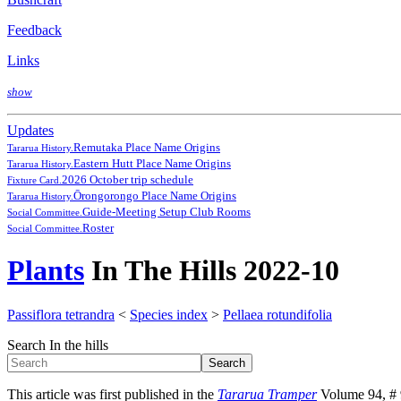
Feedback
Links
show
Updates
Remutaka Place Name Origins
Tararua History.
Eastern Hutt Place Name Origins
Tararua History.
2026 October trip schedule
Fixture Card.
Ōrongorongo Place Name Origins
Tararua History.
Guide-Meeting Setup Club Rooms
Social Committee.
Roster
Social Committee.
Plants
In The Hills 2022-10
Passiflora tetrandra
<
Species index
>
Pellaea rotundifolia
Search In the hills
This article was first published in the
Tararua Tramper
Volume 94, # 