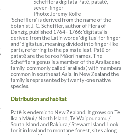
Schefflera digitata Patē, patatē,
seven-finger
Photo: Jeremy Rolfe
'Schefflera' is derived from the name of the
botanist J. C. Scheffler, author of Flora of
Danzig, published 1764 - 1766; 'digitata' is
derived from the Latin words ‘digitus’ for finger
and ‘digitatus’, meaning divided into finger-like
parts, referring to the palmate leaf. Patē or
e
patatē are the te reo Māori names. The
Schefflera genus is a member of the Araliaceae
family, commonly called ‘araliads’, with members
common in southeast Asia. In New Zealand the
family is represented by twenty-one native
species.
Distribution and habitat
s
Patē is endemic to New Zealand. It grows on Te
Ika a Māui / North Island, Te Waipounamu /
s
South Island and Rakiura / Stewart Island. Look
for it in lowland to montane forest, sites along
k