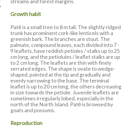
streams and forest margins.
w
Growth habit
Patē is a small tree to 8 m tall. The slightly ridged
trunk has prominent cork-like lenticels with a
greenish bark. The branches are stout. The
palmate, compound leaves, each divided into 7 -
9 leaflets, have reddish petioles / stalks up to 25
cm long, and the petiolules / leaflet stalks are up
to 2 cm long. The leaflets are thin with finely
serrated edges. The shape is ovate to wedge-
shaped, pointed at the tip and gradually and
evenly narrowing to the base. The terminal
leaflet is up to 20 cm long, the others decreasing
in size towards the petiole. Juvenile leaflets are
sometimes irregularly lobed, especially in the
north of the North Island. Patē is browsed by
goats and possums.
Reproduction