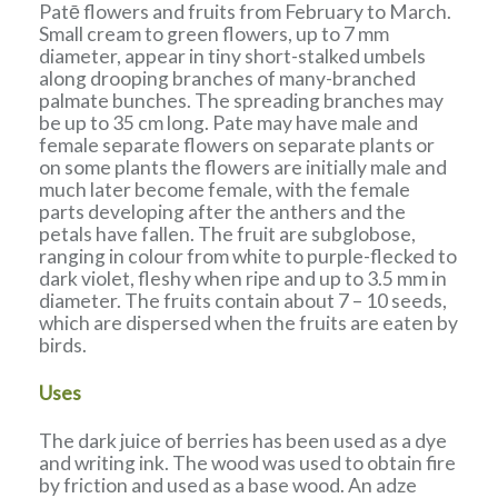
Patē flowers and fruits from February to March.
Small cream to green flowers, up to 7 mm
diameter, appear in tiny short-stalked umbels
along drooping branches of many-branched
palmate bunches. The spreading branches may
be up to 35 cm long. Pate may have male and
female separate flowers on separate plants or
on some plants the flowers are initially male and
much later become female, with the female
parts developing after the anthers and the
petals have fallen. The fruit are subglobose,
ranging in colour from white to purple-flecked to
dark violet, fleshy when ripe and up to 3.5 mm in
diameter. The fruits contain about 7 – 10 seeds,
which are dispersed when the fruits are eaten by
birds.
Uses
The dark juice of berries has been used as a dye
and writing ink. The wood was used to obtain fire
by friction and used as a base wood. An adze