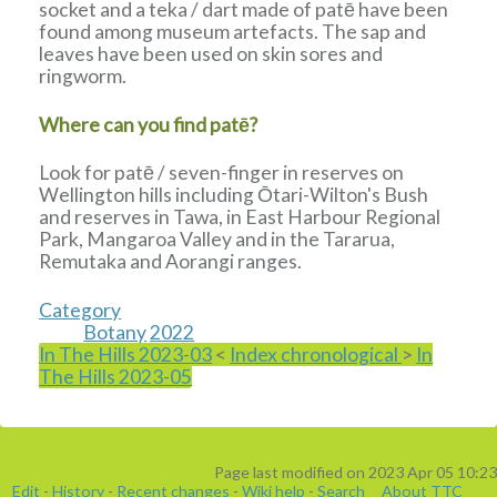
socket and a teka / dart made of patē have been
found among museum artefacts. The sap and
leaves have been used on skin sores and
ringworm.
Where can you find patē?
Look for patē / seven-finger in reserves on
Wellington hills including Ōtari-Wilton's Bush
and reserves in Tawa, in East Harbour Regional
Park, Mangaroa Valley and in the Tararua,
Remutaka and Aorangi ranges.
Category
Botany
2022
In The Hills 2023-03
<
Index chronological
>
In
The Hills 2023-05
Page last modified on 2023 Apr 05 10:23
Edit
-
History
-
Recent changes
-
Wiki help
-
Search
About TTC