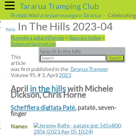
Tararua Tramping Club
Te rōpū hīkoi o te pae maunga o Tararua
- Celebrating 
In The Hills 2023-04
Plants
Rumohra adiantiformis
<
Species index
>
Solanum laciniatum
Search In the hills
This
article
was first published in the
Tararua Tramper
Volume 95, # 3, April
2023
April
in the hills
with Michele
Dickson, Chris Horne
Schefflera digitata Patē
, patatē, seven-
finger
Names
g