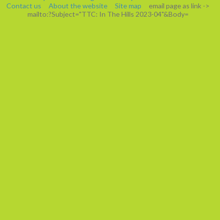
Contact us
About the website
Site map
email page as link
->
mailto:?Subject="TTC: In The Hills 2023-04"&Body=