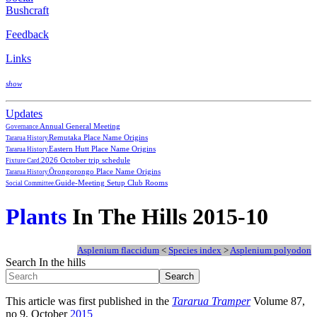
Bushcraft
Feedback
Links
show
Updates
Annual General Meeting
Governance.
Remutaka Place Name Origins
Tararua History.
Eastern Hutt Place Name Origins
Tararua History.
2026 October trip schedule
Fixture Card.
Ōrongorongo Place Name Origins
Tararua History.
Guide-Meeting Setup Club Rooms
Social Committee.
Plants
In The Hills 2015-10
Asplenium flaccidum
<
Species index
>
Asplenium polyodon
Search In the hills
This article was first published in the
Tararua Tramper
Volume 87,
no 9, October
2015