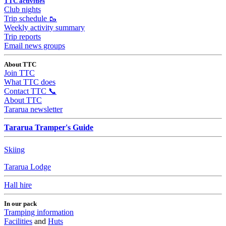
TTC activities
Club nights
Trip schedule 🥾
Weekly activity summary
Trip reports
Email news groups
About TTC
Join TTC
What TTC does
Contact TTC 📞
About TTC
Tararua newsletter
Tararua Tramper's Guide
Skiing
Tararua Lodge
Hall hire
In our pack
Tramping information
Facilities
and
Huts