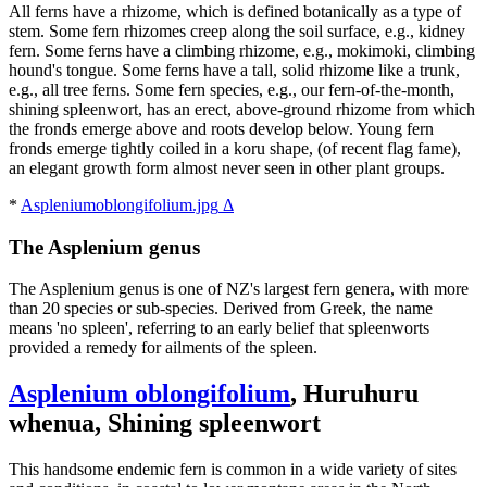
All ferns have a rhizome, which is defined botanically as a type of
stem. Some fern rhizomes creep along the soil surface, e.g., kidney
fern. Some ferns have a climbing rhizome, e.g., mokimoki, climbing
hound's tongue. Some ferns have a tall, solid rhizome like a trunk,
e.g., all tree ferns. Some fern species, e.g., our fern-of-the-month,
shining spleenwort, has an erect, above-ground rhizome from which
the fronds emerge above and roots develop below. Young fern
fronds emerge tightly coiled in a koru shape, (of recent flag fame),
an elegant growth form almost never seen in other plant groups.
*
Aspleniumoblongifolium.jpg
Δ
The Asplenium genus
The Asplenium genus is one of NZ's largest fern genera, with more
than 20 species or sub-species. Derived from Greek, the name
means 'no spleen', referring to an early belief that spleenworts
provided a remedy for ailments of the spleen.
Asplenium oblongifolium
, Huruhuru
whenua, Shining spleenwort
This handsome endemic fern is common in a wide variety of sites