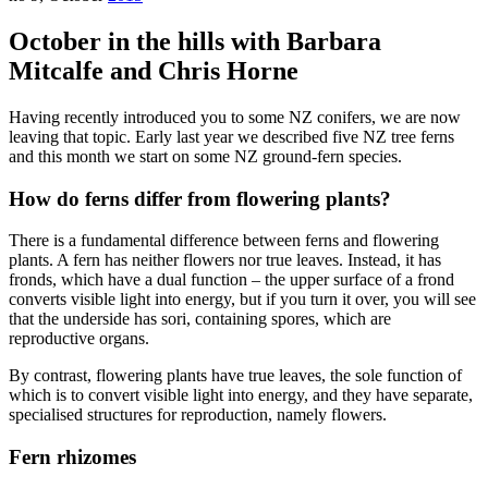
October in the hills with Barbara
Mitcalfe and Chris Horne
Having recently introduced you to some NZ conifers, we are now
leaving that topic. Early last year we described five NZ tree ferns
and this month we start on some NZ ground-fern species.
How do ferns differ from flowering plants?
There is a fundamental difference between ferns and flowering
plants. A fern has neither flowers nor true leaves. Instead, it has
fronds, which have a dual function – the upper surface of a frond
converts visible light into energy, but if you turn it over, you will see
that the underside has sori, containing spores, which are
reproductive organs.
By contrast, flowering plants have true leaves, the sole function of
which is to convert visible light into energy, and they have separate,
specialised structures for reproduction, namely flowers.
Fern rhizomes