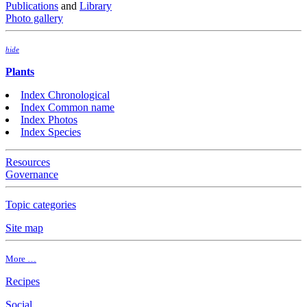
Publications
and
Library
Photo gallery
hide
Plants
Index Chronological
Index Common name
Index Photos
Index Species
Resources
Governance
Topic categories
Site map
More …
Recipes
Social