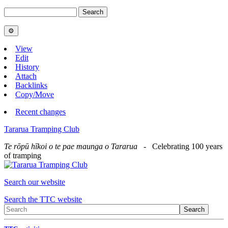
View
Edit
History
Attach
Backlinks
Copy/Move
Recent changes
Tararua Tramping Club
Te rōpū hīkoi o te pae maunga o Tararua
- Celebrating 100 years
of tramping
Search our website
Search the TTC website