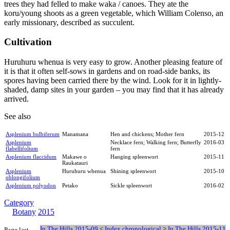
trees they had felled to make waka / canoes. They ate the
koru/young shoots as a green vegetable, which William Colenso, an
early missionary, described as succulent.
Cultivation
Huruhuru whenua is very easy to grow. Another pleasing feature of
it is that it often self-sows in gardens and on road-side banks, its
spores having been carried there by the wind. Look for it in lightly-
shaded, damp sites in your garden – you may find that it has already
arrived.
See also
Asplenium bulbiferum
Manamana
Hen and chickens; Mother fern
2015-12
Asplenium
Necklace fern; Walking fern; Butterfly
2016-03
flabellifolium
fern
Asplenium flaccidum
Makawe o
Hanging spleenwort
2015-11
Raukatauri
Asplenium
Huruhuru whenua
Shining spleenwort
2015-10
oblongifolium
Asplenium polyodon
Petako
Sickle spleenwort
2016-02
Category
Botany
2015
In The Hills 2015-09
<
Index chronological
>
In The Hills 2015-11
Page last