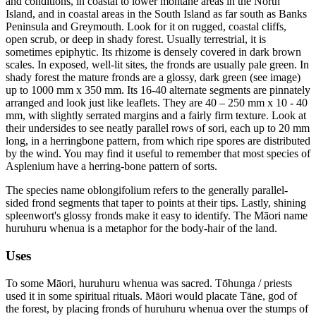
and conditions, in coastal to lower montane areas in the North
Island, and in coastal areas in the South Island as far south as Banks
Peninsula and Greymouth. Look for it on rugged, coastal cliffs,
open scrub, or deep in shady forest. Usually terrestrial, it is
sometimes epiphytic. Its rhizome is densely covered in dark brown
scales. In exposed, well-lit sites, the fronds are usually pale green. In
shady forest the mature fronds are a glossy, dark green (see image)
up to 1000 mm x 350 mm. Its 16-40 alternate segments are pinnately
arranged and look just like leaflets. They are 40 – 250 mm x 10 - 40
mm, with slightly serrated margins and a fairly firm texture. Look at
their undersides to see neatly parallel rows of sori, each up to 20 mm
long, in a herringbone pattern, from which ripe spores are distributed
by the wind. You may find it useful to remember that most species of
Asplenium have a herring-bone pattern of sorts.
The species name oblongifolium refers to the generally parallel-
sided frond segments that taper to points at their tips. Lastly, shining
spleenwort's glossy fronds make it easy to identify. The Māori name
huruhuru whenua is a metaphor for the body-hair of the land.
Uses
To some Māori, huruhuru whenua was sacred. Tōhunga / priests
used it in some spiritual rituals. Māori would placate Tāne, god of
the forest, by placing fronds of huruhuru whenua over the stumps of