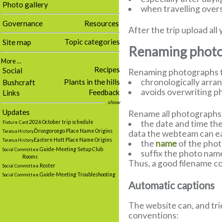
Photo gallery
when travelling overs
Governance
Resources
After the trip upload a
Topic categories
Site map
Renaming photog
More …
Recipes
Social
Renaming photographs to
chronologically arra
Plants in the hills
Bushcraft
avoids overwriting p
Feedback
Links
show
Updates
Rename all photographs t
the date and time the
2026 October trip schedule
Fixture Card.
Ōrongorongo Place Name Origins
data the webteam can eas
Tararua History.
Eastern Hutt Place Name Origins
Tararua History.
the
name
of the pho
Guide-Meeting Setup Club
Social Committee.
suffix the photo nam
Rooms
Thus, a good filename cou
Roster
Social Committee.
Guide-Meeting Troubleshooting
Social Committee.
Automatic captions
The website can, and tri
conventions: