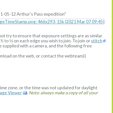
1-05-12 Arthur's Pass expedition"
ot try to ensure that exposure settings are as similar
½ to ⅓ on each edge you wish to join. To join or
stitch
supplied with a camera, and the following free
ownload on the web, or contact the webteam))
time zone, or the time was not updated for daylight
mage Viewer
.
Note: always make a copy of all your