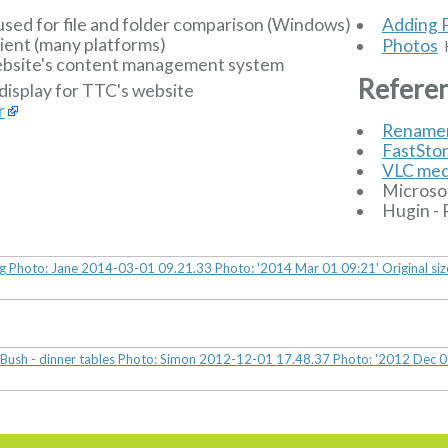
used for file and folder comparison (Windows)
Adding 
ient (many platforms)
Photos
H
bsite's content management system
Refere
display for TTC's website
r
Rename
FastSto
VLC med
Microso
Hugin - 