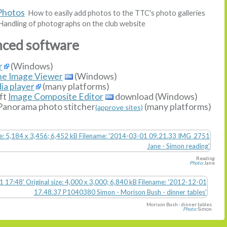
Photos
How to easily add photos to the TTC's photo galleries
andling of photographs on the club website
nced software
r
(Windows)
ne Image Viewer
(Windows)
ia player
(many platforms)
ft
Image Composite Editor
download (Windows)
Panorama photo stitcher
(many platforms)
(approve sites)
Reading
Photo:
Jane
Morison Bush - dinner tables
Photo:
Simon