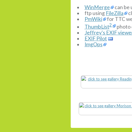
WinMerge
can be 
ftp using
FileZilla
cl
PmWiki
for TTC we
2
ThumbList
photo 
Jeffrey's EXIF viewe
EXIF Pilot
ImgOps