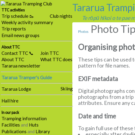
Tararua Tramp
TTC activities
Trip schedule 🥾
Club nights
Te rōpū hīkoi o te pae
Weekly activity summary
Photo Ti
Trip reports
Photos
Email news groups
Organising pho
About TTC
Contact TTC 📞
Join TTC
These tips can be used 
About TTC
What TTC does
pattern for file names.
Tararua newsletter
Tararua Tramper's Guide
EXIF metadata
Skiing
Tararua Lodge
Digital photographs cont
photographs from a trip 
Hall hire
attributes. Ensure any 
In our pack
Date and time
Tramping information
Facilities
and
Huts
To gain full use of these
Publications
and
Library
especially after dayl