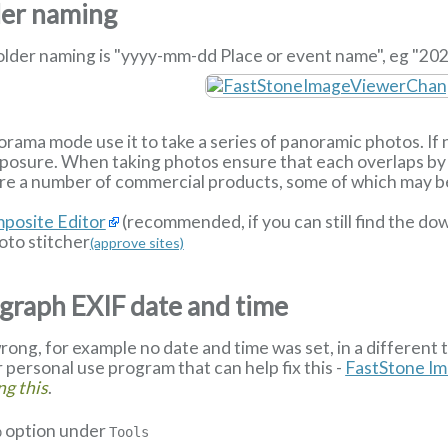
der naming
older naming is "yyyy-mm-dd Place or event name", eg "202
orama mode use it to take a series of panoramic photos. If n
exposure. When taking photos ensure that each overlaps by 
re a number of commercial products, some of which may be 
posite Editor
(recommended, if you can still find the d
to stitcher
(approve sites)
graph EXIF date and time
rong, for example no date and time was set, in a different 
or personal use program that can help fix this -
FastStone I
ng this
.
option under
p
Tools