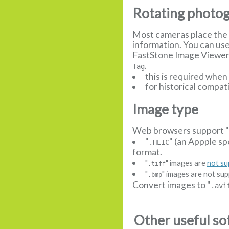
Rotating photo
Most cameras place the 
information. You can us
FastStone Image Viewer, 
.
Tag
this is required whe
for historical compat
Image type
Web browsers support 
"
" (an Appple sp
.HEIC
format.
"
" images are
not s
.tiff
"
" images are not sup
.bmp
Convert images to "
.avi
Other useful so