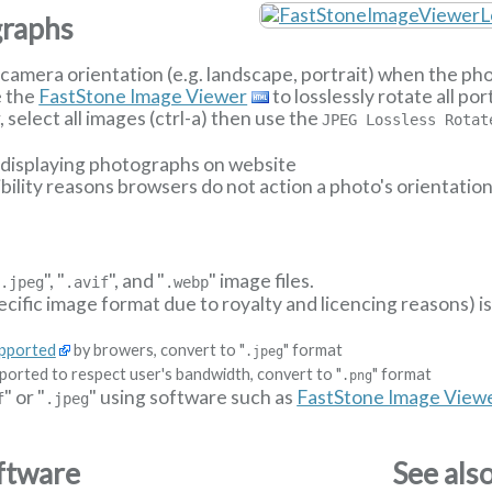
graphs
camera orientation (e.g. landscape, portrait) when the p
e the
FastStone Image Viewer
to losslessly rotate all p
select all images (ctrl-a) then use the
JPEG Lossless Rotat
n displaying photographs on website
ibility reasons browsers do not action a photo's orientatio
"
", "
", and "
" image files.
.jpeg
.avif
.webp
ecific image format due to royalty and licencing reasons) i
upported
by browers, convert to "
" format
.jpeg
ported to respect user's bandwidth, convert to "
" format
.png
" or "
" using software such as
FastStone Image View
f
.jpeg
ftware
See als