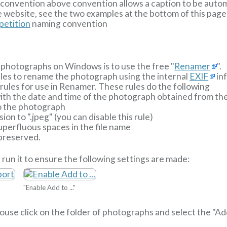
ng convention above convention allows a caption to be aut
 website, see the two examples at the bottom of this page
etition
naming convention
photographs on Windows is to use the free "
Renamer
".
ules to rename the photograph using the internal
EXIF
inf
ules for use in Renamer. These rules do the following
 with the date and time of the photograph obtained from t
o the photograph
ion to ".jpeg" (you can disable this rule)
perfluous spaces in the file name
 preserved.
 run it to ensure the following settings are made:
"Enable Add to ..."
 mouse click on the folder of photographs and select the "A