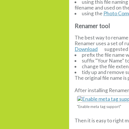
using this file nami
filename and used on the
using the
Photo Comp
Renamer tool
The best way to rename 
Renamer uses a set of r
Download
suggested r
prefix the file name
suffix "Your Name" t
change the file extens
tidy up and remove su
The original file name is
After installing Renamer
"Enable meta tag support"
Then it is easy to right