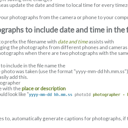
eas update the date and time to local time for every timez
ll your photographs from the camera or phone to your comp
raphs to include date and time in the 
 prefix the filename with
date and time
assists with
nging the photographs from different phones and cameras u
hotographs when there are two photographs with the same
o include in the file name the
 photo was taken (use the format "yyyy-mm-dd hh.mm.ss") a
ily add this.
tographer
e with the
place or description
ld look like "
yyyy-mm-dd hh.mm.ss
photoId
photographer - 
es to, automatically generate captions for photographs, if