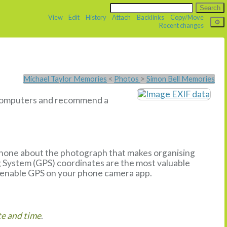
View
Edit
History
Attach
Backlinks
Copy/Move
Recent changes
Michael Taylor Memories
<
Photos
>
Simon Bell Memories
u computers and recommend a
phone about the photograph that makes organising
g System (GPS) coordinates are the most valuable
enable GPS on your phone camera app.
e and time
.