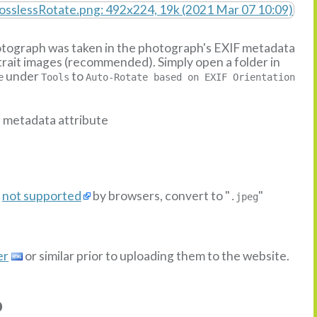
hotograph was taken in the photograph's EXIF metadata
ortrait images (recommended). Simply open a folder in
under
to
e
Tools
Auto-Rotate based on EXIF Orientation
n metadata attribute
s
not supported
by browsers, convert to "
"
.jpeg
er
or similar prior to uploading them to the website.
o