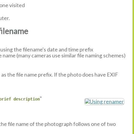
one visited
uter.
filename
sing the filename's date and time prefix
 name (many cameras use similar file naming schemes)
s the file name prefix. If the photo does have EXIF
"
brief description
 the file name of the photograph follows one of two