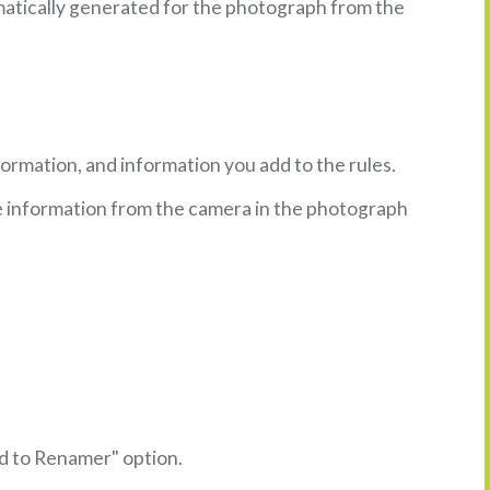
omatically generated for the photograph from the
ormation, and information you add to the rules.
he information from the camera in the photograph
dd to Renamer" option.