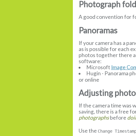
Photograph fol
A good convention for f
Panoramas
If your camera has a pan
as is possible for each 
photos together there a
software:
Microsoft
Image Com
Hugin - Panorama pho
or online
Adjusting photo
If the camera time was w
saving, there is a free f
photographs
before
doi
Use the
Change Timestam