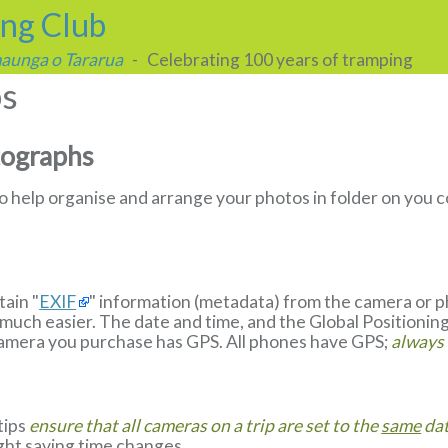
ing Club
 maunga o Tararua
- Celebrating 100 years of tramping
ps
tographs
to help organise and arrange your photos in folder on yo
ain "
EXIF
" information (metadata) from the camera or 
much easier. The date and time, and the Global Positionin
camera you purchase has GPS. All phones have GPS;
always
 tips
ensure that all cameras on a trip are set to the
same
dat
ight saving time changes