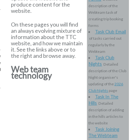
produce content for the
description of the
website.
Webteam task of
creating trip booking
On these pages you will find
forms
an always evolving mixture of
Task Club Email
information about the TTC
of tasks carried out
website, and how we maintain
regularly by the
it. See the links above or to
Webteam
the right and browse away.
e
Task Club
e
Nights
Detailed
Web team
Q
description of the Club
technology
Night organiser's
updating of the
2026
Club Nights
page
Task In The
Hills
Detailed
description of adding
in the hills articles to
the website
Task Joining
The Webteam