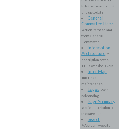
members use email
lists to stay in contact
and up to date
General
Committee Items
Action items to and
from General
Committee
Information
Architecture
A
description of the
TTC's website layout
Inter Map
Intermap
maintenance
Logos
2011
rebranding
Page Summary
a brief description of
the page use
Search
Webteam website