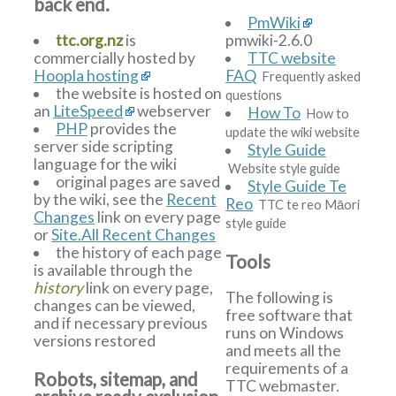
back end.
PmWiki
ttc.org.nz
is
pmwiki-2.6.0
commercially hosted by
TTC website
Hoopla hosting
FAQ
Frequently asked
the website is hosted on
questions
an
LiteSpeed
webserver
How To
How to
PHP
provides the
update the wiki website
server side scripting
Style Guide
language for the wiki
Website style guide
original pages are saved
Style Guide Te
by the wiki, see the
Recent
Reo
TTC te reo Māori
Changes
link on every page
style guide
or
Site.All Recent Changes
the history of each page
Tools
is available through the
history
link on every page,
The following is
changes can be viewed,
free software that
and if necessary previous
runs on Windows
versions restored
and meets all the
requirements of a
Robots, sitemap, and
TTC webmaster.