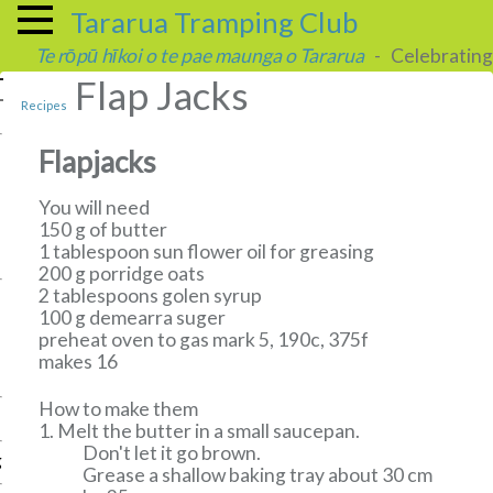
Tararua Tramping Club
Te rōpū hīkoi o te pae maunga o Tararua
- Celebrating 
Flap Jacks
Recipes
Flapjacks
You will need
150 g of butter
1 tablespoon sun flower oil for greasing
200 g porridge oats
2 tablespoons golen syrup
100 g demearra suger
preheat oven to gas mark 5, 190c, 375f
makes 16
How to make them
Melt the butter in a small saucepan.
Don't let it go brown.
g
Grease a shallow baking tray about 30 cm