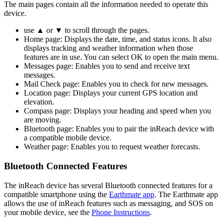
The main pages contain all the information needed to operate this
device.
use ▲ or ▼ to scroll through the pages.
Home page: Displays the date, time, and status icons. It also
displays tracking and weather information when those
features are in use. You can select OK to open the main menu.
Messages page: Enables you to send and receive text
messages.
Mail Check page: Enables you to check for new messages.
Location page: Displays your current GPS location and
elevation.
Compass page: Displays your heading and speed when you
are moving.
Bluetooth page: Enables you to pair the inReach device with
a compatible mobile device.
Weather page: Enables you to request weather forecasts.
Bluetooth Connected Features
The inReach device has several Bluetooth connected features for a
compatible smartphone using the
Earthmate app
. The Earthmate app
allows the use of inReach features such as messaging, and SOS on
your mobile device, see the
Phone Instructions
.