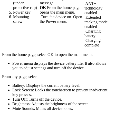
(under
message.
ANT+
protective cap)
OK
From the home page
technology
Power key
opens the main menu.
enabled
Mounting
Turn the device on. Open
Extended
screw
the Power menu.
tracking mode
enabled
Charging
battery
Charging
complete
From the home page, select OK to open the main menu.
Power menu displays the device battery life. It also allows
you to adjust settings and turn off the device.
From any page, select
.
Battery: Displays the current battery level.
Lock Screen: Locks the touchscreen to prevent inadvertent
key presses.
Turn Off: Turns off the device.
Brightness: Adjusts the brightness of the screen.
Mute Sounds: Mutes all device tones.