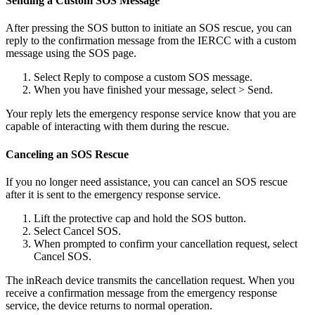
Sending a Custom SOS Message
After pressing the SOS button to initiate an SOS rescue, you can
reply to the confirmation message from the IERCC with a custom
message using the SOS page.
Select Reply to compose a custom SOS message.
When you have finished your message, select > Send.
Your reply lets the emergency response service know that you are
capable of interacting with them during the rescue.
Canceling an SOS Rescue
If you no longer need assistance, you can cancel an SOS rescue
after it is sent to the emergency response service.
Lift the protective cap and hold the SOS button.
Select Cancel SOS.
When prompted to confirm your cancellation request, select
Cancel SOS.
The inReach device transmits the cancellation request. When you
receive a confirmation message from the emergency response
service, the device returns to normal operation.