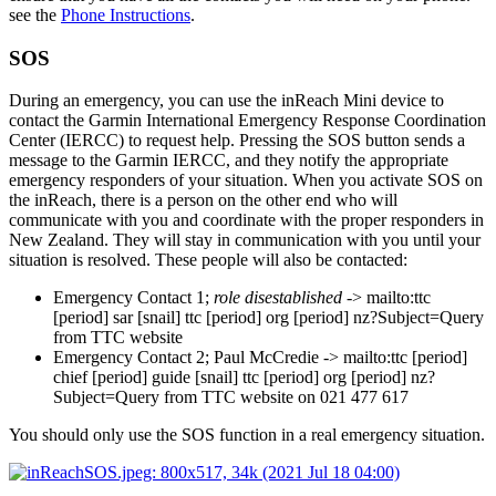
see the
Phone Instructions
.
SOS
During an emergency, you can use the inReach Mini device to
contact the Garmin International Emergency Response Coordination
Center (IERCC) to request help. Pressing the SOS button sends a
message to the Garmin IERCC, and they notify the appropriate
emergency responders of your situation. When you activate SOS on
the inReach, there is a person on the other end who will
communicate with you and coordinate with the proper responders in
New Zealand. They will stay in communication with you until your
situation is resolved. These people will also be contacted:
Emergency Contact 1;
role disestablished
-> mailto:ttc
[period]
sar
[snail]
ttc
[period]
org
[period]
nz?Subject=Query
from TTC website
Emergency Contact 2;
Paul McCredie
-> mailto:ttc
[period]
chief
[period]
guide
[snail]
ttc
[period]
org
[period]
nz?
Subject=Query from TTC website
on 021 477 617
You should only use the SOS function in a real emergency situation.