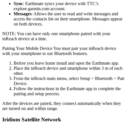
Sync
: Earthmate syncs your device with TTC’s
explore.garmin.com account.
Messages
: Allows the user to read and write messages and
access the contacts list on their smartphone. Messages appear
on both devices.
NOTE: You can have only one smartphone paired with your
inReach device at a time.
Pairing Your Mobile Device You must pair your inReach device
with your smartphone to use Bluetooth features.
Before you leave home install and open the Earthmate app.
Place the inReach device and smartphone within 3 m of each
other.
From the inReach main menu, select Setup > Bluetooth > Pair
Device.
Follow the instructions in the Earthmate app to complete the
pairing and setup process.
After the devices are paired, they connect automatically when they
are turned on and within range.
Iridium Satellite Network