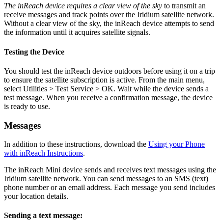
The inReach device requires a clear view of the sky
to transmit an
receive messages and track points over the Iridium satellite network.
Without a clear view of the sky, the inReach device attempts to send
the information until it acquires satellite signals.
Testing the Device
You should test the inReach device outdoors before using it on a trip
to ensure the satellite subscription is active. From the main menu,
select Utilities > Test Service > OK. Wait while the device sends a
test message. When you receive a confirmation message, the device
is ready to use.
Messages
In addition to these instructions, download the
Using your Phone
with inReach Instructions
.
The inReach Mini device sends and receives text messages using the
Iridium satellite network. You can send messages to an SMS (text)
phone number or an email address. Each message you send includes
your location details.
Sending a text message: