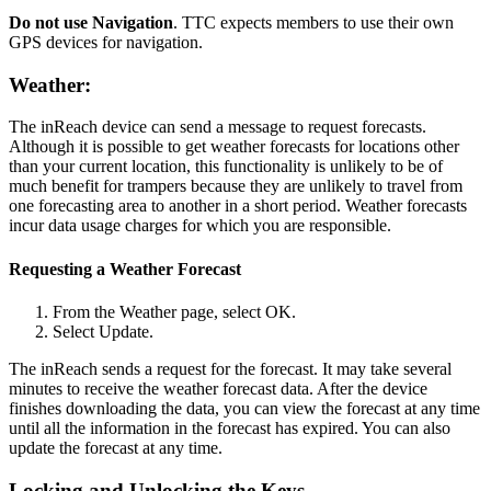
Do not use Navigation
. TTC expects members to use their own
GPS devices for navigation.
Weather:
The inReach device can send a message to request forecasts.
Although it is possible to get weather forecasts for locations other
than your current location, this functionality is unlikely to be of
much benefit for trampers because they are unlikely to travel from
one forecasting area to another in a short period. Weather forecasts
incur data usage charges for which you are responsible.
Requesting a Weather Forecast
From the Weather page, select OK.
Select Update.
The inReach sends a request for the forecast. It may take several
minutes to receive the weather forecast data. After the device
finishes downloading the data, you can view the forecast at any time
until all the information in the forecast has expired. You can also
update the forecast at any time.
Locking and Unlocking the Keys