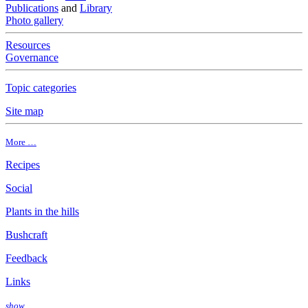
Publications
and
Library
Photo gallery
Resources
Governance
Topic categories
Site map
More …
Recipes
Social
Plants in the hills
Bushcraft
Feedback
Links
show