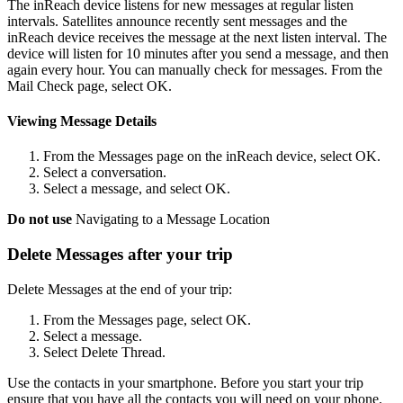
The inReach device listens for new messages at regular listen
intervals. Satellites announce recently sent messages and the
inReach device receives the message at the next listen interval. The
device will listen for 10 minutes after you send a message, and then
again every hour. You can manually check for messages. From the
Mail Check page, select OK.
Viewing Message Details
From the Messages page on the inReach device, select OK.
Select a conversation.
Select a message, and select OK.
Do not use
Navigating to a Message Location
Delete Messages after your trip
Delete Messages at the end of your trip:
From the Messages page, select OK.
Select a message.
Select Delete Thread.
Use the contacts in your smartphone. Before you start your trip
ensure that you have all the contacts you will need on your phone.