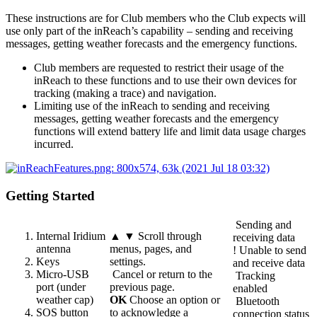
These instructions are for Club members who the Club expects will
use only part of the inReach’s capability – sending and receiving
messages, getting weather forecasts and the emergency functions.
Club members are requested to restrict their usage of the
inReach to these functions and to use their own devices for
tracking (making a trace) and navigation.
Limiting use of the inReach to sending and receiving
messages, getting weather forecasts and the emergency
functions will extend battery life and limit data usage charges
incurred.
Getting Started
Sending and
Internal Iridium
▲ ▼ Scroll through
receiving data
antenna
menus, pages, and
! Unable to send
Keys
settings.
and receive data
Micro-USB
Cancel or return to the
Tracking
port (under
previous page.
enabled
weather cap)
OK
Choose an option or
Bluetooth
SOS button
to acknowledge a
connection status