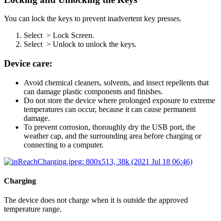
You can lock the keys to prevent inadvertent key presses.
Select
> Lock Screen.
Select
> Unlock to unlock the keys.
Device care:
Avoid chemical cleaners, solvents, and insect repellents that
can damage plastic components and finishes.
Do not store the device where prolonged exposure to extreme
temperatures can occur, because it can cause permanent
damage.
To prevent corrosion, thoroughly dry the USB port, the
weather cap, and the surrounding area before charging or
connecting to a computer.
Charging
The device does not charge when it is outside the approved
temperature range.