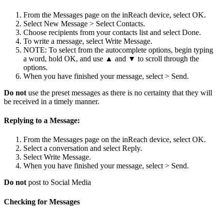
From the Messages page on the inReach device, select OK.
Select New Message > Select Contacts.
Choose recipients from your contacts list and select Done.
To write a message, select Write Message.
NOTE: To select from the autocomplete options, begin typing
a word, hold OK, and use ▲ and ▼ to scroll through the
options.
When you have finished your message, select > Send.
Do not
use the preset messages as there is no certainty that they will
be received in a timely manner.
Replying to a Message:
From the Messages page on the inReach device, select OK.
Select a conversation and select Reply.
Select Write Message.
When you have finished your message, select > Send.
Do not
post to Social Media
Checking for Messages