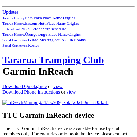
Updates
Remutaka Place Name Origins
Tararua History.
Eastern Hutt Place Name Origins
Tararua History.
2026 October trip schedule
Fixture Card.
Ōrongorongo Place Name Origins
Tararua History.
Guide-Meeting Setup Club Rooms
Social Committee.
Roster
Social Committee.
Tararua Tramping Club
Garmin InReach
Download Quickguide
or
view
Download Phone Instructions
or
view
TTC Garmin InReach device
The TTC Garmin InReach device is available for use by club
members only. For enquiries or to book the device please contact