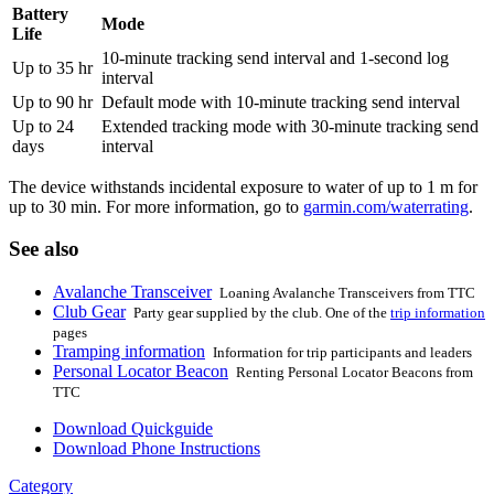
Battery
Mode
Life
10-minute tracking send interval and 1-second log
Up to 35 hr
interval
Up to 90 hr
Default mode with 10-minute tracking send interval
Up to 24
Extended tracking mode with 30-minute tracking send
days
interval
The device withstands incidental exposure to water of up to 1 m for
up to 30 min. For more information, go to
garmin.com/waterrating
.
See also
Avalanche Transceiver
Loaning Avalanche Transceivers from TTC
Club Gear
Party gear supplied by the club. One of the
trip information
pages
Tramping information
Information for trip participants and leaders
Personal Locator Beacon
Renting Personal Locator Beacons from
TTC
Download Quickguide
Download Phone Instructions
Category