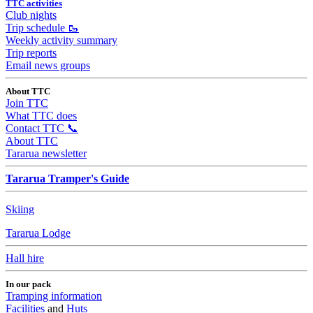
TTC activities
Club nights
Trip schedule 🥾
Weekly activity summary
Trip reports
Email news groups
About TTC
Join TTC
What TTC does
Contact TTC 📞
About TTC
Tararua newsletter
Tararua Tramper's Guide
Skiing
Tararua Lodge
Hall hire
In our pack
Tramping information
Facilities
and
Huts