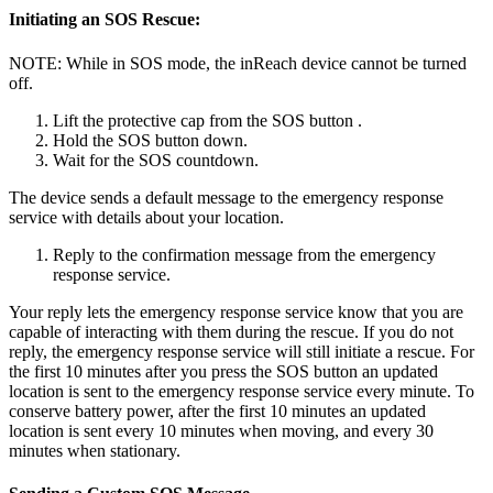
Initiating an SOS Rescue:
NOTE: While in SOS mode, the inReach device cannot be turned
off.
Lift the protective cap from the SOS button .
Hold the SOS button down.
Wait for the SOS countdown.
The device sends a default message to the emergency response
service with details about your location.
Reply to the confirmation message from the emergency
response service.
Your reply lets the emergency response service know that you are
capable of interacting with them during the rescue. If you do not
reply, the emergency response service will still initiate a rescue. For
the first 10 minutes after you press the SOS button an updated
location is sent to the emergency response service every minute. To
conserve battery power, after the first 10 minutes an updated
location is sent every 10 minutes when moving, and every 30
minutes when stationary.