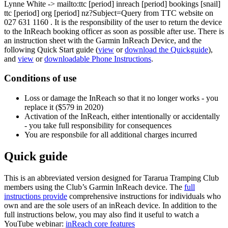
Lynne White
-> mailto:ttc
[period]
inreach
[period]
bookings
[snail]
ttc
[period]
org
[period]
nz?Subject=Query from TTC website
on
027 631 1160 . It is the responsibility of the user to return the device
to the InReach booking officer as soon as possible after use. There is
an instruction sheet with the Garmin InReach Device, and the
following Quick Start guide (
view
or
download the Quickguide
),
and
view
or
downloadable Phone Instructions
.
Conditions of use
Loss or damage the InReach so that it no longer works - you
replace it ($579 in 2020)
Activation of the InReach, either intentionally or accidentally
- you take full responsibility for consequences
You are responsbile for all additional charges incurred
Quick guide
This is an abbreviated version designed for Tararua Tramping Club
members using the Club’s Garmin InReach device. The
full
instructions provide
comprehensive instructions for individuals who
own and are the sole users of an inReach device. In addition to the
full instructions below, you may also find it useful to watch a
YouTube webinar:
inReach core features