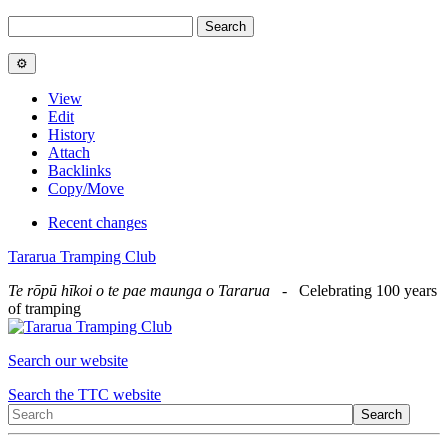
View
Edit
History
Attach
Backlinks
Copy/Move
Recent changes
Tararua Tramping Club
Te rōpū hīkoi o te pae maunga o Tararua
- Celebrating 100 years
of tramping
Search our website
Search the TTC website