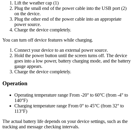
Lift the weather cap (1)
Plug the small end of the power cable into the USB port (2)
on the device.
Plug the other end of the power cable into an appropriate
power source.
Charge the device completely.
You can turn off device features while charging.
Connect your device to an external power source.
Hold the power button until the screen turns off. The device
goes into a low power, battery charging mode, and the battery
gauge appears.
Charge the device completely.
Operation
Operating temperature range From -20° to 60°C (from -4° to
140°F)
Charging temperature range From 0° to 45°C (from 32° to
113°F)
The actual battery life depends on your device settings, such as the
tracking and message checking intervals.