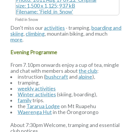
Field in Snow
Don't miss our
activities
- tramping,
boarding and
skiing
,
climbing
, mountain biking, and much
more
.
Evening Programme
From 7.10pm onwards enjoy a cup of tea, mingle
and chat with members about
the club
:
instruction (
bushcraft
and
alpine
),
tramping,
weekly activities
Winter activities
(skiing, boarding),
family
trips.
the
Tararua Lodge
on Mt Ruapehu
Waerenga Hut
in the Ōrongorongo
About 7:30pm Welcome, tramping and essential
club notices