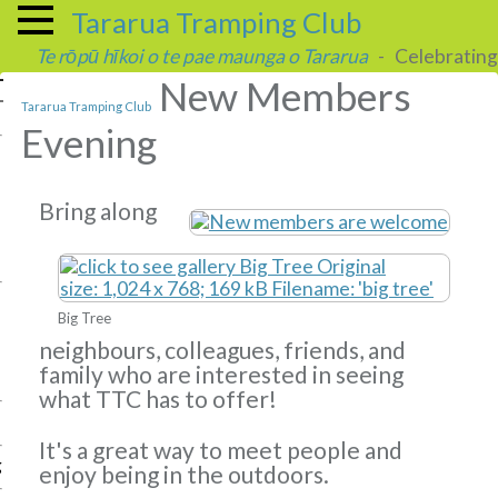
Tararua Tramping Club
Te rōpū hīkoi o te pae maunga o Tararua
- Celebrating 
New Members
Tararua Tramping Club
Evening
Bring along
Big Tree
neighbours, colleagues, friends, and
family who are interested in seeing
what TTC has to offer!
It's a great way to meet people and
g
enjoy being in the outdoors.