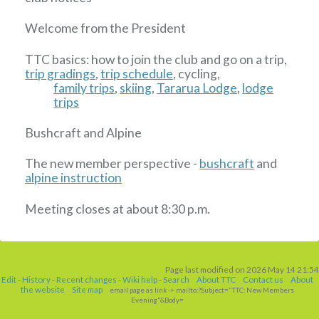
Welcome from the President
TTC basics: how to join the club and go on a trip,
trip gradings
,
trip schedule
, cycling,
family trips
,
skiing
,
Tararua Lodge
,
lodge
trips
Bushcraft and Alpine
The new member perspective -
bushcraft
and
alpine instruction
Meeting closes at about 8:30 p.m.
Page last modified on 2026 May 14 21:54
Edit
-
History
-
Recent changes
-
Wiki help
-
Search
About TTC
Contact us
About
the website
Site map
email page as link
-> mailto:?Subject="TTC: New Members
Evening"&Body=