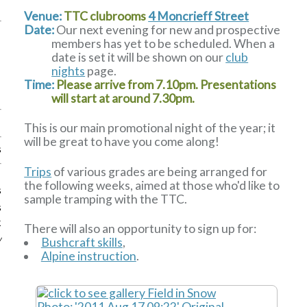
Venue:
TTC clubrooms
4 Moncrieff Street
Date:
Our next evening for new and prospective
members has yet to be scheduled. When a
date is set it will be shown on our
club
nights
page.
Time:
Please arrive from 7.10pm. Presentations
will start at around 7.30pm.
This is our main promotional night of the year; it
will be great to have you come along!
s
Trips
of various grades are being arranged for
the following weeks, aimed at those who'd like to
s
sample tramping with the TTC.
s
k
There will also an opportunity to sign up for:
w
Bushcraft skills
,
Alpine instruction
.