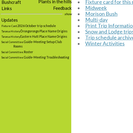
Fixture card for thi
Plants in the hills
Bushcraft
Midweek
Feedback
Links
Morison Bush
show
Multi-day
Updates
Print Trip Informati
2026 October trip schedule
Fixture Card.
Snow and Lodge trip
Ōrongorongo Place Name Origins
Tararua History.
Trip schedule archiv
Eastern Hutt Place Name Origins
Tararua History.
Guide-Meeting Setup Club
Winter Activities
Social Committee.
Rooms
Roster
Social Committee.
Guide-Meeting Troubleshooting
Social Committee.