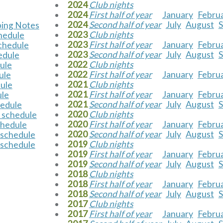
2024
Club nights
2024
First half of year
January
Febru
2024
Second half of year
July
August
ping Notes
2023
Club nights
chedule
2023
First half of year
January
Febru
schedule
2023
Second half of year
July
August
edule
2022
Club nights
dule
2022
First half of year
January
Febru
ule
2021
Club nights
dule
2021
First half of year
January
Febru
ule
2021
Second half of year
July
August
hedule
2020
Club nights
 schedule
2020
First half of year
January
Febru
chedule
2020
Second half of year
July
August
 schedule
2019
Club nights
 schedule
2019
First half of year
January
Febru
2019
Second half of year
July
August
2018
Club nights
2018
First half of year
January
Febru
2018
Second half of year
July
August
2017
Club nights
2017
First half of year
January
Febru