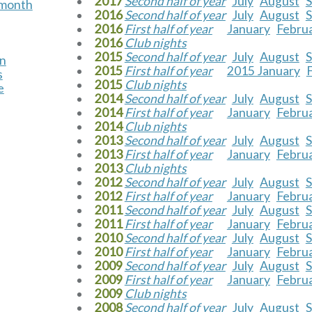
2017
Second half of year
July
August
s month
2016
Second half of year
July
August
2016
First half of year
January
Febru
2016
Club nights
2015
Second half of year
July
August
on
2015
First half of year
2015 January
s
2015
Club nights
e
2014
Second half of year
July
August
2014
First half of year
January
Febru
2014
Club nights
2013
Second half of year
July
August
2013
First half of year
January
Febru
2013
Club nights
2012
Second half of year
July
August
2012
First half of year
January
Febru
2011
Second half of year
July
August
2011
First half of year
January
Febru
2010
Second half of year
July
August
2010
First half of year
January
Febru
2009
Second half of year
July
August
2009
First half of year
January
Febru
2009
Club nights
2008
Second half of year
July
August