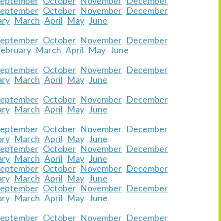
September
October
November
December
September
October
November
December
ary
March
April
May
June
September
October
November
December
February
March
April
May
June
September
October
November
December
ary
March
April
May
June
September
October
November
December
ary
March
April
May
June
September
October
November
December
ary
March
April
May
June
September
October
November
December
ary
March
April
May
June
September
October
November
December
ary
March
April
May
June
September
October
November
December
ary
March
April
May
June
September
October
November
December