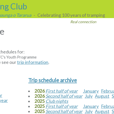
ing Club
 maunga o Tararua
- Celebrating 100 years of tramping
Real connection
le
chedules for:
C's Youth Programme
e see our
trip information
.
s
Trip schedule archive
2026
First half of year
January
Febru
ar
2026
Second half of year
July
August
year
2025
Club nights
2025
First half of year
January
Febru
2025
Second half of year
July
August