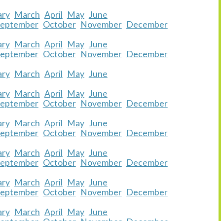
ary
March
April
May
June
September
October
November
December
ary
March
April
May
June
September
October
November
December
ary
March
April
May
June
ary
March
April
May
June
September
October
November
December
ary
March
April
May
June
September
October
November
December
ary
March
April
May
June
September
October
November
December
ary
March
April
May
June
September
October
November
December
ary
March
April
May
June