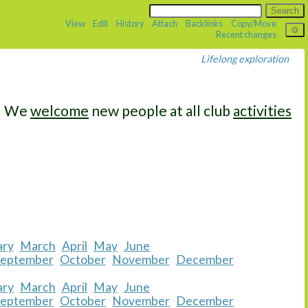
View
Edit
History
Attach
Backlinks
Copy/Move
Recent changes
Lifelong exploration
We
welcome
new people at all club
activities
ary
March
April
May
June
September
October
November
December
ary
March
April
May
June
September
October
November
December