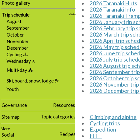
Photo gallery
2026 Taranaki Huts
2026 Taranaki Info
Trip schedule
hide
2026 Taranaki Tram
August
2026 January trip s
2026 February trip 
September
2026 March trip sch
October
2026 April trip sche
November
2026 May trip sched
December
2026 June trip sche
Cycling 🚴
2026 July trip sched
Wednesday🚶
2026 August trip sc
Multi-day ⛺
2026 September trip
2026 October trip s
Ski, board, snow, lodge ⛷️
2026 November trip
Youth
2026 December trip
Governance
Resources
Topic categories
Climbing and alpine
Site map
Cycling trips
Expedition
More …
Recipes
Social
FITT