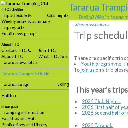
Tararua Tramp
TTC activities
Trip schedule 🥾
Club nights
Te rōpū hīkoi o te pae
Weekly activity summary
Shared adventures
Trip reports
Trip schedu
Email news groups
About TTC
Contact TTC 📞
Join TTC
About TTC
What TTC does
There are specific trip s
Tararua newsletter
Youth programme
TT
To
join us
on a trip pleas
Tararua Tramper's Guide
Skiing
Tararua Lodge
This year's trip
Hall hire
2026 Club Nights
2026 First half of ye
In our pack
Tramping information
2026 Second half of 
Facilities
and
Huts
Publications
and
Library
2026 Taranaki