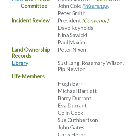
Committee
John Cole
(
Waerenga
)
Peter Smith
Incident Review
President
(Convenor)
Dave Reynolds
Nina Sawicki
Paul Maxim
Land Ownership
Peter Nixon
Records
Library
Susi Lang, Rosemary Wilson,
Pip Newton
Life Members
Hugh Barr
Michael Bartlett
Barry Durrant
Eva Durrant
Colin Cook
Sue Cuthbertson
John Gates
Chris Horne