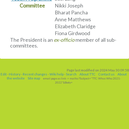
Committee
Nikki Joseph
Bharat Pancha
Anne Matthews
Elizabeth Claridge
Fiona Girdwood
The President is an
ex-officio
member of all sub-
committees.
Page last modified on 2024 May 30 09:58
Edit
-
History
-
Recent changes
-
Wiki help
-
Search
About TTC
Contact us
About
the website
Site map
email page as link
-> mailto:?Subject="TTC: Whos Who 2021-
2022"&Body=