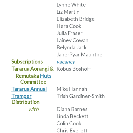
Lynne White
Liz Martin
Elizabeth Bridge
Hera Cook
Julia Fraser
Lainey Cowan
Belynda Jack
Jane-Pyar Mauntner
Subscriptions
vacancy
Tararua Aorangi &
Kobus Boshoff
Remutaka
Huts
Committee
Tararua Annual
Mike Hannah
Tramper
Trish Gardiner-Smith
Distribution
with
Diana Barnes
Linda Beckett
Colin Cook
Chris Everett