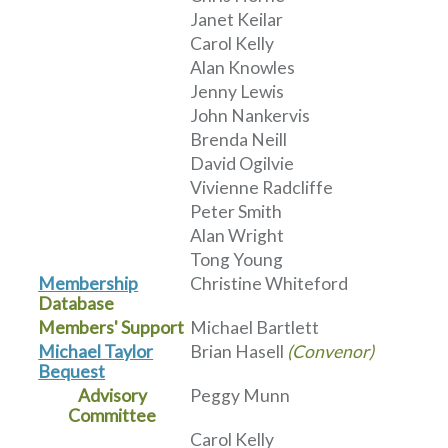
Janet Keilar
Carol Kelly
Alan Knowles
Jenny Lewis
John Nankervis
Brenda Neill
David Ogilvie
Vivienne Radcliffe
Peter Smith
Alan Wright
Tong Young
Membership
Christine Whiteford
Database
Members' Support
Michael Bartlett
Michael Taylor
Brian Hasell
(Convenor)
Bequest
Advisory
Peggy Munn
Committee
Carol Kelly