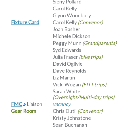
Sieny Pollard
Carol Kelly
Glynn Woodbury
Fixture Card
Carol Kelly
(Convenor)
Joan Basher
Michele Dickson
Peggy Munn
(Grandparents)
Syd Edwards
Julia Fraser
(bike trips)
David Ogilvie
Dave Reynolds
Liz Martin
Vicki Wogan
(FITT trips)
Sarah White
(Overnight/Multi-day trips)
FMC
Liaison
vacancy
Gear Room
Chris Dutil
(Convenor)
Kristy Johnstone
Sean Buchanan