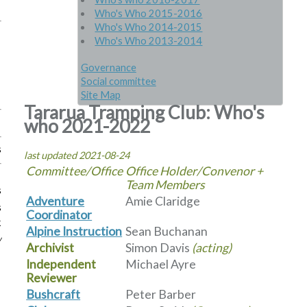
Who's Who 2015-2016
Who's Who 2014-2015
Who's Who 2013-2014
Governance
Social committee
Site Map
Tararua Tramping Club: Who's
who 2021-2022
s
last updated 2021-08-24
Committee/Office
Office Holder/Convenor +
Team Members
s
Adventure
Amie Claridge
s
Coordinator
k
Alpine Instruction
Sean Buchanan
w
Archivist
Simon Davis
(acting)
Independent
Michael Ayre
Reviewer
Bushcraft
Peter Barber