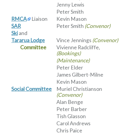
Jenny Lewis
Peter Smith
RMCA
Liaison
Kevin Mason
SAR
Peter Smith
(Convenor)
Ski
and
Tararua Lodge
Vince Jennings
(Convenor)
Committee
Vivienne Radcliffe,
(Bookings)
(Maintenance)
Peter Elder
James Gilbert-Milne
Kevin Mason
Social Committee
Muriel Christianson
(Convenor)
Alan Benge
Peter Barber
Tish Glasson
Carol Andrews
Chris Paice