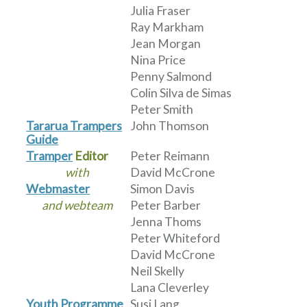
Julia Fraser
Ray Markham
Jean Morgan
Nina Price
Penny Salmond
Colin Silva de Simas
Peter Smith
Tararua Trampers
John Thomson
Guide
Tramper
Editor
Peter Reimann
with
David McCrone
Webmaster
Simon Davis
and webteam
Peter Barber
Jenna Thoms
Peter Whiteford
David McCrone
Neil Skelly
Lana Cleverley
Youth Programme
Susi Lang