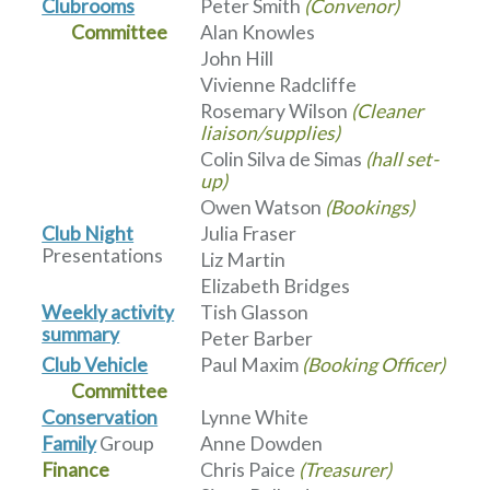
Clubrooms
Peter Smith
(Convenor)
Committee
Alan Knowles
John Hill
Vivienne Radcliffe
Rosemary Wilson
(Cleaner
liaison/supplies)
Colin Silva de Simas
(hall set-
up)
Owen Watson
(Bookings)
Club Night
Julia Fraser
Presentations
Liz Martin
Elizabeth Bridges
Weekly activity
Tish Glasson
summary
Peter Barber
Club Vehicle
Paul Maxim
(Booking Officer)
Committee
Conservation
Lynne White
Family
Group
Anne Dowden
Finance
Chris Paice
(Treasurer)