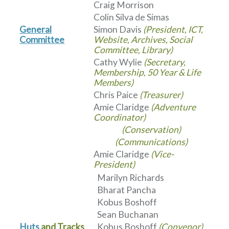
Craig Morrison
Colin Silva de Simas
General
Simon Davis
(President, ICT,
Committee
Website, Archives, Social
Committee, Library)
Cathy Wylie
(Secretary,
Membership, 50 Year & Life
Members)
Chris Paice
(Treasurer)
Amie Claridge
(Adventure
Coordinator)
(Conservation)
(Communications)
Amie Claridge
(Vice-
President)
Marilyn Richards
Bharat Pancha
Kobus Boshoff
Sean Buchanan
Huts
and Tracks
Kobus Boshoff
(Convenor)