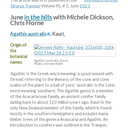
This article was first published in the
view Agathis australis
Tararua Tramper
Volume 95, # 5, June
2023
June
in the hills
with Michele Dickson,
Chris Horne
Agathis australis
, Kauri,
Origin of
the
botanical
Agathis australis, Kauri,
names
Photo: Jeremy Rolfe
‘Agathis’ is the Greek word meaning ‘a spool wound with
thread’, referring to the likeness of the cone and cone
scales of the plant to a ball of yarn; ‘australis’ is the Latin
word meaning ‘southern’. The Agathis genus is a member
of the Aracariaceae family, an ancient conifer family
dating back to about 120 million years ago. Kauri is the
only New Zealand member of this family, which is found
mostly in the southern hemisphere and includes many
timber trees of the genera Araucaria and Agathis. An
introduction to conifers was outlined in the Tramper,