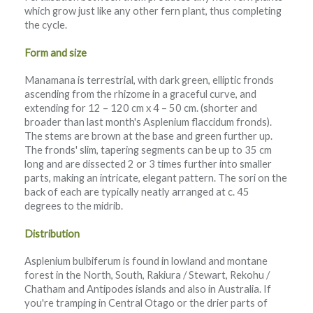
which grow just like any other fern plant, thus completing
the cycle.
Form and size
Manamana is terrestrial, with dark green, elliptic fronds
ascending from the rhizome in a graceful curve, and
extending for 12 – 120 cm x 4 – 50 cm. (shorter and
broader than last month's Asplenium flaccidum fronds).
The stems are brown at the base and green further up.
The fronds' slim, tapering segments can be up to 35 cm
long and are dissected 2 or 3 times further into smaller
parts, making an intricate, elegant pattern. The sori on the
back of each are typically neatly arranged at c. 45
degrees to the midrib.
Distribution
Asplenium bulbiferum is found in lowland and montane
forest in the North, South, Rakiura / Stewart, Rekohu /
Chatham and Antipodes islands and also in Australia. If
you're tramping in Central Otago or the drier parts of