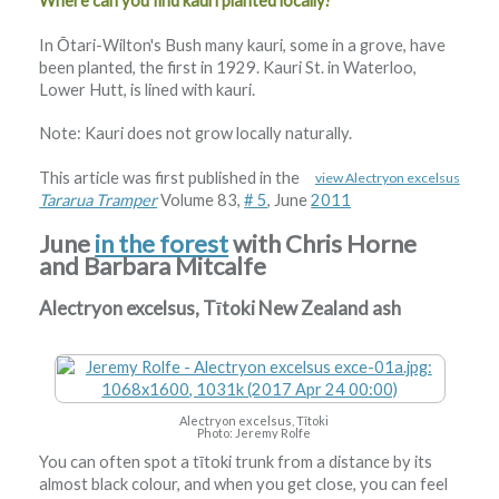
Where can you find kauri planted locally?
In Ōtari-Wilton's Bush many kauri, some in a grove, have
been planted, the first in 1929. Kauri St. in Waterloo,
Lower Hutt, is lined with kauri.
Note: Kauri does not grow locally naturally.
This article was first published in the
view Alectryon excelsus
Tararua Tramper
Volume 83,
# 5
, June
2011
June
in the forest
with Chris Horne
and Barbara Mitcalfe
Alectryon excelsus, Tītoki New Zealand ash
Alectryon excelsus, Tītoki
Photo: Jeremy Rolfe
You can often spot a tītoki trunk from a distance by its
almost black colour, and when you get close, you can feel