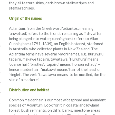
they all feature shiny, dark-brown stalks/stipes and
stems/rachises.
Origin of the names
Adiantum, from the Greek word ‘adiantos’, meaning
‘unwetted’, refers to the fronds remaining as if dry after
being plunged into water; cunninghamii refers to Allan
Cunningham (1791-1839), an English botanist, stationed
e
in Australia, who collected plants in New Zealand. The
Adiantum ferns have several Māori names, e.g., huruhuru
tapairu, makawe tapairu, tawatawa. ‘Huruhuru’ means
‘coarse hair’, ‘bristles’; ‘tapairu’ means ‘honoured lady’ –
hence ‘maidenhair’; ‘makawe’ means ‘hair of the head’ or
‘ringlet’. The verb ‘tawatawa’ means ‘to be mottled, like the
skin of a mackerel’.
s
Distribution and habitat
Common maidenhair is our most widespread and abundant
s
species of Adiantum. Look for it in coastal and lowland
forest, bush remnants, on cliffs, banks, limestone areas
k