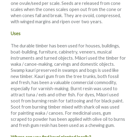
one ovule/seed per scale. Seeds are released from cone
scales when the cones scales open out from the cone or
when cones fall and break. They are ovoid, compressed,
with winged margins and ripen over two years.
Uses
The durable timber has been used for houses, buildings,
boat-building, furniture, cabinetry, veneers, musical
instruments and turned objects. Māori used the timber for
waka / canoe-making, carvings and domestic objects.
Swamp kauri preserved in swamps and bogs is used like
new timber. Kauri gum from the tree trunks, both fossil
and fresh, has been a valuable commercial commodity,
especially for varnish-making. Burnt resin was used to
attract tuna / eels and other fish. For dyes, Māori used
soot from burning resin for tattooing and for black paint.
Soot from burning timber mixed with shark oil was used
for painting waka / canoes. For medicinal uses, gum
scraped to powder has been applied with olive oil to burns
and fresh gum resin has been used as a chewing gum.