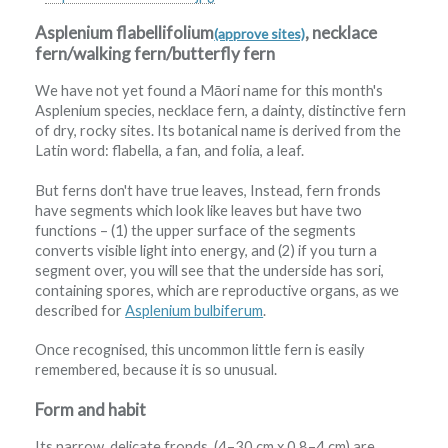
Asplenium flabellifolium
, necklace
(approve sites)
fern/walking fern/butterfly fern
We have not yet found a Māori name for this month's
Asplenium species, necklace fern, a dainty, distinctive fern
of dry, rocky sites. Its botanical name is derived from the
Latin word: flabella, a fan, and folia, a leaf.
But ferns don't have true leaves, Instead, fern fronds
have segments which look like leaves but have two
functions – (1) the upper surface of the segments
converts visible light into energy, and (2) if you turn a
segment over, you will see that the underside has sori,
containing spores, which are reproductive organs, as we
described for
Asplenium bulbiferum
.
Once recognised, this uncommon little fern is easily
remembered, because it is so unusual.
Form and habit
Its narrow, delicate fronds, (4–30 cm x 0.8–4 cm) are