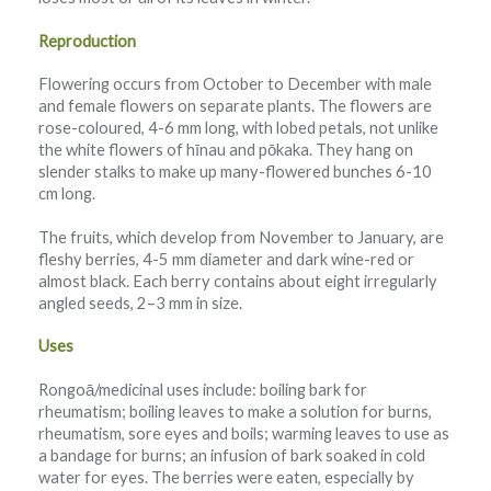
Reproduction
Flowering occurs from October to December with male
and female flowers on separate plants. The flowers are
rose-coloured, 4-6 mm long, with lobed petals, not unlike
the white flowers of hīnau and pōkaka. They hang on
slender stalks to make up many-flowered bunches 6-10
cm long.
The fruits, which develop from November to January, are
fleshy berries, 4-5 mm diameter and dark wine-red or
almost black. Each berry contains about eight irregularly
angled seeds, 2–3 mm in size.
Uses
Rongoā/medicinal uses include: boiling bark for
rheumatism; boiling leaves to make a solution for burns,
rheumatism, sore eyes and boils; warming leaves to use as
a bandage for burns; an infusion of bark soaked in cold
water for eyes. The berries were eaten, especially by