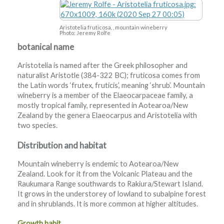
Aristotelia fruticosa, , mountain wineberry
Photo: Jeremy Rolfe
botanical name
Aristotelia is named after the Greek philosopher and
naturalist Aristotle (384-322 BC); fruticosa comes from
the Latin words ‘frutex, fruticis’, meaning ‘shrub’. Mountain
wineberry is a member of the Elaeocarpaceae family, a
mostly tropical family, represented in Aotearoa/New
Zealand by the genera Elaeocarpus and Aristotelia with
two species.
Distribution and habitat
Mountain wineberry is endemic to Aotearoa/New
Zealand. Look for it from the Volcanic Plateau and the
Raukumara Range southwards to Rakiura/Stewart Island.
It grows in the understorey of lowland to subalpine forest
and in shrublands. It is more common at higher altitudes.
Growth habit