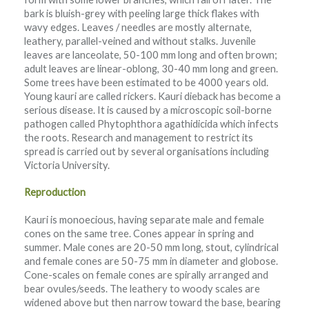
bark is bluish-grey with peeling large thick flakes with
wavy edges. Leaves / needles are mostly alternate,
leathery, parallel-veined and without stalks. Juvenile
leaves are lanceolate, 50-100 mm long and often brown;
adult leaves are linear-oblong, 30-40 mm long and green.
Some trees have been estimated to be 4000 years old.
Young kauri are called rickers. Kauri dieback has become a
serious disease. It is caused by a microscopic soil-borne
pathogen called Phytophthora agathidicida which infects
the roots. Research and management to restrict its
spread is carried out by several organisations including
Victoria University.
Reproduction
Kauri is monoecious, having separate male and female
cones on the same tree. Cones appear in spring and
summer. Male cones are 20-50 mm long, stout, cylindrical
and female cones are 50-75 mm in diameter and globose.
Cone-scales on female cones are spirally arranged and
bear ovules/seeds. The leathery to woody scales are
widened above but then narrow toward the base, bearing