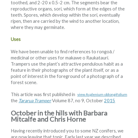
toothed, and 2-20 x 0.5-2 cm. The segments bear the
reproductive organs, sori, which form at the edges of the
teeth. Spores, which develop within the sori, eventually
ripen, then are carried by the wind to another location,
where they may germinate.
Uses
We have been unable to find references to rongoā /
medicinal or other uses for makawe o Raukatauri.
Trampers use the plant’s attractive pendulous habit as a
feature in their photographs of the plant itself, or as a
point of interest in the foreground of a photograph of a
forest scene.
This article was first published in
view Asplenium oblongifolium
the
Tararua Tramper
Volume 87, no 9, October
2015
October in the hills with Barbara
Mitcalfe and Chris Horne
Having recently introduced you to some NZ conifers, we
are now leaving that topic. Early last year we described