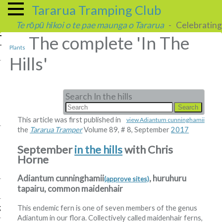
Tararua Tramping Club
Te rōpū hīkoi o te pae maunga o Tararua
- Celebrating 
The complete 'In The
Plants
Hills'
Search In the hills
This article was first published in
view Adiantum cunninghamii
the
Tararua Tramper
Volume 89, # 8, September
2017
September
in the hills
with Chris
Horne
Adiantum cunninghamii
, huruhuru
(approve sites)
tapairu, common maidenhair
g
This endemic fern is one of seven members of the genus
Adiantum in our flora. Collectively called maidenhair ferns,