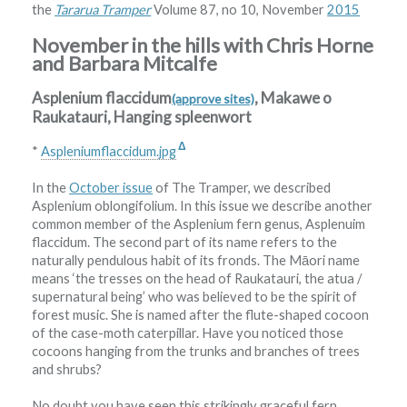
the
Tararua Tramper
Volume 87, no 10, November
2015
November in the hills with Chris Horne
and Barbara Mitcalfe
Asplenium flaccidum
, Makawe o
(approve sites)
Raukatauri, Hanging spleenwort
Δ
*
Aspleniumflaccidum.jpg
In the
October issue
of The Tramper, we described
Asplenium oblongifolium. In this issue we describe another
common member of the Asplenium fern genus, Asplenuim
flaccidum. The second part of its name refers to the
naturally pendulous habit of its fronds. The Māori name
means ‘the tresses on the head of Raukatauri, the atua /
supernatural being’ who was believed to be the spirit of
forest music. She is named after the flute-shaped cocoon
of the case-moth caterpillar. Have you noticed those
cocoons hanging from the trunks and branches of trees
and shrubs?
No doubt you have seen this strikingly graceful fern