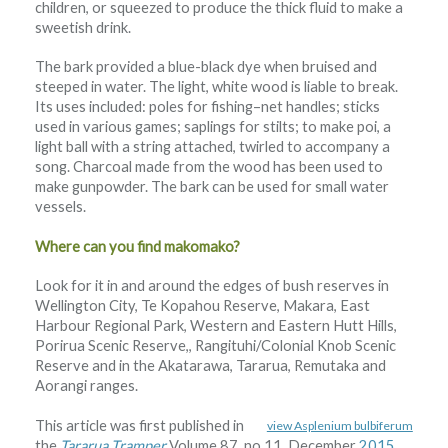
children, or squeezed to produce the thick fluid to make a
sweetish drink.
The bark provided a blue-black dye when bruised and
steeped in water. The light, white wood is liable to break.
Its uses included: poles for fishing–net handles; sticks
used in various games; saplings for stilts; to make poi, a
light ball with a string attached, twirled to accompany a
song. Charcoal made from the wood has been used to
make gunpowder. The bark can be used for small water
vessels.
Where can you find makomako?
Look for it in and around the edges of bush reserves in
Wellington City, Te Kopahou Reserve, Makara, East
Harbour Regional Park, Western and Eastern Hutt Hills,
Porirua Scenic Reserve,, Rangituhi/Colonial Knob Scenic
Reserve and in the Akatarawa, Tararua, Remutaka and
Aorangi ranges.
This article was first published in
view Asplenium bulbiferum
the
Tararua Tramper
Volume 87, no 11, December
2015