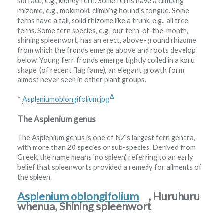
surface, e.g., kidney fern. Some ferns have a climbing
rhizome, e.g., mokimoki, climbing hound's tongue. Some
ferns have a tall, solid rhizome like a trunk, e.g., all tree
ferns. Some fern species, e.g., our fern-of-the-month,
shining spleenwort, has an erect, above-ground rhizome
from which the fronds emerge above and roots develop
below. Young fern fronds emerge tightly coiled in a koru
shape, (of recent flag fame), an elegant growth form
almost never seen in other plant groups.
Δ
*
Aspleniumoblongifolium.jpg
The Asplenium genus
The Asplenium genus is one of NZ's largest fern genera,
with more than 20 species or sub-species. Derived from
Greek, the name means 'no spleen', referring to an early
belief that spleenworts provided a remedy for ailments of
the spleen.
Asplenium oblongifolium
, Huruhuru
whenua, Shining spleenwort