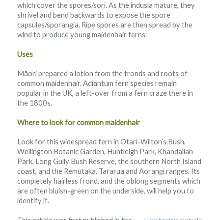
which cover the spores/sori. As the indusia mature, they
shrivel and bend backwards to expose the spore
capsules/sporangia. Ripe spores are then spread by the
wind to produce young maidenhair ferns.
Uses
Māori prepared a lotion from the fronds and roots of
common maidenhair. Adiantum fern species remain
popular in the UK, a left-over from a fern craze there in
the 1800s.
Where to look for common maidenhair
Look for this widespread fern in Otari-Wilton’s Bush,
Wellington Botanic Garden, Huntleigh Park, Khandallah
Park, Long Gully Bush Reserve, the southern North Island
coast, and the Remutaka, Tararua and Aorangi ranges. Its
completely hairless frond, and the oblong segments which
are often bluish-green on the underside, will help you to
identify it.