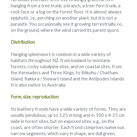
hanging from a tree trunk, a branch, a tree-fern trunk, a
rock face or a log on the forest floor. It is almost always
epiphytic, i.e., perching on another plant, but it is not a
parasite. You occasionally see it growing terrestrially, i.e.,
on the ground, where the wind carried its parent spore.
Distribution
Hanging spleenwort is common in a wide variety of
habitats throughout NZ, from lowland to montane
forests, rocky subalpine sites, and on coastal sites, from
the Kermadecs and Three Kings, to Rēkohu / Chatham
Island, Rakiura / Stewart Island and the Antipodes Islands.
It is also native to Australia.
Form, size, reproduction
Its leathery fronds have a wide variety of forms. They are
usually pendulous, up to 1.25 m long and 6-100 x 4-25 cm
wide in forest sites, but on exposed sites, e.g., on the
coast, are often shorter. Each frond comprises numerous
narrow segments, which vary in shape, are dull green,