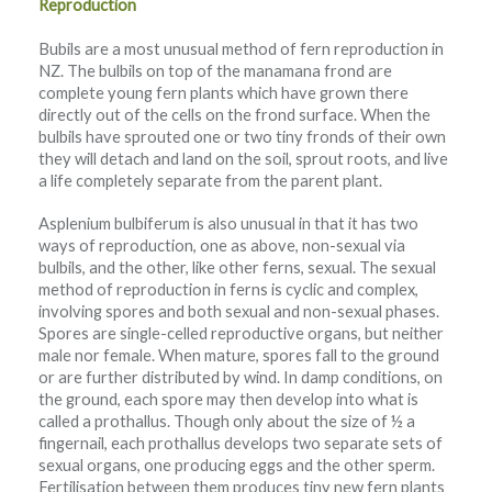
Reproduction
Bubils are a most unusual method of fern reproduction in
NZ. The bulbils on top of the manamana frond are
complete young fern plants which have grown there
directly out of the cells on the frond surface. When the
bulbils have sprouted one or two tiny fronds of their own
they will detach and land on the soil, sprout roots, and live
a life completely separate from the parent plant.
Asplenium bulbiferum is also unusual in that it has two
ways of reproduction, one as above, non-sexual via
bulbils, and the other, like other ferns, sexual. The sexual
method of reproduction in ferns is cyclic and complex,
involving spores and both sexual and non-sexual phases.
Spores are single-celled reproductive organs, but neither
male nor female. When mature, spores fall to the ground
or are further distributed by wind. In damp conditions, on
the ground, each spore may then develop into what is
called a prothallus. Though only about the size of ½ a
fingernail, each prothallus develops two separate sets of
sexual organs, one producing eggs and the other sperm.
Fertilisation between them produces tiny new fern plants