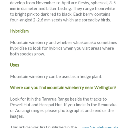
develop from November to April are fleshy, spherical, 3-5
mm in diameter and bitter tasting. They range from white
to bright pink to dark red to black. Each berry contains
four-angled 2-2.6 mm seeds which are spread by birds.
Hybridism
Mountain wineberry and wineberry/makomako sometimes
hybridise so look for hybrids when you visit areas where
both species grow.
Uses
Mountain wineberry can be used as a hedge plant.
Where can you find mountain wineberry near Wellington?
Look for it in the Tararua Range beside the tracks to
Powell Hut and Herepai Hut. If you find it in the Remutaka
or Aorangi ranges, please photograph it and send us the
images.
This article was first published in the
view Aristotelia serrata