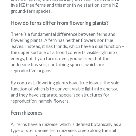
five NZ tree ferns and this month we start on some NZ
ground-fern species.
How do ferns differ from flowering plants?
There is a fundamental difference between ferns and
flowering plants. A fern has neither flowers nor true
leaves. Instead, it has fronds, which have a dual function –
the upper surface of a frond converts visible light into
energy, but if you turn it over, you will see that the
underside has sori, containing spores, which are
reproductive organs.
By contrast, flowering plants have true leaves, the sole
function of which is to convert visible light into energy,
and they have separate, specialised structures for
reproduction, namely flowers.
Fern rhizomes
All ferns have a rhizome, which is defined botanically as a
type of stem. Some fern rhizomes creep along the soil