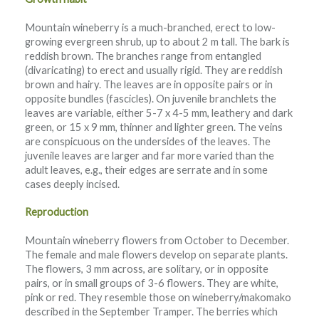
Mountain wineberry is a much-branched, erect to low-
growing evergreen shrub, up to about 2 m tall. The bark is
reddish brown. The branches range from entangled
(divaricating) to erect and usually rigid. They are reddish
brown and hairy. The leaves are in opposite pairs or in
opposite bundles (fascicles). On juvenile branchlets the
leaves are variable, either 5-7 x 4-5 mm, leathery and dark
green, or 15 x 9 mm, thinner and lighter green. The veins
are conspicuous on the undersides of the leaves. The
juvenile leaves are larger and far more varied than the
adult leaves, e.g., their edges are serrate and in some
cases deeply incised.
Reproduction
Mountain wineberry flowers from October to December.
The female and male flowers develop on separate plants.
The flowers, 3 mm across, are solitary, or in opposite
pairs, or in small groups of 3-6 flowers. They are white,
pink or red. They resemble those on wineberry/makomako
described in the September Tramper. The berries which