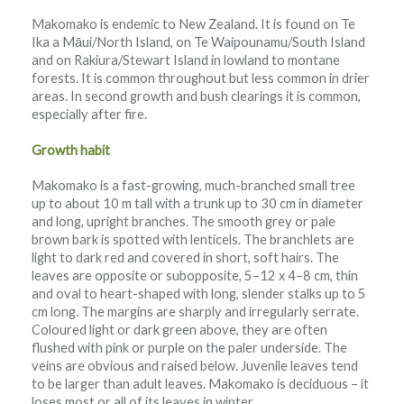
Makomako is endemic to New Zealand. It is found on Te
Ika a Māui/North Island, on Te Waipounamu/South Island
and on Rakiura/Stewart Island in lowland to montane
forests. It is common throughout but less common in drier
areas. In second growth and bush clearings it is common,
especially after fire.
Growth habit
Makomako is a fast-growing, much-branched small tree
up to about 10 m tall with a trunk up to 30 cm in diameter
and long, upright branches. The smooth grey or pale
brown bark is spotted with lenticels. The branchlets are
light to dark red and covered in short, soft hairs. The
leaves are opposite or subopposite, 5–12 x 4–8 cm, thin
and oval to heart-shaped with long, slender stalks up to 5
cm long. The margins are sharply and irregularly serrate.
Coloured light or dark green above, they are often
flushed with pink or purple on the paler underside. The
veins are obvious and raised below. Juvenile leaves tend
to be larger than adult leaves. Makomako is deciduous – it
loses most or all of its leaves in winter.