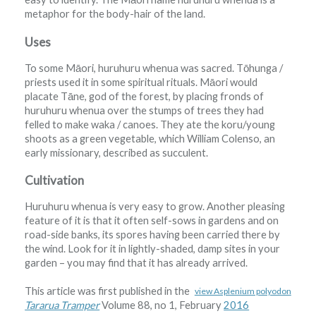
metaphor for the body-hair of the land.
Uses
To some Māori, huruhuru whenua was sacred. Tōhunga /
priests used it in some spiritual rituals. Māori would
placate Tāne, god of the forest, by placing fronds of
huruhuru whenua over the stumps of trees they had
felled to make waka / canoes. They ate the koru/young
shoots as a green vegetable, which William Colenso, an
early missionary, described as succulent.
Cultivation
Huruhuru whenua is very easy to grow. Another pleasing
feature of it is that it often self-sows in gardens and on
road-side banks, its spores having been carried there by
the wind. Look for it in lightly-shaded, damp sites in your
garden – you may find that it has already arrived.
This article was first published in the
view Asplenium polyodon
Tararua Tramper
Volume 88, no 1, February
2016