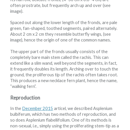
often prostrate, but frequently arch up and over (see
image).
Spaced out along the lower length of the fronds, are pale
green, fan-shaped, toothed segments, paired alternately.
About 2 cm x 2 cm they resemble butterfly wings, (see
image), hence the origin of one of the common names.
The upper part of the fronds usually consists of the
completely bare main stem called the rachis. This can
extend like a slim wand, well beyond the segments, in fact,
it frequently doubles its length. Arching over to touch the
ground, the proliferous tip of the rachis often takes root.
This produces a new necklace fern plant, hence the name,
“walking fern”.
Reproduction
In the
December 2015
articel, we described Asplenium
bulbiferum, which has two methods of reproduction, and
so does Asplenium flabellifolium. One of its methods is
non-sexual, i.e., simply using the proliferating stem-tip as a