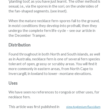
'planting tool', as you have just learnt. The other method is
sexual, i.e., via the spores in the sori, on the undersides of
the fan-shaped segments. (see inset).
When the mature necklace fern-spores fall to the ground,
in moist conditions they develop into prothalli, then they
undergo the complete fern life-cycle – see our article in
the December Tramper.
Distribution
Found throughout in both North and South islands, as well
as in Australia, necklace fern is one of several fern species
tolerant of open, grassy or scrubby areas. You will find it
more commonly in eastern areas, from North Cape to
Invercargill, in lowland to lower- montane elevations.
Uses
We have seen no references to rongoā or other uses, for
necklace fern.
This article was first published in
view Asplenium flaccidum