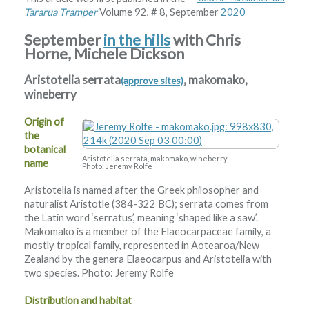
Tararua Tramper
Volume 92, # 8, September
2020
September
in the hills
with Chris
Horne, Michele Dickson
Aristotelia serrata
, makomako,
(approve sites)
wineberry
Origin of
the
botanical
Aristotelia serrata, makomako, wineberry
name
Photo: Jeremy Rolfe
Aristotelia is named after the Greek philosopher and
naturalist Aristotle (384-322 BC); serrata comes from
the Latin word ‘serratus’, meaning ‘shaped like a saw’.
Makomako is a member of the Elaeocarpaceae family, a
mostly tropical family, represented in Aotearoa/New
Zealand by the genera Elaeocarpus and Aristotelia with
two species. Photo: Jeremy Rolfe
Distribution and habitat