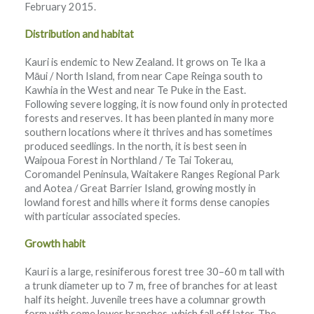
February 2015.
Distribution and habitat
Kauri is endemic to New Zealand. It grows on Te Ika a
Māui / North Island, from near Cape Reinga south to
Kawhia in the West and near Te Puke in the East.
Following severe logging, it is now found only in protected
forests and reserves. It has been planted in many more
southern locations where it thrives and has sometimes
produced seedlings. In the north, it is best seen in
Waipoua Forest in Northland / Te Tai Tokerau,
Coromandel Peninsula, Waitakere Ranges Regional Park
and Aotea / Great Barrier Island, growing mostly in
lowland forest and hills where it forms dense canopies
with particular associated species.
Growth habit
Kauri is a large, resiniferous forest tree 30–60 m tall with
a trunk diameter up to 7 m, free of branches for at least
half its height. Juvenile trees have a columnar growth
form with some lower branches, which fall off later. The