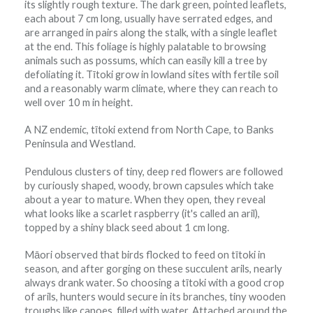
its slightly rough texture. The dark green, pointed leaflets,
each about 7 cm long, usually have serrated edges, and
are arranged in pairs along the stalk, with a single leaflet
at the end. This foliage is highly palatable to browsing
animals such as possums, which can easily kill a tree by
defoliating it. Tītoki grow in lowland sites with fertile soil
and a reasonably warm climate, where they can reach to
well over 10 m in height.
A NZ endemic, tītoki extend from North Cape, to Banks
Peninsula and Westland.
Pendulous clusters of tiny, deep red flowers are followed
by curiously shaped, woody, brown capsules which take
about a year to mature. When they open, they reveal
what looks like a scarlet raspberry (it's called an aril),
topped by a shiny black seed about 1 cm long.
Māori observed that birds flocked to feed on tītoki in
season, and after gorging on these succulent arils, nearly
always drank water. So choosing a tītoki with a good crop
of arils, hunters would secure in its branches, tiny wooden
troughs like canoes, filled with water. Attached around the