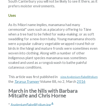
South Canterbury you will not be likely to see it there, as it
prefers moister environments.
Uses
As its Māori name implies, manamana had many
ceremonial* uses such as a placatory offering to Tāne
when a tree had to be felled for waka-making; or as soft
swaddling for a new-born baby. Young manamana shoots
were a popular culinary vegetable wrapped round fish or
birds in the hāngi and mature fronds were sometimes even
woven into clothing. Along with a number of other
indigenous plant species manamana was sometimes
soaked and used as a rongoā wash to bathe painful
cutaneous conditions.
This article was first published in
view Asplenium flabellifolium
the
Tararua Tramper
Volume 88, no 2, March
2016
March in the hills with Barbara
Mitcalfe and Chris Horne
Δ
*
Aspleniumflabellifolium.jpg