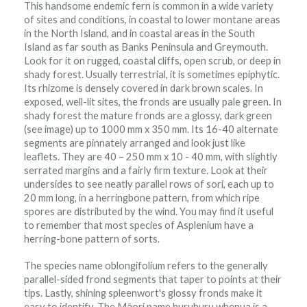
This handsome endemic fern is common in a wide variety
of sites and conditions, in coastal to lower montane areas
in the North Island, and in coastal areas in the South
Island as far south as Banks Peninsula and Greymouth.
Look for it on rugged, coastal cliffs, open scrub, or deep in
shady forest. Usually terrestrial, it is sometimes epiphytic.
Its rhizome is densely covered in dark brown scales. In
exposed, well-lit sites, the fronds are usually pale green. In
shady forest the mature fronds are a glossy, dark green
(see image) up to 1000 mm x 350 mm. Its 16-40 alternate
segments are pinnately arranged and look just like
leaflets. They are 40 – 250 mm x 10 - 40 mm, with slightly
serrated margins and a fairly firm texture. Look at their
undersides to see neatly parallel rows of sori, each up to
20 mm long, in a herringbone pattern, from which ripe
spores are distributed by the wind. You may find it useful
to remember that most species of Asplenium have a
herring-bone pattern of sorts.
The species name oblongifolium refers to the generally
parallel-sided frond segments that taper to points at their
tips. Lastly, shining spleenwort's glossy fronds make it
easy to identify. The Māori name huruhuru whenua is a