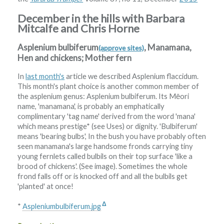
December in the hills with Barbara
Mitcalfe and Chris Horne
Asplenium bulbiferum
, Manamana,
(approve sites)
Hen and chickens; Mother fern
In
last month's
article we described Asplenium flaccidum.
This month's plant choice is another common member of
the asplenium genus: Asplenium bulbiferum. Its Mēori
name, 'manamana', is probably an emphatically
complimentary 'tag name' derived from the word 'mana'
which means prestige* (see Uses) or dignity. 'Bulbiferum'
means 'bearing bulbs', In the bush you have probably often
seen manamana's large handsome fronds carrying tiny
young fernlets called bulbils on their top surface 'like a
brood of chickens'. (See image). Sometimes the whole
frond falls off or is knocked off and all the bulbils get
'planted' at once!
Δ
*
Aspleniumbulbiferum.jpg