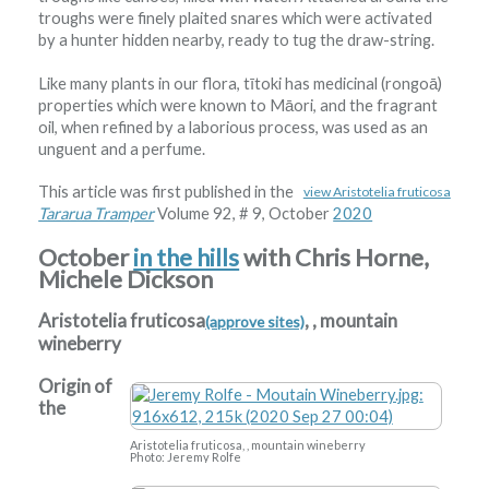
troughs were finely plaited snares which were activated
by a hunter hidden nearby, ready to tug the draw-string.
Like many plants in our flora, tītoki has medicinal (rongoā)
properties which were known to Māori, and the fragrant
oil, when refined by a laborious process, was used as an
unguent and a perfume.
This article was first published in the
view Aristotelia fruticosa
Tararua Tramper
Volume 92, # 9, October
2020
October
in the hills
with Chris Horne,
Michele Dickson
Aristotelia fruticosa
, , mountain
(approve sites)
wineberry
Origin of
the
Aristotelia fruticosa, , mountain wineberry
Photo: Jeremy Rolfe