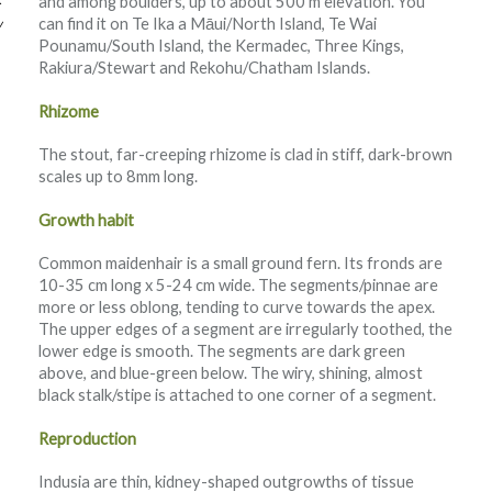
and among boulders, up to about 500 m elevation. You
can find it on Te Ika a Māui/North Island, Te Wai
w
Pounamu/South Island, the Kermadec, Three Kings,
Rakiura/Stewart and Rekohu/Chatham Islands.
Rhizome
The stout, far-creeping rhizome is clad in stiff, dark-brown
scales up to 8mm long.
Growth habit
Common maidenhair is a small ground fern. Its fronds are
10-35 cm long x 5-24 cm wide. The segments/pinnae are
more or less oblong, tending to curve towards the apex.
The upper edges of a segment are irregularly toothed, the
lower edge is smooth. The segments are dark green
above, and blue-green below. The wiry, shining, almost
black stalk/stipe is attached to one corner of a segment.
Reproduction
Indusia are thin, kidney-shaped outgrowths of tissue