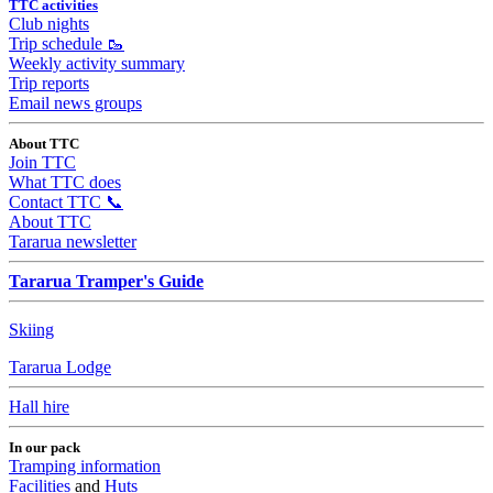
TTC activities
Club nights
Trip schedule 🥾
Weekly activity summary
Trip reports
Email news groups
About TTC
Join TTC
What TTC does
Contact TTC 📞
About TTC
Tararua newsletter
Tararua Tramper's Guide
Skiing
Tararua Lodge
Hall hire
In our pack
Tramping information
Facilities
and
Huts