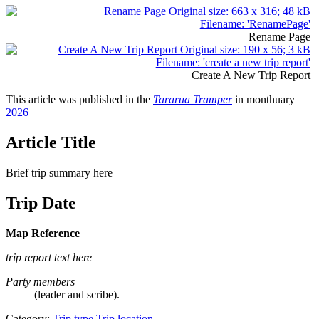
Rename Page
Create A New Trip Report
This article was published in the
Tararua Tramper
in monthuary
2026
Article Title
Brief trip summary here
Trip Date
Map Reference
trip report text here
Party members
(leader and scribe).
Category:
Trip type
Trip location