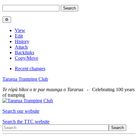
View
Edit
History
Attach
Backlinks
Copy/Move
Recent changes
Tararua Tramping Club
Te rōpū hīkoi o te pae maunga o Tararua
- Celebrating 100 years
of tramping
Search our website
Search the TTC website