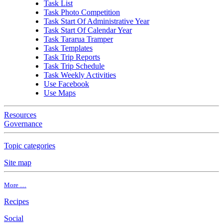
Task List
Task Photo Competition
Task Start Of Administrative Year
Task Start Of Calendar Year
Task Tararua Tramper
Task Templates
Task Trip Reports
Task Trip Schedule
Task Weekly Activities
Use Facebook
Use Maps
Resources
Governance
Topic categories
Site map
More …
Recipes
Social