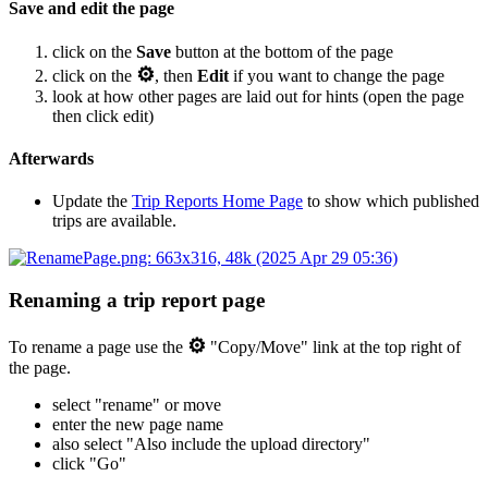
Save and edit the page
click on the
Save
button at the bottom of the page
⚙
click on the
, then
Edit
if you want to change the page
look at how other pages are laid out for hints (open the page
then click edit)
Afterwards
Update the
Trip Reports Home Page
to show which published
trips are available.
Renaming a trip report page
⚙
To rename a page use the
"Copy/Move" link at the top right of
the page.
select "rename" or move
enter the new page name
also select "Also include the upload directory"
click "Go"