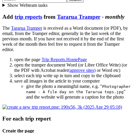
Show Webteam tasks
Add
trip reports
from
Tararua Tramper
- monthly
The
Tararua Tramper
is received as a Word document (or PDF), by
email, from the Tramper editor, generally in the last week of the
previous month. If you have not received it by the end of the first
week of the month then feel free to request it from the Tramper
editor.
open the page
Trip Reports.HomePage
open the tramper document Word (or Libre Office Write) (or
the PDF with Acrobat reader
(approve sites)
or Word etc)
select each trip write up in turn and copy to the clipboard
save all images in the article to your computer
give the photo a meaningful name, e.g. "
Photographer
"
name - A file day on the Tararua tops.jpg
and the website will generate a caption for the photo
For each trip report
Create the page