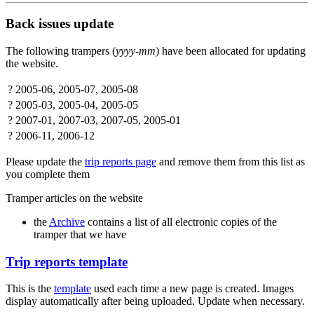
Back issues update
The following trampers (
yyyy-mm
) have been allocated for updating
the website.
?
2005-06, 2005-07, 2005-08
?
2005-03, 2005-04, 2005-05
?
2007-01, 2007-03, 2007-05, 2005-01
?
2006-11, 2006-12
Please update the
trip reports page
and remove them from this list as
you complete them
Tramper articles on the website
the
Archive
contains a list of all electronic copies of the
tramper that we have
Trip reports template
This is the
template
used each time a new page is created. Images
display automatically after being uploaded. Update when necessary.