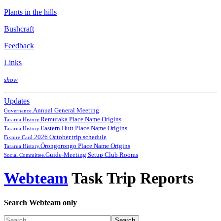
Plants in the hills
Bushcraft
Feedback
Links
show
Updates
Annual General Meeting
Governance.
Remutaka Place Name Origins
Tararua History.
Eastern Hutt Place Name Origins
Tararua History.
2026 October trip schedule
Fixture Card.
Ōrongorongo Place Name Origins
Tararua History.
Guide-Meeting Setup Club Rooms
Social Committee.
Webteam
Task Trip Reports
Search Webteam only