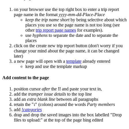
on your browser use the top right box to enter a trip report
page name in the format
yyyy-mm-dd-Place-Place
keep the trip name short
by being selective about which
places you use so the page name is not too long (see
other
trip report page names
for examples).
use
hyphens
to separate the date and to separate the
places
click on the create new trip report button (don't worry if you
change your mind about the page name, it can be changed
later)
a new page will open with a
template
already entered
keep and use the template markup
Add content to the page
position cursor
after
the
!!
and paste your text in,
add the
tramper issue details
to the top line
add an
extra blank line
between all paragraphs
retain the "
:
" (colons) around the words
Party members
add
!categories
drap and drop the saved images into the box labelled "Drop
files to upload:" at the top of the page bing edited