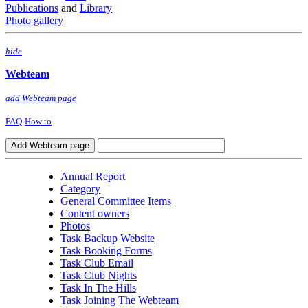
Publications
and
Library
Photo gallery
hide
Webteam
add Webteam page
FAQ
How to
Annual Report
Category
General Committee Items
Content owners
Photos
Task Backup Website
Task Booking Forms
Task Club Email
Task Club Nights
Task In The Hills
Task Joining The Webteam