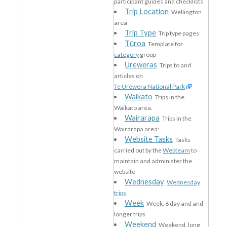
participant guides and checklists
Trip Location
Wellington
area
Trip Type
Trip type pages
Tūroa
Template for
category
group
Ureweras
Trips to and
articles on
Te Urewera National Park
Waikato
Trips in the
Waikato area.
Wairarapa
Trips in the
Wairarapa area:
Website Tasks
Tasks
carried out by the
Webteam
to
maintain and administer the
website
Wednesday
Wednesday
trips
Week
Week, 6 day and and
longer trips
Weekend
Weekend, long