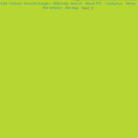
Edit
-
History
-
Recent changes
-
Wiki help
-
Search
About TTC
Contact us
About
the website
Site map
(Tags)." ]]