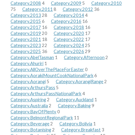
Category.2008
4
Category.2009
5
Category.2010
75
Category.2011
8
Category.2012
36
Category.2013
28
Category.2014
4
Category.2015
6
Category.2016
16
Category.2017
16
Category.2018
16
Category.2019
20
Category.2020
17
Category.2021
18
Category.2022
17
Category.2023
22
Category.2024
25
Category.2025
36
Category.2026
29
Category.AbelTasman
1
Category.Afternoon
2
Category.Ahuriri
1
Category.AllOverThePlaceForEaster
0
Category.AorakiMountCookNationalPark
6
Category.Aorangi
5
Category.AorangiRange
2
Category.ArthursPass
5
Category.ArthursPassNationalPark
4
Category.Aspiring
2
Category.Auckland
1
Category.Australia
2
Category.Baking
9
Category.BayOfPlenty
0
Category.BelmontRegionalPark
11
Category.Beverage
2
Category.Bolivia
1
Category.Botanising
2
Category.Breakfast
3