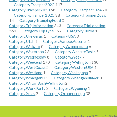
Category.Tramper2022
117
Category.Tramper2023
68
Category.Tramper2024
70
Category.Tramper2025
88
Category.Tramper2026
14
Category.TrampingFood
3
Category.TripInformation
343
Category.TripLocation
263
Category.TripType
157
Category.Turoa
1
Category.Ureweras
1
Category.USA
3
Category.Utah
1
Category.VariousAscents
1
Category.Waikato
0
Category.Wainuiomata
6
Category.Wairarapa
23
Category.WebsiteTasks
5
Category.Wednesday
8
Category.Week
7
Category.Weekend
170
Category.Wellington
130
Category.WestCoast
2
Category.WesternUSA
1
Category.Westland
1
Category.Whakapapa
7
Category.Whanganui
3
Category.WhanganuiRiver
3
Category.WiltonBushWellington
2
Category.WorkParty
3
Category.Wyoming
1
Category.Xmas
2
Category.Ōrongorongo
38
Page last modified on 2025 Jun 15 08:14