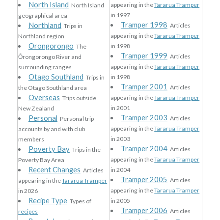
North Island
appearing in the
Tararua Tramper
North Island
in 1997
geographical area
Tramper 1998
Northland
Articles
Trips in
appearing in the
Tararua Tramper
Northland region
Orongorongo
in 1998
The
Tramper 1999
Articles
Ōrongorongo River and
appearing in the
Tararua Tramper
surrounding ranges
Otago Southland
in 1998
Trips in
Tramper 2001
Articles
the Otago Southland area
Overseas
appearing in the
Tararua Tramper
Trips outside
in 2001
New Zealand
Tramper 2003
Personal
Articles
Personal trip
appearing in the
Tararua Tramper
accounts by and with club
in 2003
members
Tramper 2004
Poverty Bay
Articles
Trips in the
appearing in the
Tararua Tramper
Poverty Bay Area
Recent Changes
in 2004
Articles
Tramper 2005
Articles
appearing in the
Tararua Tramper
appearing in the
Tararua Tramper
in 2026
Recipe Type
in 2005
Types of
Tramper 2006
Articles
recipes