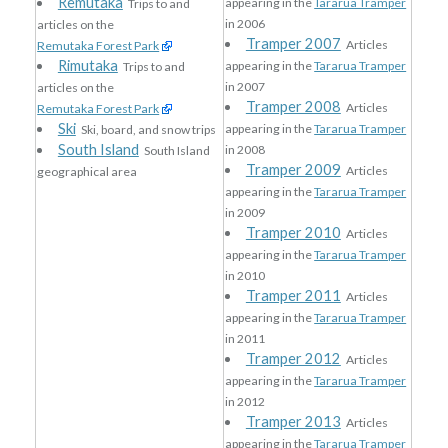
Remutaka
appearing in the
Tararua Tramper
Trips to and
in 2006
articles on the
Tramper 2007
Articles
Remutaka Forest Park
Rimutaka
appearing in the
Tararua Tramper
Trips to and
in 2007
articles on the
Tramper 2008
Articles
Remutaka Forest Park
Ski
appearing in the
Tararua Tramper
Ski, board, and snow trips
South Island
in 2008
South Island
Tramper 2009
Articles
geographical area
appearing in the
Tararua Tramper
in 2009
Tramper 2010
Articles
appearing in the
Tararua Tramper
in 2010
Tramper 2011
Articles
appearing in the
Tararua Tramper
in 2011
Tramper 2012
Articles
appearing in the
Tararua Tramper
in 2012
Tramper 2013
Articles
appearing in the
Tararua Tramper