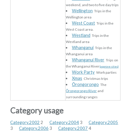
weekend, and two to five day trips
Wellington
Trips in the
Wellington area
West Coast
Trips in the
West Coast area.
Westland
Trips in the
Westland area
Whanganui
Trips in the
Whanganui area
Whanganui River
Trips on
the Whanganui River
(approve sites)
Work Party
Work parties
Xmas
Christmas trips
Ōrongorongo
The
Ōrongorongo River
and
surrounding ranges
Category usage
Category.2002
2
Category.2004
3
Category.2005
3
Category.2006
3
Category.2007
4