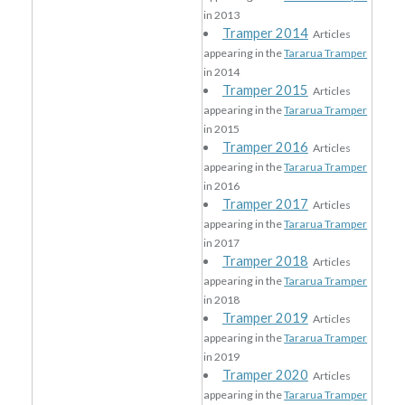
in 2013
Tramper 2014
Articles
appearing in the
Tararua Tramper
in 2014
Tramper 2015
Articles
appearing in the
Tararua Tramper
in 2015
Tramper 2016
Articles
appearing in the
Tararua Tramper
in 2016
Tramper 2017
Articles
appearing in the
Tararua Tramper
in 2017
Tramper 2018
Articles
appearing in the
Tararua Tramper
in 2018
Tramper 2019
Articles
appearing in the
Tararua Tramper
in 2019
Tramper 2020
Articles
appearing in the
Tararua Tramper