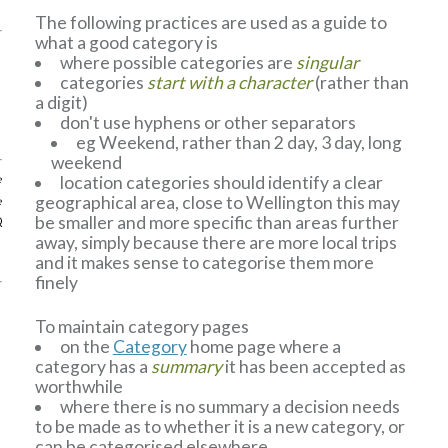
The following practices are used as a guide to
what a good category is
where possible categories are
singular
categories
start with a character
(rather than
a digit)
don't use hyphens or other separators
eg Weekend, rather than 2 day, 3 day, long
weekend
location categories should identify a clear
e
geographical area, close to Wellington this may
e
be smaller and more specific than areas further
Q
away, simply because there are more local trips
and it makes sense to categorise them more
finely
To maintain category pages
on the
Category
home page where a
category has a
summary
it has been accepted as
worthwhile
where there is no summary a decision needs
to be made as to whether it is a new category, or
can be categorised elsewhere