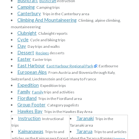
Bushcraft
Bushcraft
instruction
Camping
Camping trips
Canterbury
Trips in the Canterbury area
Climbing And Mountaineering
Climbing, alpine climbing,
mountaineeering
Clubnight
Clubnight reports
Cycle
Cycle and biking trips
Day
Day trips and walks
Dessert
Recipes
desserts
Easter
Easter trips
East Harbour
East Harbour Regional Park
, Eastbourne
European Alps
From Austria and Slovenia through Italy,
Switzerland, Liechtenstein and Germany to France
Expedition
Expedition trips
Family
Family
trips and activities
Fiordland
Trips in the Fiordland area
Group Footer
Category pagelists
Hawkes Bay
Trips in the Hawkes Bay Area
Instruction
Taranaki
Instructional
Trips in the
trips
Taranaki area
Kaimanawas
Tararua
Trips to and
Trips to and articles
articles on the Kaimanawa Forest
about the Tararua Ranges
(approve