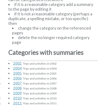
if it is a reasonable category add a summary
to the page by editing it
if it is not a reasonable category (perhaps a
duplicate, a spelling mistake, or too specific)
then
change the category on the referenced
pages
delete the no longer required category
page
Categories with summaries
2002
Trips and activities in 2002
2004
Trips and activities in 2004
2005
Trips and activities in 2005
2006
Trips and activities in 2006
s
2007
Trips and activities in 2007
2008
Trips and activities in 2008
2009
Trips and activities in 2009
s
2010
Trips and activities in 2010
s
2011
Trips and activities in 2011