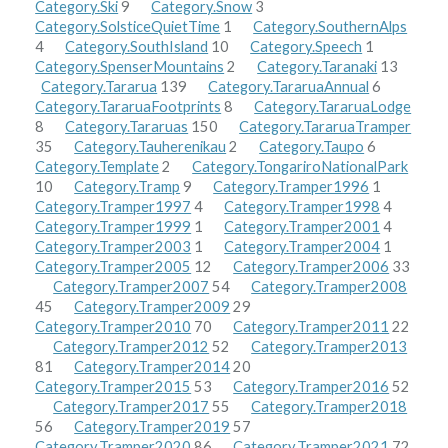
Category.Ski
9
Category.Snow
3
Category.SolsticeQuietTime
1
Category.SouthernAlps
4
Category.SouthIsland
10
Category.Speech
1
Category.SpenserMountains
2
Category.Taranaki
13
Category.Tararua
139
Category.TararuaAnnual
6
Category.TararuaFootprints
8
Category.TararuaLodge
8
Category.Tararuas
150
Category.TararuaTramper
35
Category.Tauherenikau
2
Category.Taupo
6
Category.Template
2
Category.TongariroNationalPark
10
Category.Tramp
9
Category.Tramper1996
1
Category.Tramper1997
4
Category.Tramper1998
4
Category.Tramper1999
1
Category.Tramper2001
4
Category.Tramper2003
1
Category.Tramper2004
1
Category.Tramper2005
12
Category.Tramper2006
33
Category.Tramper2007
54
Category.Tramper2008
45
Category.Tramper2009
29
Category.Tramper2010
70
Category.Tramper2011
22
Category.Tramper2012
52
Category.Tramper2013
81
Category.Tramper2014
20
Category.Tramper2015
53
Category.Tramper2016
52
Category.Tramper2017
55
Category.Tramper2018
56
Category.Tramper2019
57
Category.Tramper2020
86
Category.Tramper2021
72