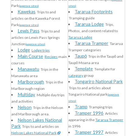
Park
(approve sites)
sites)
Kawekas
Tararua Footprints
Trips to and
Tramping guide
articles on the Kaweka Forest
Tararua Lodge
Trips,
Park
(approve sites)
Lewis Pass
Photos, and content related to
Trips to and
Tararua Lodge
articles on Lewis Pass Springs
Tararua Tramper
Tararua
Junction
(approve sites)
Lodge
Tramper categories
Lodge trips
Taupō
Main Course
Trips in the Taupō and
Recipes
main
Taupō Moana area
courses
Template
Manawatu
Template for
Trips in the
category
group
Manawatu area
Tongariro National Park
Marlborough
Trips in the
Trips to and articles about
Marlborough region
Multiday
Tongariro National park
Multiple day trips
(approve
and activities
sites)
Tramp
Nelson
Tramping trips
Trips in the Nelson
Tramper 1996
Articles
and Marlborough area.
Nelson Lakes National
appearing in the
Tararua Tramper
Park
in 1996
Trips to and articles on
Tramper 1997
Articles
Nelson Lakes National Park