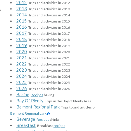
2012
k
Trips and activities in 2012
2013
Trips and activities in 2013
w
2014
Trips and activities in 2014
2015
Trips and activities in 2015
2016
Trips and activities in 2016
2017
Trips and activities in 2017
2018
Trips and activities in 2018
2019
Trips and activities in 2019
2020
Trips and activities in 2020
2021
Trips and activities in 2021
2022
Trips and activities in 2022
2023
Trips and activities in 2023
2024
Trips and activities in 2024
2025
Trips and activities in 2025
2026
Trips and activities in 2026
Baking
Recipes
baking
Bay Of Plenty
Trips in the Bay of Plenty Area
Belmont Regional Park
Trips to and articles on
Belmont Regional park
Beverage
Recipes
drinks
Breakfast
Breakfast
recipes