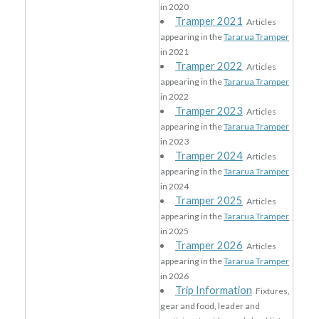
in 2020
Tramper 2021
Articles
appearing in the
Tararua Tramper
in 2021
Tramper 2022
Articles
appearing in the
Tararua Tramper
in 2022
Tramper 2023
Articles
appearing in the
Tararua Tramper
in 2023
Tramper 2024
Articles
appearing in the
Tararua Tramper
in 2024
Tramper 2025
Articles
appearing in the
Tararua Tramper
in 2025
Tramper 2026
Articles
appearing in the
Tararua Tramper
in 2026
Trip Information
Fixtures,
gear and food, leader and