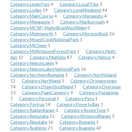
Category.LewisPass
4
Category.LocalTrips
3
Category.Lodge
19
Category.LongWeekend
44
Category.MainCourse
4
Category.Manawatu
4
Category.Mangaone
1
Category.Marlborough
4
Category.MCNP-MalteBrunWestRidge
0
Category.Molesworth
1
Category.MorisonBush
16
Category.MountCookNationalPark
1
Category.MtOwen
1
Category.MtRichmondForestPark
1
Category.Multi-
day
12
Category.Multiday
87
Category.Nelson
4
Category.NelsonLakes
9
Category.NelsonLakesNationalPark
16
Category.NorthernRomania
1
Category.NorthIsland
12
Category.Northland
1
Category.Orongorongo
74
Category.OtagoSouthland
5
Category.Overseas
13
Category.PageCategory
9
Category.Patagonia
1
Category.Personal
2
Category.Peru
1
Category.Porirua
14
Category.PovertyBay
1
Category.RaglanRange
3
Category.RecipeType
5
Category.Remutaka
11
Category.RichmondRange
3
Category.Rimutaka
16
Category.Romania
1
Category.Ruahines
21
Category.Ruapehu
42