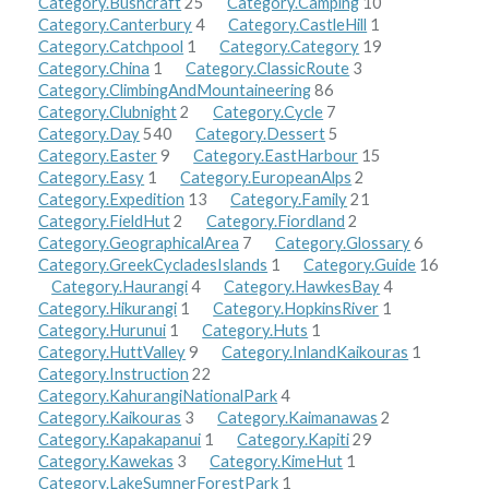
Category.Bushcraft
25
Category.Camping
10
Category.Canterbury
4
Category.CastleHill
1
Category.Catchpool
1
Category.Category
19
Category.China
1
Category.ClassicRoute
3
Category.ClimbingAndMountaineering
86
Category.Clubnight
2
Category.Cycle
7
Category.Day
540
Category.Dessert
5
Category.Easter
9
Category.EastHarbour
15
Category.Easy
1
Category.EuropeanAlps
2
Category.Expedition
13
Category.Family
21
Category.FieldHut
2
Category.Fiordland
2
Category.GeographicalArea
7
Category.Glossary
6
Category.GreekCycladesIslands
1
Category.Guide
16
Category.Haurangi
4
Category.HawkesBay
4
Category.Hikurangi
1
Category.HopkinsRiver
1
Category.Hurunui
1
Category.Huts
1
Category.HuttValley
9
Category.InlandKaikouras
1
Category.Instruction
22
Category.KahurangiNationalPark
4
Category.Kaikouras
3
Category.Kaimanawas
2
Category.Kapakapanui
1
Category.Kapiti
29
Category.Kawekas
3
Category.KimeHut
1
Category.LakeSumnerForestPark
1