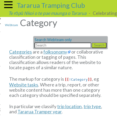
Tararua Tramping Club
Te rōpū hīkoi o te pae maunga o Tararua
- Celebrating 
Category
Webteam
Search Webteam only
Categories
are a
folksonomy
or collaborative
classification or tagging of pages. This
classification allows readers of the website to
locate pages of a similar nature.
The markup for category is
, eg
[[
!Category
]]
Website tasks
.
Where a trip, report, or other
website content has more than one category
each category should be specified separately.
In particular we classify
trip location
,
trip type
,
g
and
Tararua Tramper year
.