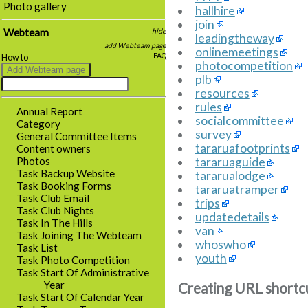
Photo gallery
hallhire
join
Webteam
hide
leadingtheway
add Webteam page
onlinemeetings
FAQ
How to
photocompetition
plb
resources
rules
Annual Report
socialcommittee
Category
survey
General Committee Items
tararuafootprints
Content owners
tararuaguide
Photos
Task Backup Website
tararualodge
Task Booking Forms
tararuatramper
Task Club Email
trips
Task Club Nights
updatedetails
Task In The Hills
van
Task Joining The Webteam
whoswho
Task List
youth
Task Photo Competition
Task Start Of Administrative
Year
Creating URL shortc
Task Start Of Calendar Year