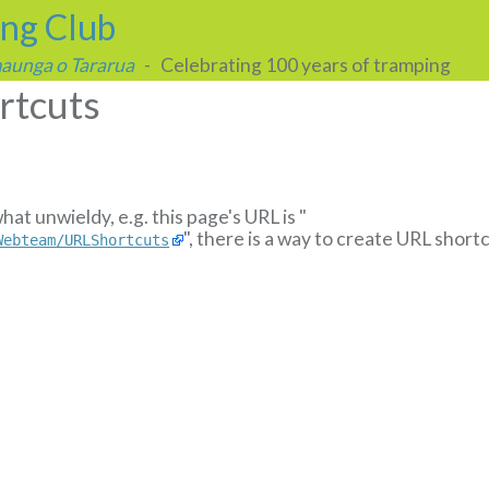
ing Club
 maunga o Tararua
- Celebrating 100 years of tramping
rtcuts
t unwieldy, e.g. this page's URL is "
", there is a way to create URL shortc
Webteam/URLShortcuts