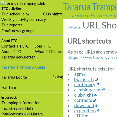
Tararua Tramp
TTC activities
Trip schedule 🥾
Club nights
Te rōpū hīkoi o te pae
Weekly activity summary
URL Sho
Trip reports
Webteam
Email news groups
URL shortcuts
About TTC
Contact TTC 📞
Join TTC
As page URLs are somewha
About TTC
What TTC does
Tararua newsletter
https://www.ttc.org.nz/
Tararua Tramper's Guide
URL shortcuts exist for
agm
Skiing
Tararua Lodge
bushcraft
centenary
Hall hire
climbingcrew
clubnight
In our pack
contacts
Tramping information
download
Facilities
and
Huts
expedition
Publications
and
Library
FITT