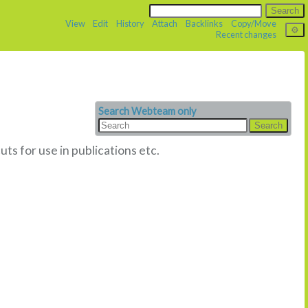
View
Edit
History
Attach
Backlinks
Copy/Move
Recent changes
Search Webteam only
uts for use in publications etc.